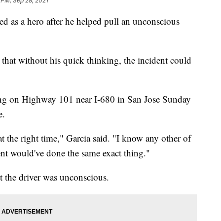
 PM, Sep 28, 2021
ed as a hero after he helped pull an unconscious
a that without his quick thinking, the incident could
ing on Highway 101 near I-680 in San Jose Sunday
e.
 at the right time," Garcia said. "I know any other of
nt would've done the same exact thing."
t the driver was unconscious.