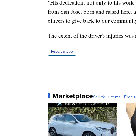
"His dedication, not only to his work
from San Jose, born and raised here, a
officers to give back to our community
The extent of the driver's injuries w
Report a typo
Marketplace
Sell Your Items - Free t