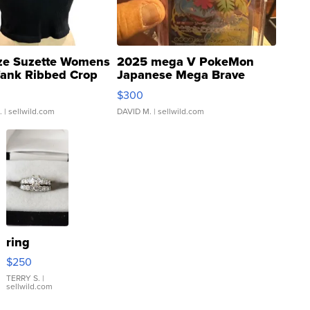
ze Suzette Womens
2025 mega V PokeMon
Tank Ribbed Crop
Japanese Mega Brave
rical ...
076/063 Super Rare H...
$300
.
| sellwild.com
DAVID M.
| sellwild.com
ring
$250
TERRY S.
|
sellwild.com