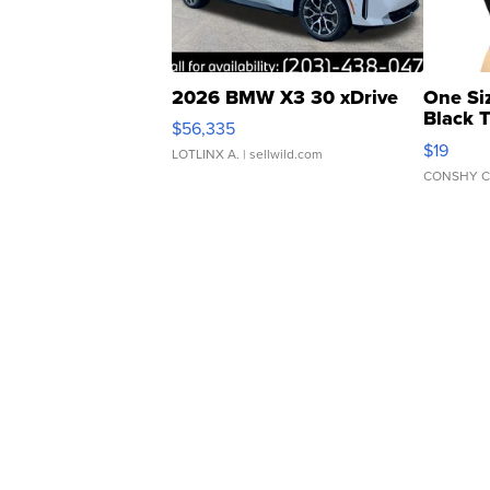
2026 BMW X3 30 xDrive
One Si
Black 
$56,335
Asymmet
$19
LOTLINX A.
| sellwild.com
CONSHY C