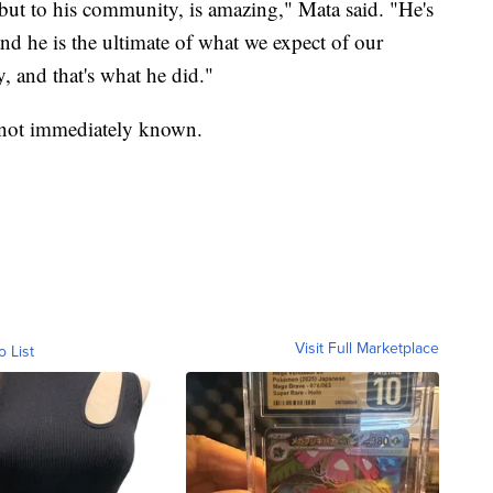
 but to his community, is amazing," Mata said. "He's
nd he is the ultimate of what we expect of our
, and that's what he did."
as not immediately known.
Visit Full Marketplace
o List