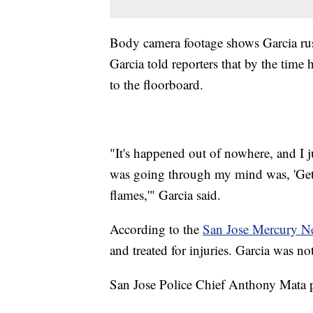
Body camera footage shows Garcia rushi
Garcia told reporters that by the time 
to the floorboard.
"It's happened out of nowhere, and I jus
was going through my mind was, 'Get h
flames,'" Garcia said.
According to the
San Jose Mercury N
and treated for injuries. Garcia was no
San Jose Police Chief Anthony Mata pr