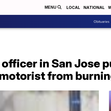
LOCAL
NATIONAL
W
MENU
Obituaries
officer in San Jose p
motorist from burnin