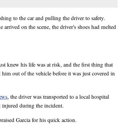
ng to the car and pulling the driver to safety.
he arrived on the scene, the driver's shoes had melted
t knew his life was at risk, and the first thing that
im out of the vehicle before it was just covered in
ews
, the driver was transported to a local hospital
t injured during the incident.
aised Garcia for his quick action.