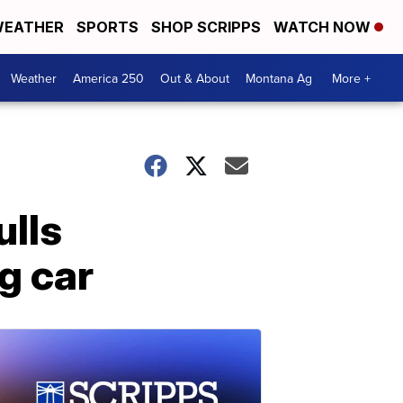
EATHER
SPORTS
SHOP SCRIPPS
WATCH NOW
Weather
America 250
Out & About
Montana Ag
More +
ulls
g car