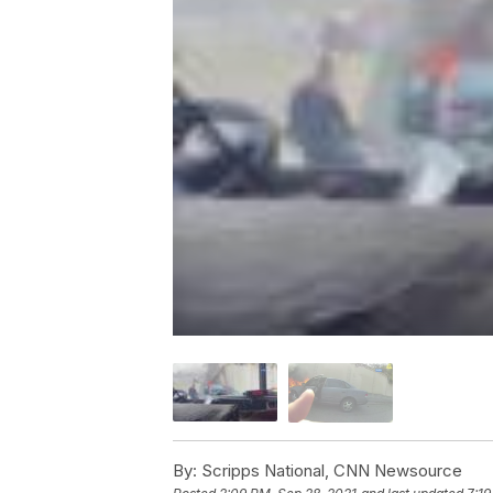
By:
Scripps National, CNN Newsource