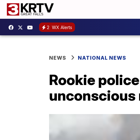
2
WX Alerts
NEWS
NATIONAL NEWS
Rookie police 
unconscious 