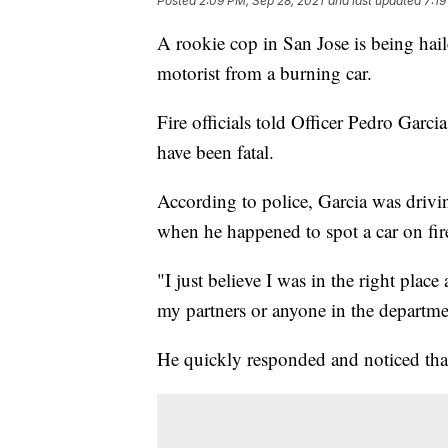
Posted
2:09 PM, Sep 28, 2021
and last updated
7:19
A rookie cop in San Jose is being hail
motorist from a burning car.
Fire officials told Officer Pedro Garci
have been fatal.
According to police, Garcia was driv
when he happened to spot a car on fir
"I just believe I was in the right place
my partners or anyone in the departme
He quickly responded and noticed tha