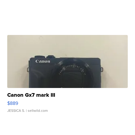
Canon Gx7 mark III
$889
JESSICA S.
| sellwild.com