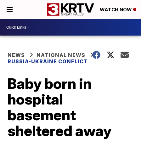
WATCH NOW
NEWS
NATIONAL NEWS
RUSSIA-UKRAINE CONFLICT
Baby born in
hospital
basement
sheltered away