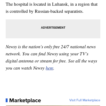
The hospital is located in Luhansk, in a region that
is controlled by Russian-backed separatists.
Newsy is the nation’s only free 24/7 national news
network. You can find Newsy using your TV’s
digital antenna or stream for free. See all the ways
you can watch Newsy
here
.
Marketplace
Visit Full Marketplace