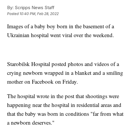
By:
Scripps News Staff
Posted
10:40 PM, Feb 28, 2022
Images of a baby boy born in the basement of a
Ukrainian hospital went viral over the weekend.
Starobilsk Hospital posted photos and videos of a
crying newborn wrapped in a blanket and a smiling
mother on Facebook on Friday.
The hospital wrote in the post that shootings were
happening near the hospital in residential areas and
that the baby was born in conditions "far from what
a newborn deserves."