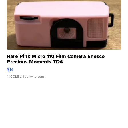
Rare Pink Micro 110 Film Camera Enesco
Precious Moments TD4
$14
NICOLE L.
| sellwild.com