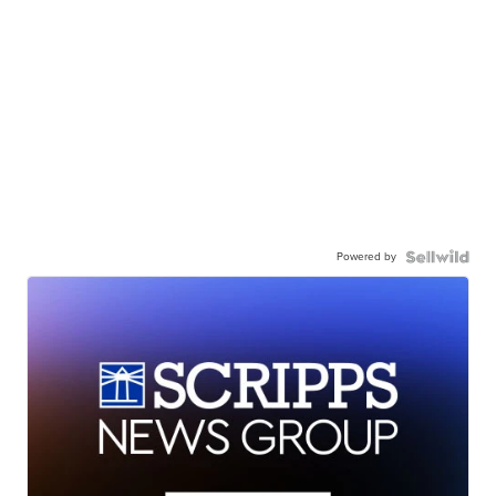
Powered by