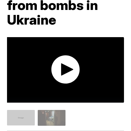
from bombs in
Ukraine