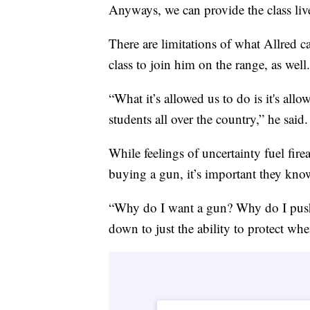
Anyways, we can provide the class liv
There are limitations of what Allred c
class to join him on the range, as well.
“What it’s allowed us to do is it's allo
students all over the country,” he said.
While feelings of uncertainty fuel fir
buying a gun, it’s important they kno
“Why do I want a gun? Why do I push 
down to just the ability to protect when