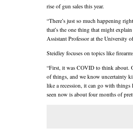
rise of gun sales this year.
“There’s just so much happening right
that’s the one thing that might explain
Assistant Professor at the University o
Steidley focuses on topics like firearm
“First, it was COVID to think about. 
of things, and we know uncertainty kin
like a recession, it can go with thin
seen now is about four months of pret