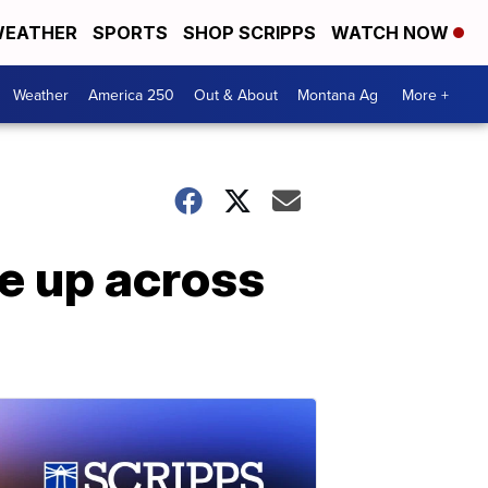
EATHER
SPORTS
SHOP SCRIPPS
WATCH NOW
Weather
America 250
Out & About
Montana Ag
More +
se up across