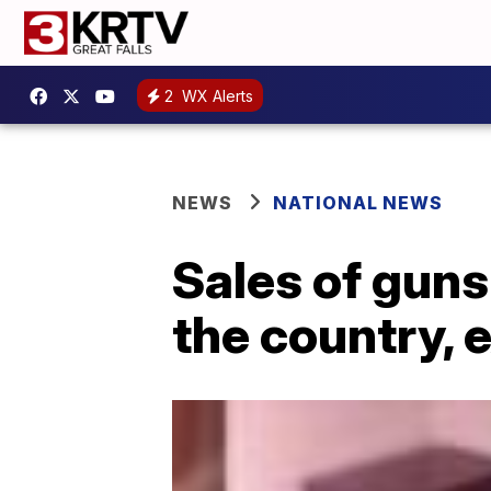
2
WX Alerts
NEWS
NATIONAL NEWS
Sales of guns
the country, 