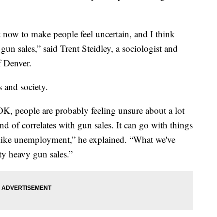
 now to make people feel uncertain, and I think
 gun sales,” said Trent Steidley, a sociologist and
f Denver.
s and society.
OK, people are probably feeling unsure about a lot
d of correlates with gun sales. It can go with things
gs like unemployment,” he explained. “What we've
ty heavy gun sales.”