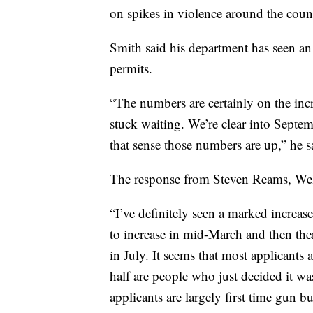
on spikes in violence around the coun
Smith said his department has seen an
permits.
“The numbers are certainly on the incre
stuck waiting. We’re clear into Septem
that sense those numbers are up,” he s
The response from Steven Reams, Wel
“I’ve definitely seen a marked increas
to increase in mid-March and then the
in July. It seems that most applicants
half are people who just decided it wa
applicants are largely first time gun bu