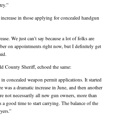
try.”
 increase in those applying for concealed handgun
ase. We just can’t say because a lot of folks are
ber on appointments right now, but I definitely get
aid.
d County Sheriff, echoed the same:
e in concealed weapon permit applications. It started
re was a dramatic increase in June, and then another
 are not necessarily all new gun owners, more than
s a good time to start carrying. The balance of the
yers.”