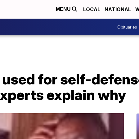
LOCAL
NATIONAL
W
MENU
Obituaries
 used for self-defen
experts explain why