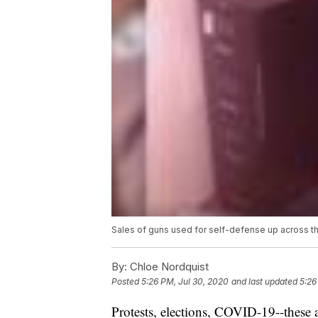
Sales of guns used for self-defense up across t
By:
Chloe Nordquist
Posted
5:26 PM, Jul 30, 2020
and last updated
5:26
Protests, elections, COVID-19--these a