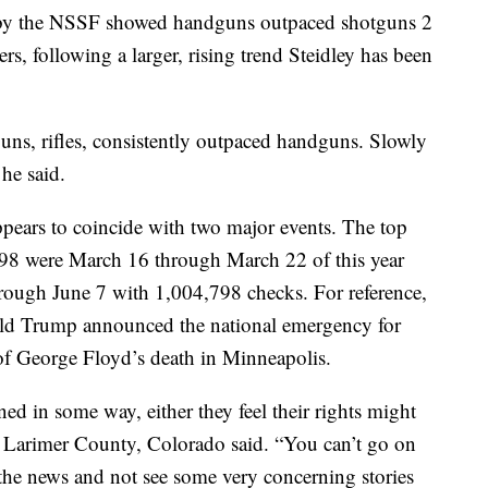
 by the NSSF showed handguns outpaced shotguns 2
rs, following a larger, rising trend Steidley has been
ns, rifles, consistently outpaced handguns. Slowly
 he said.
pears to coincide with two major events. The top
998 were March 16 through March 22 of this year
rough June 7 with 1,004,798 checks. For reference,
ld Trump announced the national emergency for
f George Floyd’s death in Minneapolis.
ned in some way, either they feel their rights might
in Larimer County, Colorado said. “You can’t go on
the news and not see some very concerning stories