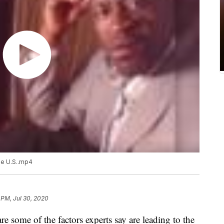
he U.S..mp4
 PM, Jul 30, 2020
re some of the factors experts say are leading to the