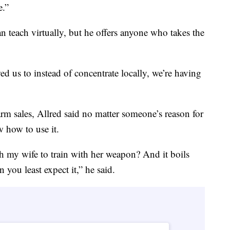
e.”
an teach virtually, but he offers anyone who takes the
wed us to instead of concentrate locally, we’re having
earm sales, Allred said no matter someone’s reason for
w how to use it.
my wife to train with her weapon? And it boils
 you least expect it,” he said.