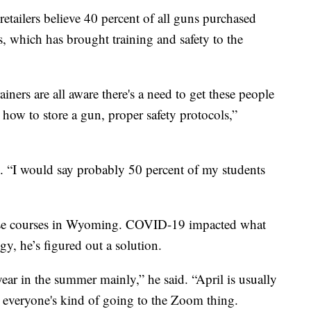
tailers believe 40 percent of all guns purchased
s, which has brought training and safety to the
ainers are all aware there's a need to get these people
 how to store a gun, proper safety protocols,”
d. “I would say probably 50 percent of my students
fense courses in Wyoming. COVID-19 impacted what
gy, he’s figured out a solution.
year in the summer mainly,” he said. “April is usually
d everyone's kind of going to the Zoom thing.