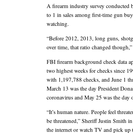
A firearm industry survey conducted
to 1 in sales among first-time gun buye
watching.
“Before 2012, 2013, long guns, shotgu
over time, that ratio changed though,”
FBI firearm background check data ap
two highest weeks for checks since 1
with 1,197,788 checks, and June 1 th
March 13 was the day President Dona
coronavirus and May 25 was the day o
“It’s human nature. People feel threate
be threatened,” Sheriff Justin Smith 
the internet or watch TV and pick up 