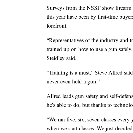
Surveys from the NSSF show firearm re
this year have been by first-time buyer
forefront.
“Representatives of the industry and tr
trained up on how to use a gun safely,
Steidley said.
“Training is a must,” Steve Allred sai
never even held a gun.”
Allred leads gun safety and self-de
he’s able to do, but thanks to technolo
“We ran five, six, seven classes every 
when we start classes. We just decide