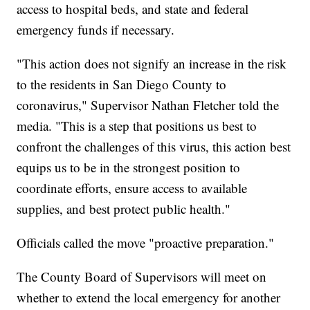
access to hospital beds, and state and federal
emergency funds if necessary.
"This action does not signify an increase in the risk
to the residents in San Diego County to
coronavirus," Supervisor Nathan Fletcher told the
media. "This is a step that positions us best to
confront the challenges of this virus, this action best
equips us to be in the strongest position to
coordinate efforts, ensure access to available
supplies, and best protect public health."
Officials called the move "proactive preparation."
The County Board of Supervisors will meet on
whether to extend the local emergency for another