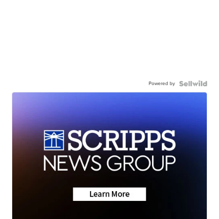
Powered by