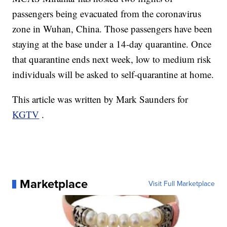
passengers being evacuated from the coronavirus
zone in Wuhan, China. Those passengers have been
staying at the base under a 14-day quarantine. Once
that quarantine ends next week, low to medium risk
individuals will be asked to self-quarantine at home.
This article was written by Mark Saunders for
KGTV
.
Marketplace
Visit Full Marketplace