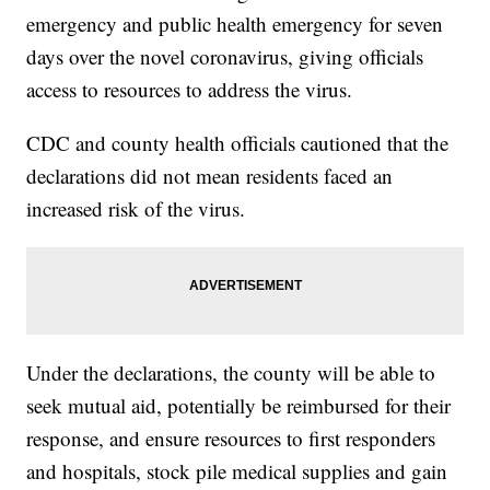
emergency and public health emergency for seven
days over the novel coronavirus, giving officials
access to resources to address the virus.
CDC and county health officials cautioned that the
declarations did not mean residents faced an
increased risk of the virus.
Under the declarations, the county will be able to
seek mutual aid, potentially be reimbursed for their
response, and ensure resources to first responders
and hospitals, stock pile medical supplies and gain