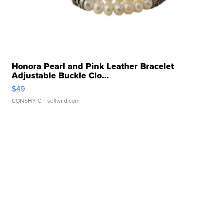
Honora Pearl and Pink Leather Bracelet
Adjustable Buckle Clo...
$49
CONSHY C.
| sellwild.com