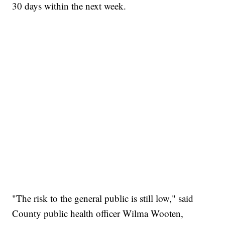
30 days within the next week.
"The risk to the general public is still low," said
County public health officer Wilma Wooten,