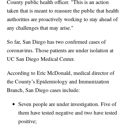
County public health officer. "This is an action
taken that is meant to reassure the public that health
authorities are proactively working to stay ahead of
any challenges that may arise."
So far, San Diego has two confirmed cases of
coronavirus. Those patients are under isolation at
UC San Diego Medical Center.
According to Eric McDonald, medical director of
the County’s Epidemiology and Immunization
Branch, San Diego cases include:
Seven people are under investigation. Five of
them have tested negative and two have tested
positive;