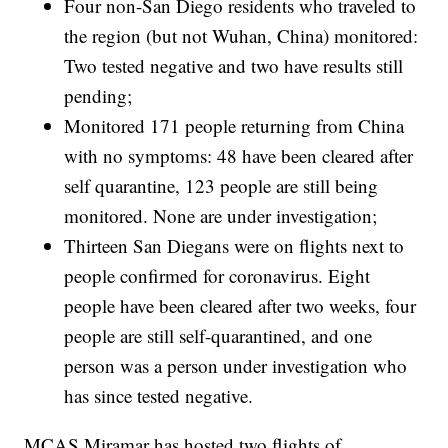
Four non-San Diego residents who traveled to
the region (but not Wuhan, China) monitored:
Two tested negative and two have results still
pending;
Monitored 171 people returning from China
with no symptoms: 48 have been cleared after
self quarantine, 123 people are still being
monitored. None are under investigation;
Thirteen San Diegans were on flights next to
people confirmed for coronavirus. Eight
people have been cleared after two weeks, four
people are still self-quarantined, and one
person was a person under investigation who
has since tested negative.
MCAS Miramar has hosted two flights of