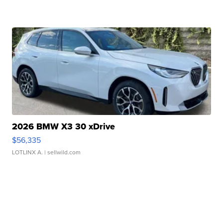
2026 BMW X3 30 xDrive
$56,335
LOTLINX A.
| sellwild.com