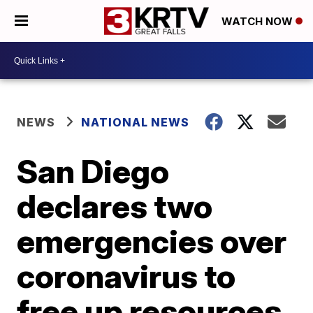
WATCH NOW
NEWS
NATIONAL NEWS
San Diego
declares two
emergencies over
coronavirus to
free up resources