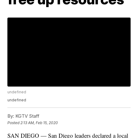
undefined
undefined
By:
KGTV Staff
Posted
2:13 AM, Feb 15, 2020
SAN DIEGO — San Diego leaders declared a local