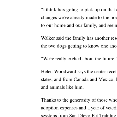
"I think he's going to pick up on that 
changes we've already made to the hou
to our home and our family, and seein
Walker said the family has another r
the two dogs getting to know one ano
"We're really excited about the future,"
Helen Woodward says the center receiv
states, and from Canada and Mexico. 
and animals like him.
Thanks to the generosity of those who 
adoption expenses and a year of veteri
sessions from San Diego Pet Training 