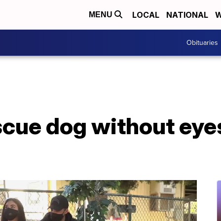
LOCAL
NATIONAL
W
MENU
Obituaries
scue dog without eye