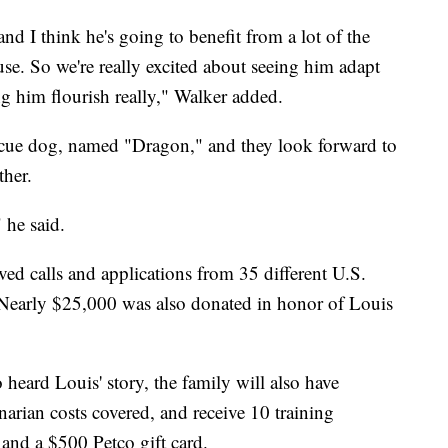
and I think he's going to benefit from a lot of the
se. So we're really excited about seeing him adapt
g him flourish really," Walker added.
escue dog, named "Dragon," and they look forward to
ther.
 he said.
ed calls and applications from 35 different U.S.
Nearly $25,000 was also donated in honor of Louis
heard Louis' story, the family will also have
narian costs covered, and receive 10 training
and a $500 Petco gift card.