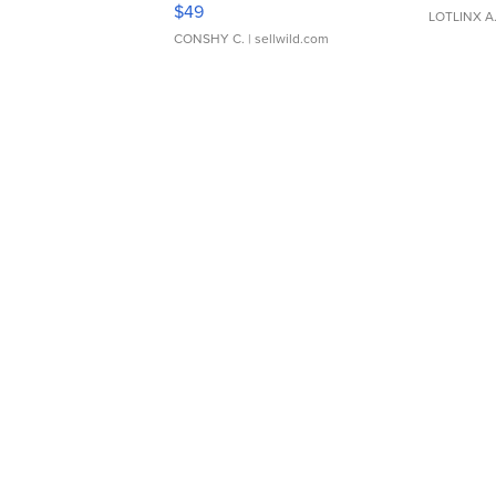
Adjustable Buckle Clo...
$49
LOTLINX A
CONSHY C.
| sellwild.com