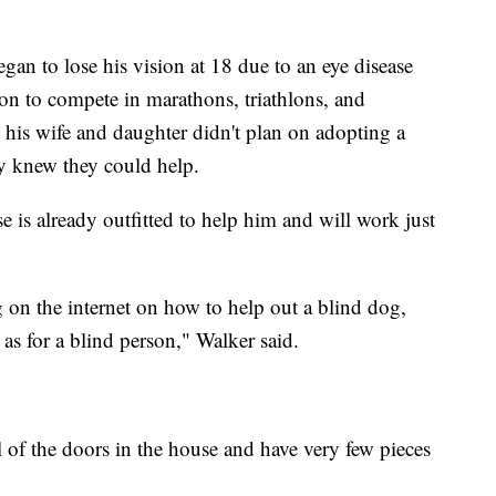
an to lose his vision at 18 due to an eye disease
 on to compete in marathons, triathlons, and
his wife and daughter didn't plan on adopting a
ey knew they could help.
 is already outfitted to help him and will work just
on the internet on how to help out a blind dog,
as for a blind person," Walker said.
 of the doors in the house and have very few pieces