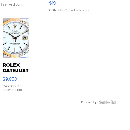
Asymmetrical ...
$19
.
| sellwild.com
CONSHY C.
| sellwild.com
ROLEX
DATEJUST
16233
$9,850
WHITE
DIAL
CARLOS R.
|
sellwild.com
FLUTED
BEZEL
Powered by
TWO-
TONE
JUBILE...