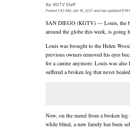
By:
KGTV Staff
Posted
1:42 AM, Jan 16, 2021
and last updated
6:19 
SAN DIEGO (KGTV) — Louis, the bli
around the globe this week, is going 
Louis was brought to the Helen Wood
previous owners removed his eyes beca
for a canine anymore. Louis was also
suffered a broken leg that never healed
Now, on the mend from a broken leg a
while blind, a new family has been sel