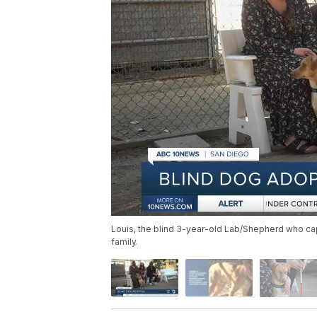
Louis, the blind 3-year-old Lab/Shepherd who cap
family.