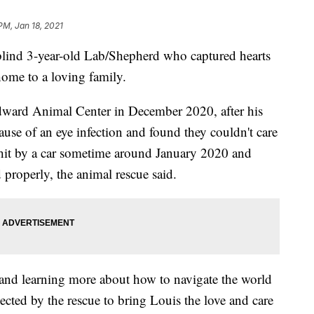
PM, Jan 18, 2021
nd 3-year-old Lab/Shepherd who captured hearts
home to a loving family.
ward Animal Center in December 2020, after his
use of an eye infection and found they couldn't care
 hit by a car sometime around January 2020 and
 properly, the animal rescue said.
nd learning more about how to navigate the world
ected by the rescue to bring Louis the love and care