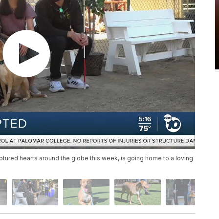
tured hearts around the globe this week, is going home to a loving