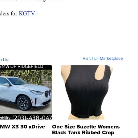
ders for
KGTV.
Visit Full Marketplace
o List
MW X3 30 xDrive
One Size Suzette Womens
Black Tank Ribbed Crop