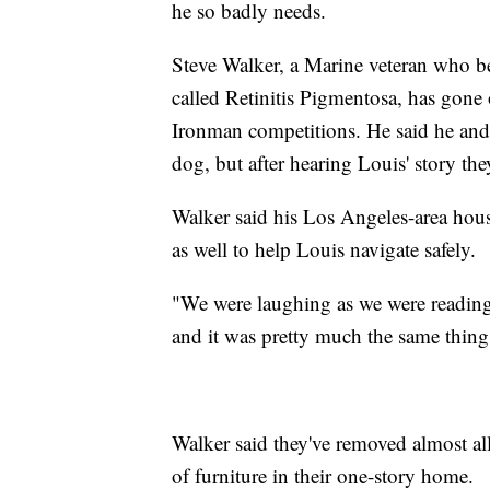
he so badly needs.
Steve Walker, a Marine veteran who beg
called Retinitis Pigmentosa, has gone
Ironman competitions. He said he and 
dog, but after hearing Louis' story th
Walker said his Los Angeles-area house
as well to help Louis navigate safely.
"We were laughing as we were reading 
and it was pretty much the same thing 
Walker said they've removed almost all
of furniture in their one-story home.