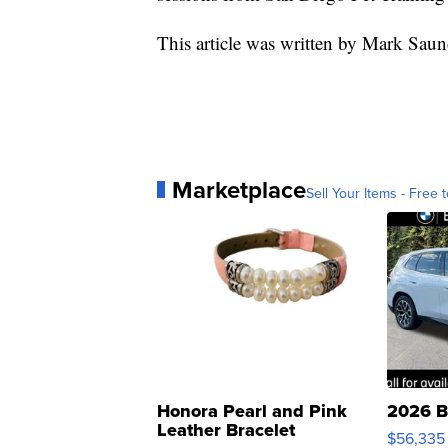
This article was written by Mark Saun
Marketplace
Sell Your Items - Free t
Honora Pearl and Pink
2026 B
Leather Bracelet
$56,335