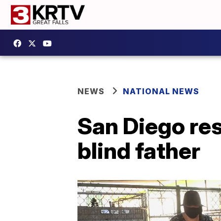
NEWS
NATIONAL NEWS
San Diego re
blind father