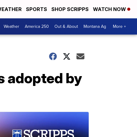
EATHER
SPORTS
SHOP SCRIPPS
WATCH NOW
Weather
America 250
Out & About
Montana Ag
More +
s adopted by