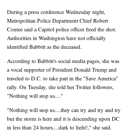
During a press conference Wednesday night,
Metropolitan Police Department Chief Robert
Contee said a Capitol police officer fired the shot.
Authorities in Washington have not officially
identified Babbitt as the deceased.
According to Babbitt's social media pages, she was
a vocal supporter of President Donald Trump and
traveled to D.C. to take part in the "Save America"
rally. On Tuesday, she told her Twitter followers,
"Nothing will stop us...."
"Nothing will stop us....they can try and try and try
but the storm is here and it is descending upon DC
in less than 24 hours....dark to light!," she said.