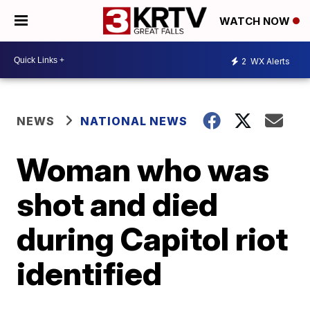
WATCH NOW
2
WX Alerts
NEWS
NATIONAL NEWS
Woman who was
shot and died
during Capitol riot
identified