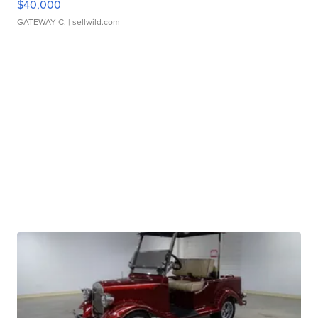
$40,000
GATEWAY C.
| sellwild.com