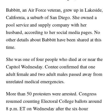
Babbitt, an Air Force veteran, grew up in Lakeside,
California, a suburb of San Diego. She owned a
pool service and supply company with her
husband, according to her social media pages. No
other details about Babbitt have been shared at this
time.
She was one of four people who died at or near the
Capitol Wednesday. Contee confirmed that one
adult female and two adult males passed away from
unrelated medical emergencies.
More than 50 protesters were arrested. Congress
resumed counting Electoral College ballots around
8 p.m. ET on Wednesday after the six-hour