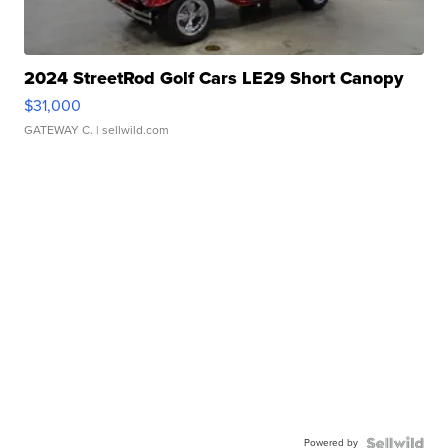
2024 StreetRod Golf Cars LE29 Short Canopy
$31,000
GATEWAY C.
| sellwild.com
Powered by