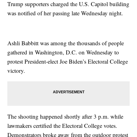
Trump supporters charged the U.S. Capitol building
was notified of her passing late Wednesday night.
Ashli Babbitt was among the thousands of people
gathered in Washington, D.C. on Wednesday to
protest President-elect Joe Biden’s Electoral College
victory.
The shooting happened shortly after 3 p.m. while
lawmakers certified the Electoral College votes.
Demonstrators broke away from the outdoor protest