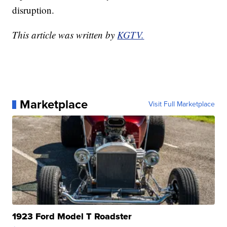
disruption.
This article was written by
KGTV.
Marketplace
Visit Full Marketplace
1923 Ford Model T Roadster