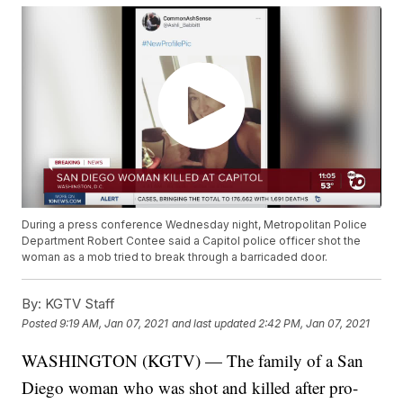
During a press conference Wednesday night, Metropolitan Police
Department Robert Contee said a Capitol police officer shot the
woman as a mob tried to break through a barricaded door.
By:
KGTV Staff
Posted
9:19 AM, Jan 07, 2021
and last updated
2:42 PM, Jan 07, 2021
WASHINGTON (KGTV) — The family of a San
Diego woman who was shot and killed after pro-