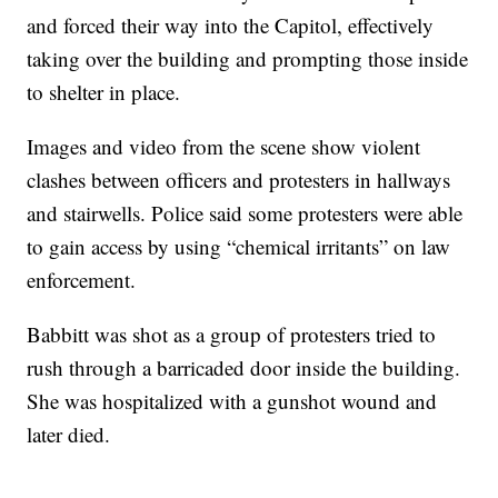
and forced their way into the Capitol, effectively
taking over the building and prompting those inside
to shelter in place.
Images and video from the scene show violent
clashes between officers and protesters in hallways
and stairwells. Police said some protesters were able
to gain access by using “chemical irritants” on law
enforcement.
Babbitt was shot as a group of protesters tried to
rush through a barricaded door inside the building.
She was hospitalized with a gunshot wound and
later died.