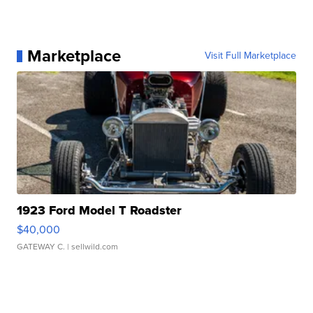
Marketplace
Visit Full Marketplace
1923 Ford Model T Roadster
$40,000
GATEWAY C.
| sellwild.com