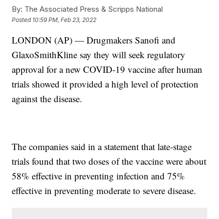
By:
The Associated Press & Scripps National
Posted
10:59 PM, Feb 23, 2022
LONDON (AP) — Drugmakers Sanofi and
GlaxoSmithKline say they will seek regulatory
approval for a new COVID-19 vaccine after human
trials showed it provided a high level of protection
against the disease.
The companies said in a statement that late-stage
trials found that two doses of the vaccine were about
58% effective in preventing infection and 75%
effective in preventing moderate to severe disease.