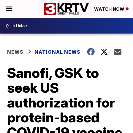
WATCH NOW
NEWS
NATIONAL NEWS
Sanofi, GSK to
seek US
authorization for
protein-based
COVID-19 vaccine