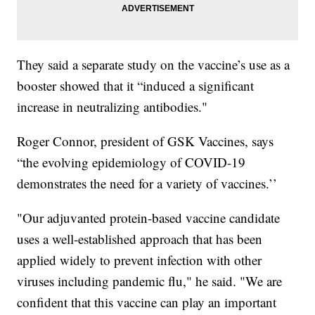
They said a separate study on the vaccine’s use as a
booster showed that it “induced a significant
increase in neutralizing antibodies."
Roger Connor, president of GSK Vaccines, says
“the evolving epidemiology of COVID-19
demonstrates the need for a variety of vaccines.’’
"Our adjuvanted protein-based vaccine candidate
uses a well-established approach that has been
applied widely to prevent infection with other
viruses including pandemic flu," he said. "We are
confident that this vaccine can play an important