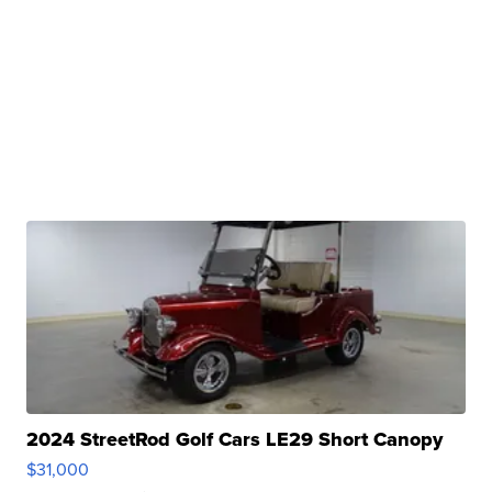
2024 StreetRod Golf Cars LE29 Short Canopy
$31,000