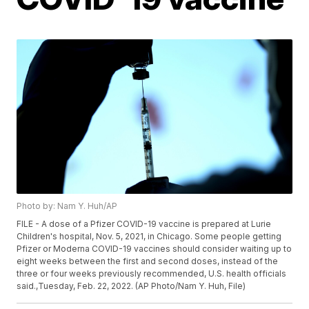
Photo by: Nam Y. Huh/AP
FILE - A dose of a Pfizer COVID-19 vaccine is prepared at Lurie
Children's hospital, Nov. 5, 2021, in Chicago. Some people getting
Pfizer or Moderna COVID-19 vaccines should consider waiting up to
eight weeks between the first and second doses, instead of the
three or four weeks previously recommended, U.S. health officials
said.,Tuesday, Feb. 22, 2022. (AP Photo/Nam Y. Huh, File)