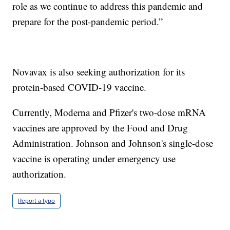
role as we continue to address this pandemic and
prepare for the post-pandemic period.”
Novavax is also seeking authorization for its
protein-based COVID-19 vaccine.
Currently, Moderna and Pfizer's two-dose mRNA
vaccines are approved by the Food and Drug
Administration. Johnson and Johnson's single-dose
vaccine is operating under emergency use
authorization.
Report a typo