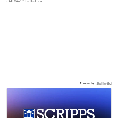
GATEWAY C.
| sellwild.com
Powered by