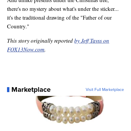
there's no mystery about what's under the sticker...
it's the traditional drawing of the "Father of our
Country."
This story originally reported
by Jeff Tavss on
FOX13Now.com
.
Marketplace
Visit Full Marketplace