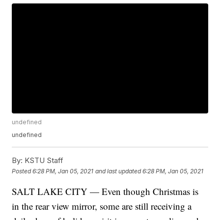
undefined
undefined
By:
KSTU Staff
Posted
6:28 PM, Jan 05, 2021
and last updated
6:28 PM, Jan 05, 2021
SALT LAKE CITY — Even though Christmas is
in the rear view mirror, some are still receiving a