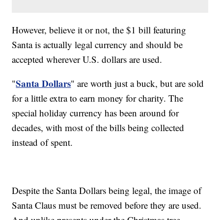
However, believe it or not, the $1 bill featuring
Santa is actually legal currency and should be
accepted wherever U.S. dollars are used.
Santa Dollars
"
" are worth just a buck, but are sold
for a little extra to earn money for charity. The
special holiday currency has been around for
decades, with most of the bills being collected
instead of spent.
Despite the Santa Dollars being legal, the image of
Santa Claus must be removed before they are used.
And unlike presents under the Christmas tree,