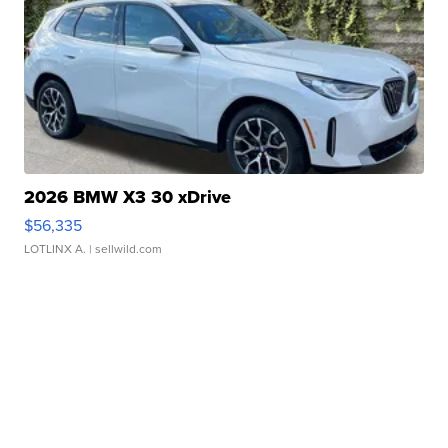
2026 BMW X3 30 xDrive
$56,335
LOTLINX A.
| sellwild.com