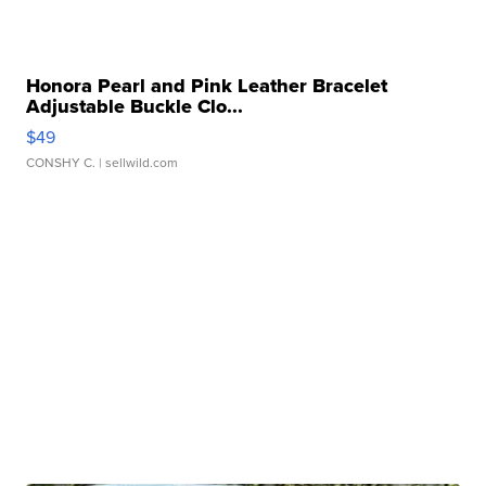
Honora Pearl and Pink Leather Bracelet
Adjustable Buckle Clo...
$49
CONSHY C.
| sellwild.com