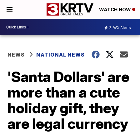
WATCH NOW
2
WX Alerts
NEWS
NATIONAL NEWS
'Santa Dollars' are
more than a cute
holiday gift, they
are legal currency