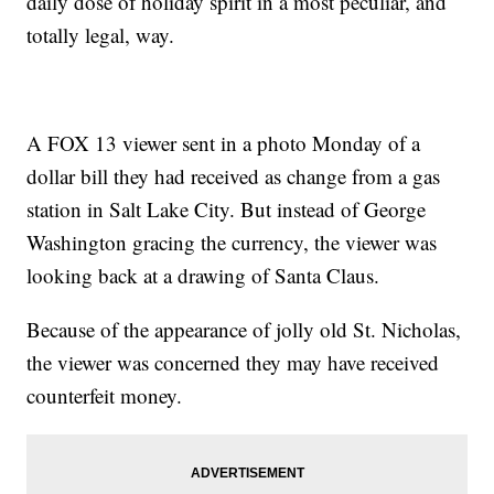
daily dose of holiday spirit in a most peculiar, and
totally legal, way.
A FOX 13 viewer sent in a photo Monday of a
dollar bill they had received as change from a gas
station in Salt Lake City. But instead of George
Washington gracing the currency, the viewer was
looking back at a drawing of Santa Claus.
Because of the appearance of jolly old St. Nicholas,
the viewer was concerned they may have received
counterfeit money.