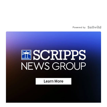
Powered by