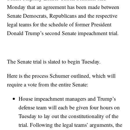
Monday that an agreement has been made between
Senate Democrats, Republicans and the respective
legal teams for the schedule of former President
Donald Trump’s second Senate impeachment trial.
The Senate trial is slated to begin Tuesday.
Here is the process Schumer outlined, which will
require a vote from the entire Senate:
House impeachment managers and Trump’s
defense team will each be given four hours on
Tuesday to lay out the constitutionality of the
trial. Following the legal teams’ arguments, the