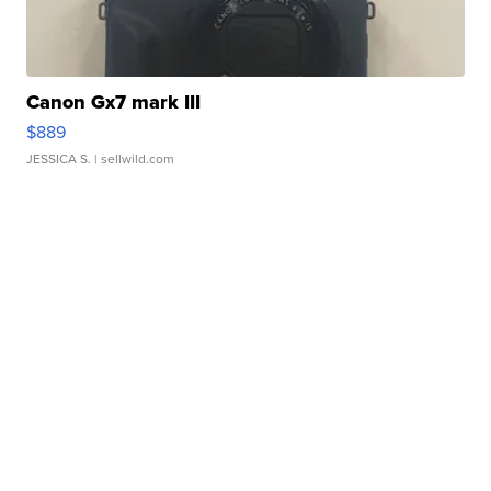
Canon Gx7 mark III
$889
JESSICA S.
| sellwild.com