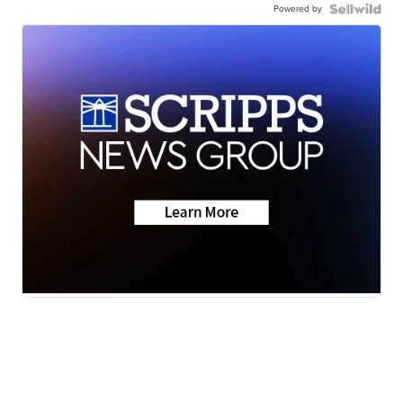
Powered by