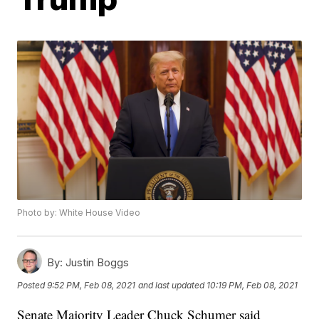
Photo by: White House Video
By:
Justin Boggs
Posted
9:52 PM, Feb 08, 2021
and last updated
10:19 PM, Feb 08, 2021
Senate Majority Leader Chuck Schumer said