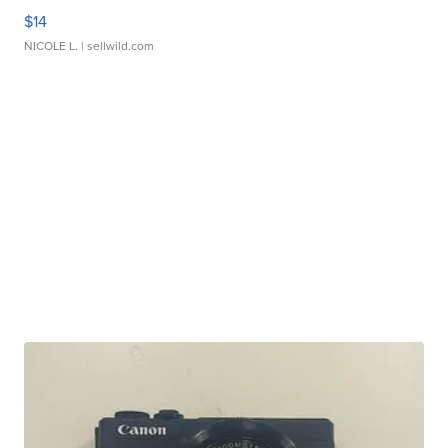
$14
NICOLE L.
| sellwild.com