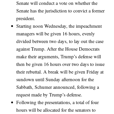
Senate will conduct a vote on whether the
Senate has the jurisdiction to convict a former
president.
Starting noon Wednesday, the impeachment
managers will be given 16 hours, evenly
divided between two days, to lay out the case
against Trump. After the House Democrats
make their arguments, Trump’s defense will
then be given 16 hours over two days to issue
their rebuttal. A break will be given Friday at
sundown until Sunday afternoon for the
Sabbath, Schumer announced, following a
request made by Trump’s defense.
Following the presentations, a total of four
hours will be allocated for the senators to