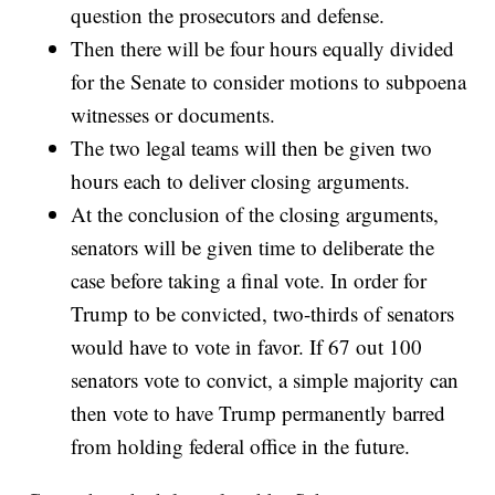
question the prosecutors and defense.
Then there will be four hours equally divided
for the Senate to consider motions to subpoena
witnesses or documents.
The two legal teams will then be given two
hours each to deliver closing arguments.
At the conclusion of the closing arguments,
senators will be given time to deliberate the
case before taking a final vote. In order for
Trump to be convicted, two-thirds of senators
would have to vote in favor. If 67 out 100
senators vote to convict, a simple majority can
then vote to have Trump permanently barred
from holding federal office in the future.