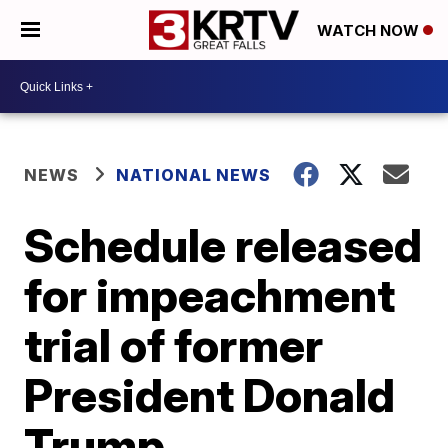
WATCH NOW
NEWS
NATIONAL NEWS
Schedule released
for impeachment
trial of former
President Donald
Trump