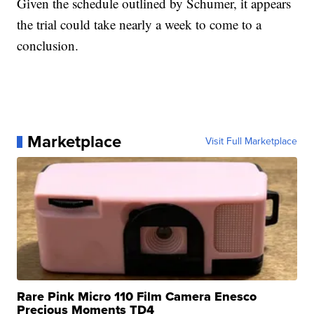
Given the schedule outlined by Schumer, it appears
the trial could take nearly a week to come to a
conclusion.
Marketplace
Visit Full Marketplace
Rare Pink Micro 110 Film Camera Enesco
Precious Moments TD4