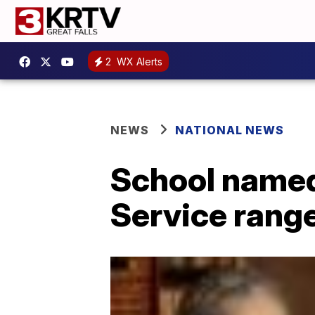
2
WX Alerts
NEWS
NATIONAL NEWS
School named 
Service range