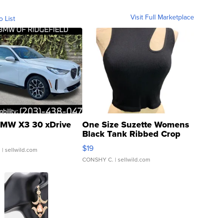
Visit Full Marketplace
o List
MW X3 30 xDrive
One Size Suzette Womens
Black Tank Ribbed Crop
Asymmetrical ...
$19
.
| sellwild.com
CONSHY C.
| sellwild.com