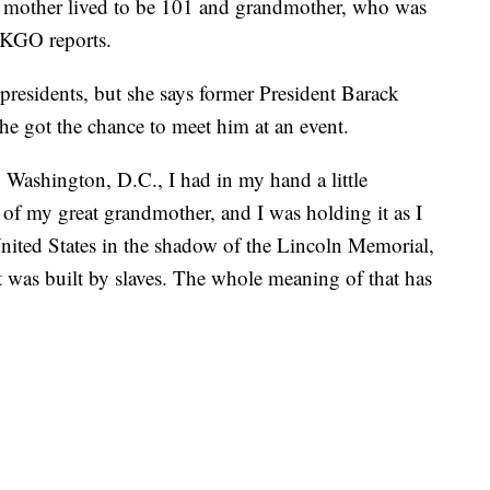
r mother lived to be 101 and grandmother, who was
, KGO reports.
presidents, but she says former President Barack
he got the chance to meet him at an event.
Washington, D.C., I had in my hand a little
 of my great grandmother, and I was holding it as I
United States in the shadow of the Lincoln Memorial,
 was built by slaves. The whole meaning of that has