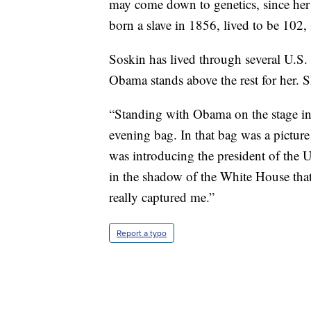
may come down to genetics, since he
born a slave in 1856, lived to be 102
Soskin has lived through several U.S. 
Obama stands above the rest for her. S
“Standing with Obama on the stage in 
evening bag. In that bag was a picture
was introducing the president of the 
in the shadow of the White House that
really captured me.”
Report a typo