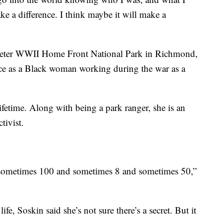
e a difference. I think maybe it will make a
 Riveter WWII Home Front National Park in Richmond,
nce as a Black woman working during the war as a
ifetime. Along with being a park ranger, she is an
tivist.
eel sometimes 100 and sometimes 8 and sometimes 50,”
fe, Soskin said she’s not sure there’s a secret. But it