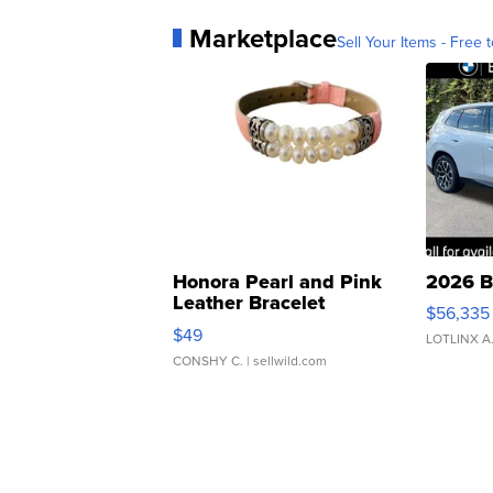
Marketplace
Sell Your Items - Free t
Honora Pearl and Pink
2026 B
Leather Bracelet
$56,335
Adjustable Buckle Clo...
$49
LOTLINX A
CONSHY C.
| sellwild.com