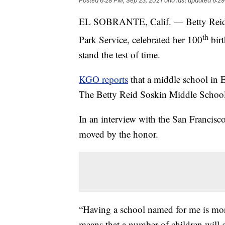
Posted
6:28 PM, Sep 23, 2021
and last updated
6:29
EL SOBRANTE, Calif. — Betty Reid So
th
Park Service, celebrated her 100
birt
stand the test of time.
KGO reports
that a middle school in 
The Betty Reid Soskin Middle School
In an interview with the San Francisc
moved by the honor.
“Having a school named for me is more
means that a number of children will