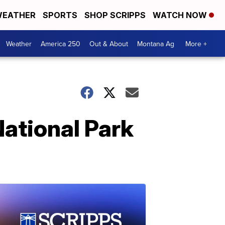
EATHER
SPORTS
SHOP SCRIPPS
WATCH NOW
Weather
America 250
Out & About
Montana Ag
More +
National Park