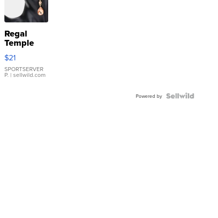
Regal
Temple
Droplet
$21
Earrings
SPORTSERVER
P.
| sellwild.com
Powered by