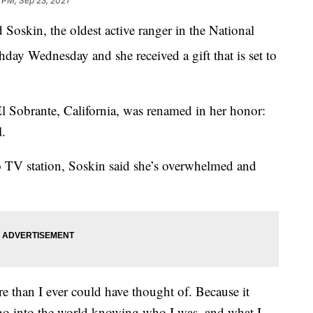
 PM, Sep 23, 2021
skin, the oldest active ranger in the National
hday Wednesday and she received a gift that is set to
El Sobrante, California, was renamed in her honor:
.
o TV station, Soskin said she’s overwhelmed and
 than I ever could have thought of. Because it
 go into the world knowing who I was, and what I