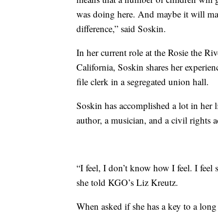
was doing here. And maybe it will mak
difference,” said Soskin.
In her current role at the Rosie the
California, Soskin shares her experie
file clerk in a segregated union hall.
Soskin has accomplished a lot in her l
author, a musician, and a civil rights ac
“I feel, I don’t know how I feel. I f
she told KGO’s Liz Kreutz.
When asked if she has a key to a long li