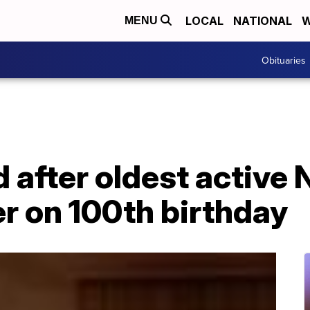
LOCAL
NATIONAL
W
MENU
Obituaries
after oldest active 
r on 100th birthday