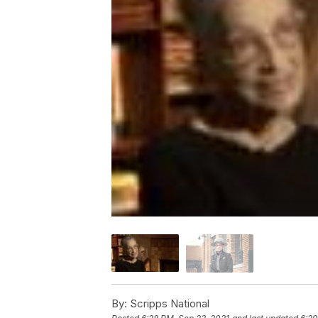
By:
Scripps National