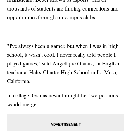
thousands of students are finding connections and
opportunities through on-campus clubs.
"I've always been a gamer, but when I was in high
school, it wasn't cool. I never really told people I
played games," said Angelique Gianas, an English
teacher at Helix Charter High School in La Mesa,
California.
In college, Gianas never thought her two passions
would merge.