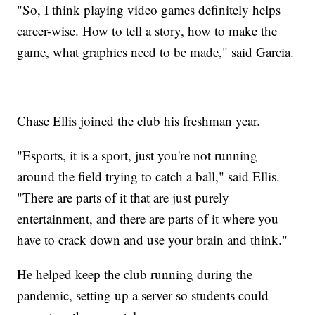
"So, I think playing video games definitely helps
career-wise. How to tell a story, how to make the
game, what graphics need to be made," said Garcia.
Chase Ellis joined the club his freshman year.
"Esports, it is a sport, just you're not running
around the field trying to catch a ball," said Ellis.
"There are parts of it that are just purely
entertainment, and there are parts of it where you
have to crack down and use your brain and think."
He helped keep the club running during the
pandemic, setting up a server so students could