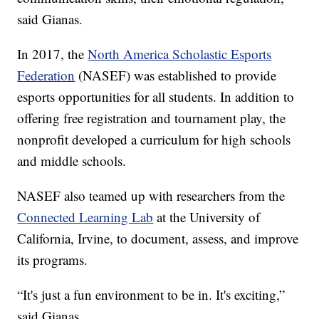
said Gianas.
In 2017, the
North America Scholastic Esports
Federation
(NASEF) was established to provide
esports opportunities for all students. In addition to
offering free registration and tournament play, the
nonprofit developed a curriculum for high schools
and middle schools.
NASEF also teamed up with researchers from the
Connected Learning Lab
at the University of
California, Irvine, to document, assess, and improve
its programs.
“It's just a fun environment to be in. It's exciting,”
said Gianas.