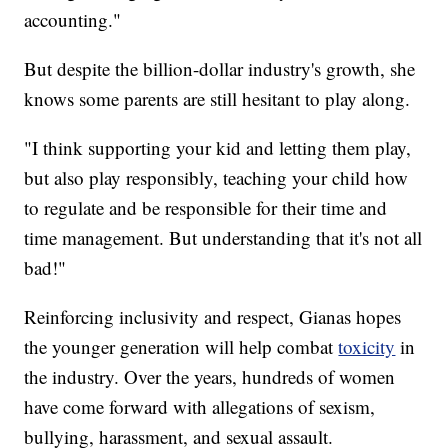
accounting."
But despite the billion-dollar industry's growth, she
knows some parents are still hesitant to play along.
"I think supporting your kid and letting them play,
but also play responsibly, teaching your child how
to regulate and be responsible for their time and
time management. But understanding that it's not all
bad!"
Reinforcing inclusivity and respect, Gianas hopes
the younger generation will help combat
toxicity
in
the industry. Over the years, hundreds of women
have come forward with allegations of sexism,
bullying, harassment, and sexual assault.