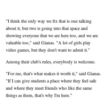
"I think the only way we fix that is one talking
about it, but two is going into that space and
showing everyone that we are here too, and we are
valuable too," said Gianas. "A lot of girls play
video games, but they don't want to admit it."
Among their club's rules, everybody is welcome.
"For me, that's what makes it worth it," said Gianas.
"If I can give students a place where they feel safe
and where they meet friends who like the same
things as them, that's why I'm here."