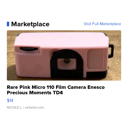
Marketplace
Visit Full Marketplace
Rare Pink Micro 110 Film Camera Enesco
Precious Moments TD4
$14
NICOLE L.
| sellwild.com