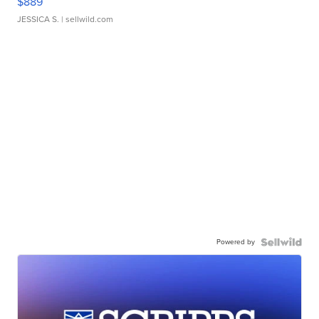
$889
JESSICA S.
| sellwild.com
Powered by