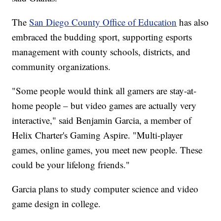
The
San Diego County Office of Education
has also
embraced the budding sport, supporting esports
management with county schools, districts, and
community organizations.
"Some people would think all gamers are stay-at-
home people – but video games are actually very
interactive," said Benjamin Garcia, a member of
Helix Charter's Gaming Aspire. "Multi-player
games, online games, you meet new people. These
could be your lifelong friends."
Garcia plans to study computer science and video
game design in college.