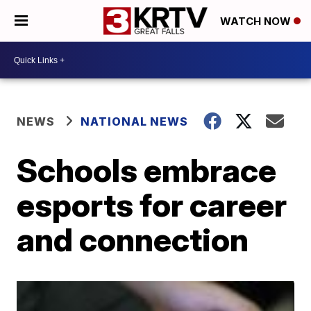
WATCH NOW
NEWS
NATIONAL NEWS
Schools embrace
esports for career
and connection