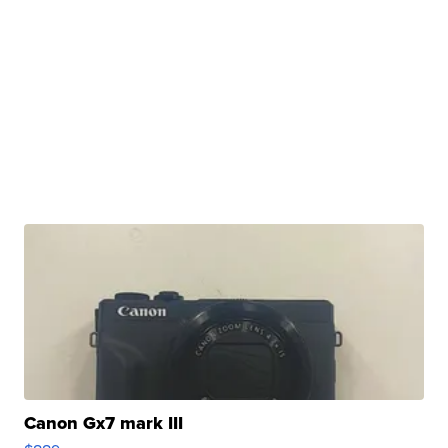
Canon Gx7 mark III