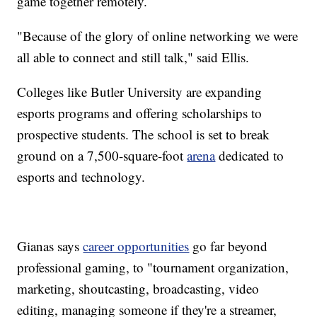
game together remotely.
"Because of the glory of online networking we were
all able to connect and still talk," said Ellis.
Colleges like Butler University are expanding
esports programs and offering scholarships to
prospective students. The school is set to break
ground on a 7,500-square-foot
arena
dedicated to
esports and technology.
Gianas says
career opportunities
go far beyond
professional gaming, to "tournament organization,
marketing, shoutcasting, broadcasting, video
editing, managing someone if they're a streamer,