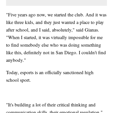
"Five years ago now, we started the club. And it was
like three kids, and they just wanted a place to play
after school, and I said, absolutely," said Gianas.
"When I started, it was virtually impossible for me
to find somebody else who was doing something
like this, definitely not in San Diego. I couldn't find
anybody."
Today, esports is an officially sanctioned high
school sport.
"It's building a lot of their critical thinking and
communication skills, their emotional regulation,"