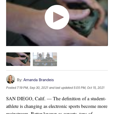
By:
Amanda Brandeis
Posted
7:19 PM, Sep 30, 2021
and last updated
5:05 PM, Oct 15, 2021
SAN DIEGO, Calif. — The definition of a student-
athlete is changing as electronic sports become more
mainstream. Better known as esports, tens of