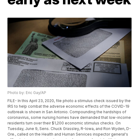
Photo by: Eric Gay/AP
FILE- In this April 23, 2020, file photo a stimulus check issued by the
IRS to help combat the adverse economic effects of the COVID-19
outbreak is shown in San Antonio. Compounding the hardships of
coronavirus, some nursing homes have demanded that low-income
residents turn over their $1,200 economic stimulus checks. On
Tuesday, June 9, Sens. Chuck Grassley, R-Iowa, and Ron Wyden, D-
Ore., called on the Health and Human Services inspector general's