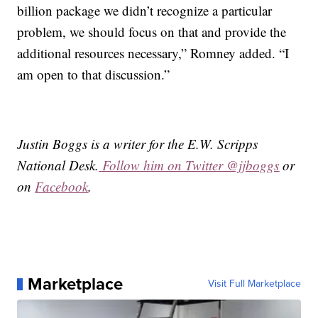
billion package we didn’t recognize a particular
problem, we should focus on that and provide the
additional resources necessary,” Romney added. “I
am open to that discussion.”
Justin Boggs is a writer for the E.W. Scripps
National Desk.
Follow him on Twitter @jjboggs
or
on
Facebook
.
Marketplace
Visit Full Marketplace