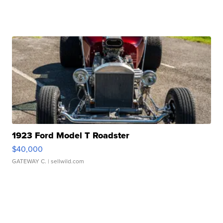
1923 Ford Model T Roadster
$40,000
GATEWAY C.
| sellwild.com