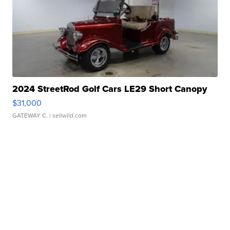
2024 StreetRod Golf Cars LE29 Short Canopy
$31,000
GATEWAY C.
| sellwild.com