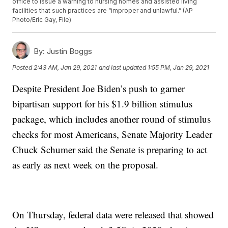
office to issue a warning to nursing homes and assisted living
facilities that such practices are “improper and unlawful.” (AP
Photo/Eric Gay, File)
By:
Justin Boggs
Posted
2:43 AM, Jan 29, 2021
and last updated
1:55 PM, Jan 29, 2021
Despite President Joe Biden’s push to garner
bipartisan support for his $1.9 billion stimulus
package, which includes another round of stimulus
checks for most Americans, Senate Majority Leader
Chuck Schumer said the Senate is preparing to act
as early as next week on the proposal.
On Thursday, federal data were released that showed