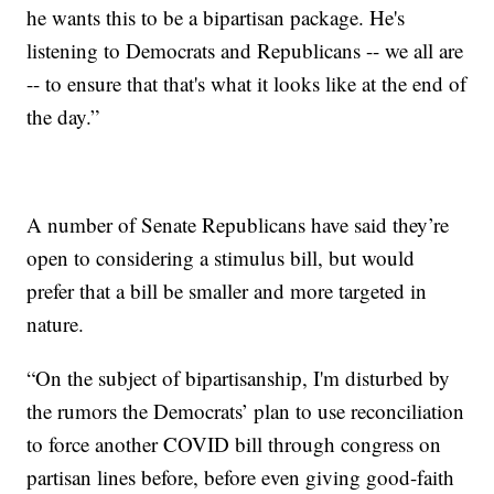
he wants this to be a bipartisan package. He's
listening to Democrats and Republicans -- we all are
-- to ensure that that's what it looks like at the end of
the day.”
A number of Senate Republicans have said they’re
open to considering a stimulus bill, but would
prefer that a bill be smaller and more targeted in
nature.
“On the subject of bipartisanship, I'm disturbed by
the rumors the Democrats’ plan to use reconciliation
to force another COVID bill through congress on
partisan lines before, before even giving good-faith