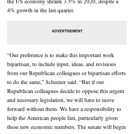
the US economy shrank 3.5% in 2020, despite a
4% growth in the last quarter.
“Our preference is to make this important work
bipartisan, to include input, ideas, and revisions
from our Republican colleagues or bipartisan efforts
to do the same,” Schumer said. “But if our
Republican colleagues decide to oppose this urgent
and necessary legislation, we will have to move
forward without them. We have a responsibility to
help the American people fast, particularly given
these new economic numbers. The senate will begin