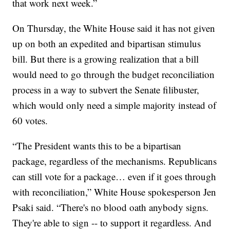
that work next week.”
On Thursday, the White House said it has not given
up on both an expedited and bipartisan stimulus
bill. But there is a growing realization that a bill
would need to go through the budget reconciliation
process in a way to subvert the Senate filibuster,
which would only need a simple majority instead of
60 votes.
“The President wants this to be a bipartisan
package, regardless of the mechanisms. Republicans
can still vote for a package… even if it goes through
with reconciliation,” White House spokesperson Jen
Psaki said. “There's no blood oath anybody signs.
They're able to sign -- to support it regardless. And