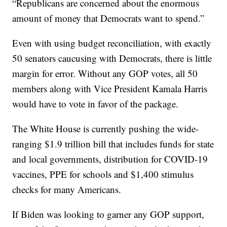
“Republicans are concerned about the enormous
amount of money that Democrats want to spend.”
Even with using budget reconciliation, with exactly
50 senators caucusing with Democrats, there is little
margin for error. Without any GOP votes, all 50
members along with Vice President Kamala Harris
would have to vote in favor of the package.
The White House is currently pushing the wide-
ranging $1.9 trillion bill that includes funds for state
and local governments, distribution for COVID-19
vaccines, PPE for schools and $1,400 stimulus
checks for many Americans.
If Biden was looking to garner any GOP support,