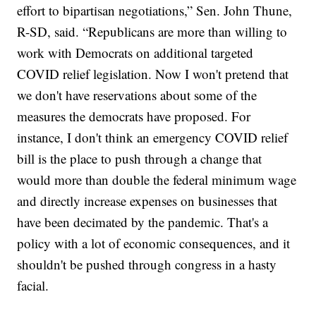
effort to bipartisan negotiations,” Sen. John Thune,
R-SD, said. “Republicans are more than willing to
work with Democrats on additional targeted
COVID relief legislation. Now I won't pretend that
we don't have reservations about some of the
measures the democrats have proposed. For
instance, I don't think an emergency COVID relief
bill is the place to push through a change that
would more than double the federal minimum wage
and directly increase expenses on businesses that
have been decimated by the pandemic. That's a
policy with a lot of economic consequences, and it
shouldn't be pushed through congress in a hasty
facial.