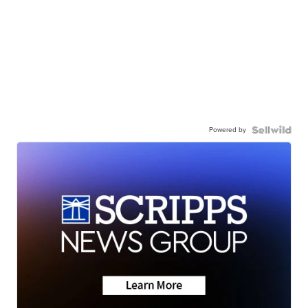
Powered by