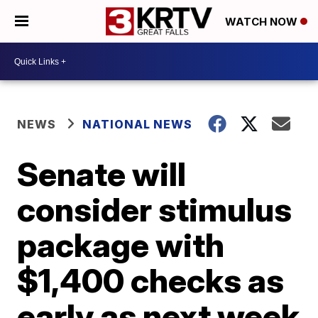
WATCH NOW
NEWS
NATIONAL NEWS
Senate will
consider stimulus
package with
$1,400 checks as
early as next week