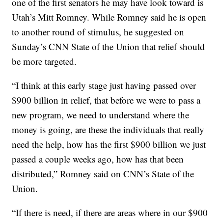
one of the first senators he may have look toward is
Utah’s Mitt Romney. While Romney said he is open
to another round of stimulus, he suggested on
Sunday’s CNN State of the Union that relief should
be more targeted.
“I think at this early stage just having passed over
$900 billion in relief, that before we were to pass a
new program, we need to understand where the
money is going, are these the individuals that really
need the help, how has the first $900 billion we just
passed a couple weeks ago, how has that been
distributed,” Romney said on CNN’s State of the
Union.
“If there is need, if there are areas where in our $900