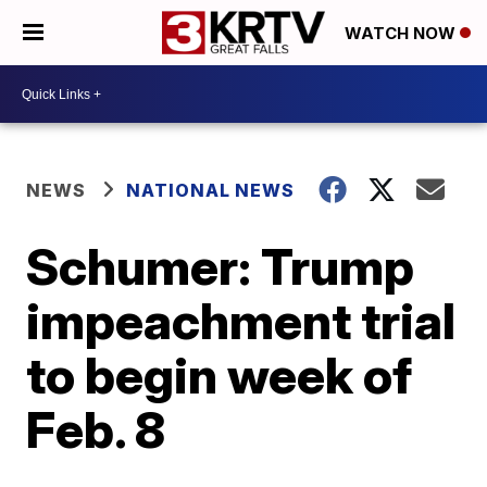
WATCH NOW
NEWS
NATIONAL NEWS
Schumer: Trump
impeachment trial
to begin week of
Feb. 8