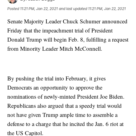
Posted
11:21 PM, Jan 22, 2021
and last updated
11:21 PM, Jan 22, 2021
Senate Majority Leader Chuck Schumer announced
Friday that the impeachment trial of President
Donald Trump will begin Feb. 8, fulfilling a request
from Minority Leader Mitch McConnell.
By pushing the trial into February, it gives
Democrats an opportunity to approve the
nominations of newly-minted President Joe Biden.
Republicans also argued that a speedy trial would
not have given Trump ample time to assemble a
defense to a charge that he incited the Jan. 6 riot at
the US Capitol.