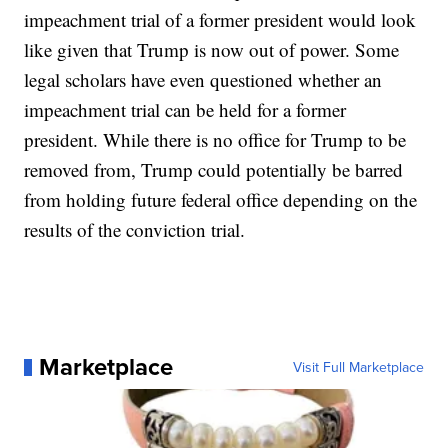
impeachment trial of a former president would look
like given that Trump is now out of power. Some
legal scholars have even questioned whether an
impeachment trial can be held for a former
president. While there is no office for Trump to be
removed from, Trump could potentially be barred
from holding future federal office depending on the
results of the conviction trial.
Marketplace
Visit Full Marketplace