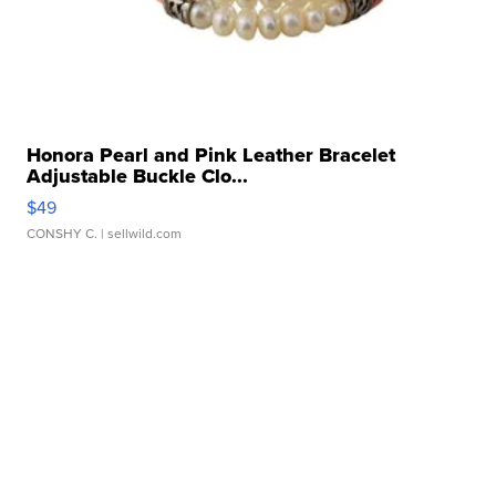
Honora Pearl and Pink Leather Bracelet
Adjustable Buckle Clo...
$49
CONSHY C.
| sellwild.com