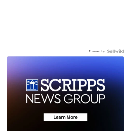
Powered by