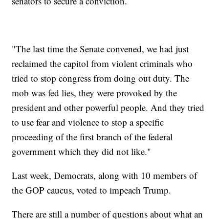
senators to secure a conviction.
"The last time the Senate convened, we had just
reclaimed the capitol from violent criminals who
tried to stop congress from doing out duty. The
mob was fed lies, they were provoked by the
president and other powerful people. And they tried
to use fear and violence to stop a specific
proceeding of the first branch of the federal
government which they did not like."
Last week, Democrats, along with 10 members of
the GOP caucus, voted to impeach Trump.
There are still a number of questions about what an