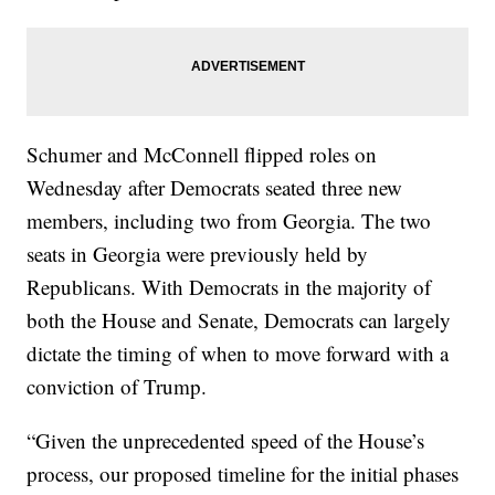
Schumer and McConnell flipped roles on
Wednesday after Democrats seated three new
members, including two from Georgia. The two
seats in Georgia were previously held by
Republicans. With Democrats in the majority of
both the House and Senate, Democrats can largely
dictate the timing of when to move forward with a
conviction of Trump.
“Given the unprecedented speed of the House’s
process, our proposed timeline for the initial phases