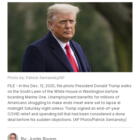
Photo by: Patrick Semansky/AP
FILE - In this Dec. 12, 2020, file photo President Donald Trump walks
on the South Lawn of the White House in Washington before
boarding Marine One. Unemployment benefits for millions of
Americans struggling to make ends meet were set to lapse at
midnight Saturday night unless Trump signed an end-of-year
COVID relief and spending bill that had been considered a done
deal before his sudden objections. (AP Photo/Patrick Semansky)
By:
Justin Boggs