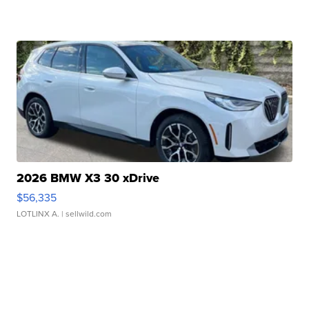
2026 BMW X3 30 xDrive
$56,335
LOTLINX A.
| sellwild.com