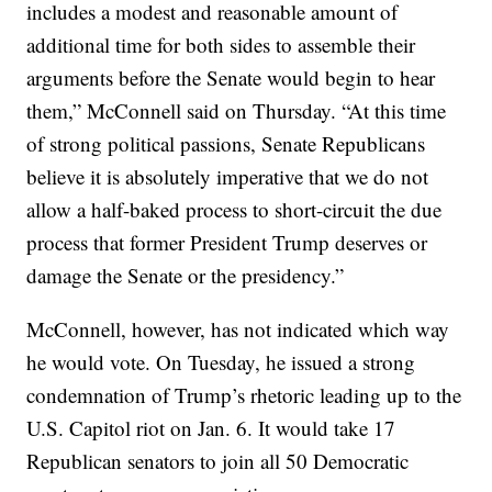
includes a modest and reasonable amount of
additional time for both sides to assemble their
arguments before the Senate would begin to hear
them,” McConnell said on Thursday. “At this time
of strong political passions, Senate Republicans
believe it is absolutely imperative that we do not
allow a half-baked process to short-circuit the due
process that former President Trump deserves or
damage the Senate or the presidency.”
McConnell, however, has not indicated which way
he would vote. On Tuesday, he issued a strong
condemnation of Trump’s rhetoric leading up to the
U.S. Capitol riot on Jan. 6. It would take 17
Republican senators to join all 50 Democratic