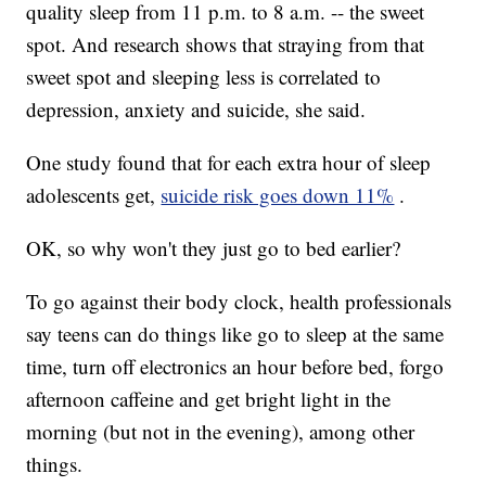
quality sleep from 11 p.m.
to 8 a.m.
-- the sweet
spot. And research shows that straying from that
sweet spot and sleeping less is correlated to
depression, anxiety and suicide, she said.
One study found that for each extra hour of sleep
adolescents get,
suicide risk goes down 11%
.
OK, so why won't they just go to bed earlier?
To go against their body clock, health professionals
say teens can do things like go to sleep at the same
time, turn off electronics an hour before bed, forgo
afternoon caffeine and get bright light in the
morning (but not in the evening), among other
things.