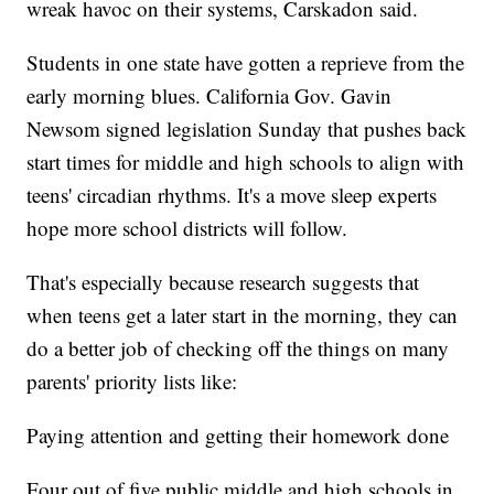
wreak havoc on their systems, Carskadon said.
Students in one state have gotten a reprieve from the
early morning blues. California Gov. Gavin
Newsom signed legislation Sunday that pushes back
start times for middle and high schools to align with
teens' circadian rhythms. It's a move sleep experts
hope more school districts will follow.
That's especially because research suggests that
when teens get a later start in the morning, they can
do a better job of checking off the things on many
parents' priority lists like:
Paying attention and getting their homework done
Four out of five public middle and high schools in