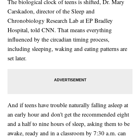
The biological clock of teens is shifted, Dr. Mary
Carskadon, director of the Sleep and
Chronobiology Research Lab at EP Bradley
Hospital, told CNN. That means everything
influenced by the circadian timing process,
including sleeping, waking and eating patterns are
set later.
And if teens have
trouble naturally falling asleep at
an early hour and don't get the recommended eight
and a half to nine hours of sleep, asking them to be
awake, ready and in a classroom by 7:30 a.m. can