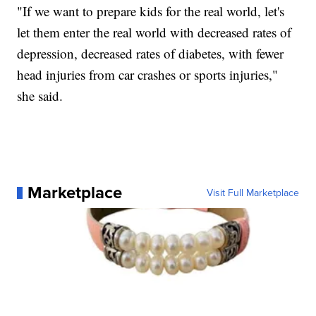
"If we want to prepare kids for the real world, let's
let them enter the real world with decreased rates of
depression, decreased rates of diabetes, with fewer
head injuries from car crashes or sports injuries,"
she said.
Marketplace
Visit Full Marketplace