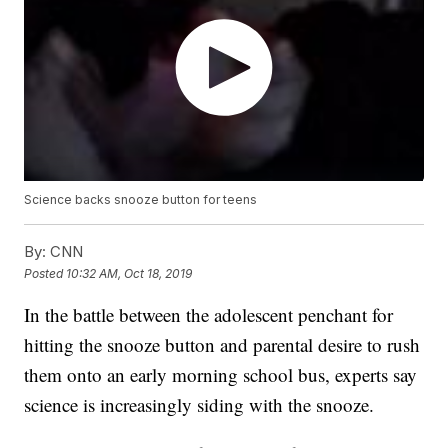
Science backs snooze button for teens
By:
CNN
Posted
10:32 AM, Oct 18, 2019
In the battle between the adolescent penchant for
hitting the snooze button and parental desire to rush
them onto an early morning school bus, experts say
science is increasingly siding with the snooze.