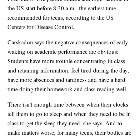
the US start before 8:30 a.m., the earliest time
recommended for teens, according to the US
Centers for Disease Control.
Carskadon says the negative
consequences of early
waking on academic performance are obvious:
Students have more trouble concentrating in class
and retaining information, feel tired during the day,
have more absences and tardiness and have a hard
time doing their homework and class reading well.
There isn't enough time between when their clocks
tell them to go to sleep and when they need to be in
class to get the sleep they need, she says. And to
make matters worse, for many teens, their bodies are