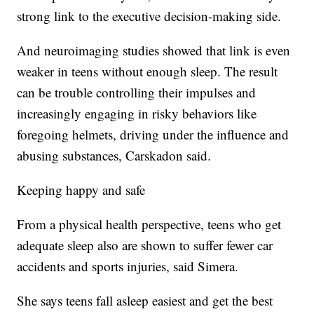
strong link to the executive decision-making side.
And neuroimaging studies showed that link is even
weaker in teens without enough sleep. The result
can be trouble controlling their impulses and
increasingly engaging in risky behaviors like
foregoing helmets, driving under the influence and
abusing substances, Carskadon said.
Keeping happy and safe
From a physical health perspective, teens who get
adequate sleep also are shown to suffer fewer
car
accidents and sports injuries, said Simera.
She says teens fall asleep easiest and get the best