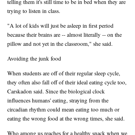
telling them it's still time to be in bed when they are
trying to listen in class.
"A lot of kids will just be asleep in first period
because their brains are -- almost literally -- on the
pillow and not yet in the classroom," she said.
Avoiding the junk food
When students are off of their regular sleep cycle,
they often also fall off of their ideal eating cycle too,
Carskadon said. Since the biological clock
influences humans' eating, straying from the
circadian rhythm could mean eating too much or
eating the wrong food at the wrong times, she said.
Who among us reaches for a healthy snack when we