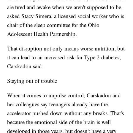
are tired and awake when we aren't supposed to be,
asked Stacy Simera, a licensed social worker who is
chair of the sleep committee for the Ohio
Adolescent Health Partnership.
That disruption not only means worse nutrition, but
it can lead to an increased risk for Type 2 diabetes,
Carskadon said.
Staying out of trouble
When it comes to impulse control, Carskadon and
her colleagues say teenagers already have the
accelerator pushed down without any breaks. That's
because the emotional side of the brain is well
developed in those years, but doesn't have a very