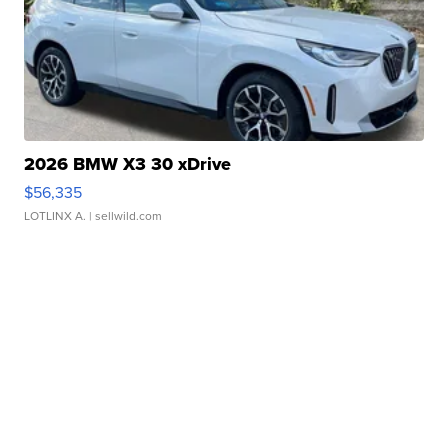
2026 BMW X3 30 xDrive
$56,335
LOTLINX A.
| sellwild.com