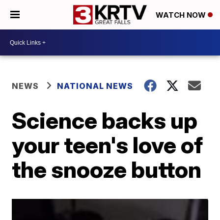
WATCH NOW
NEWS
NATIONAL NEWS
Science backs up
your teen's love of
the snooze button