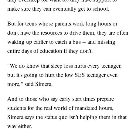
make sure they can eventually get to school.
But for teens whose parents work long hours or
don't have the resources to drive them, they are often
waking up earlier to catch a bus -- and missing
entire days of education if they don't.
"We do know that sleep loss hurts every teenager,
but it's going to hurt the low SES teenager even
more," said Simera.
And to those who say early start times prepare
students for the real world of mandated hours,
Simera says the status quo isn't helping them in that
way either.