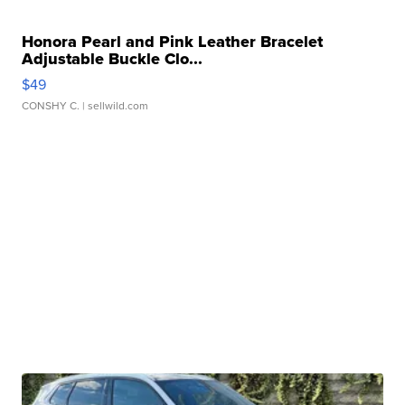
Honora Pearl and Pink Leather Bracelet
Adjustable Buckle Clo...
$49
CONSHY C.
| sellwild.com