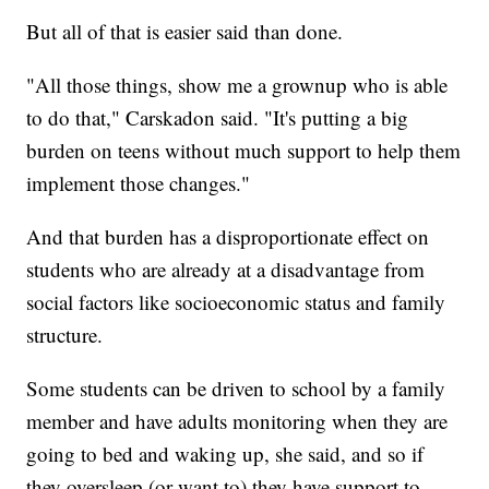
But all of that is easier said than done.
"All those things, show me a grownup who is able
to do that," Carskadon said. "It's putting a big
burden on teens without much support to help them
implement those changes."
And that burden has a disproportionate effect on
students who are already at a disadvantage from
social factors like socioeconomic status and family
structure.
Some students can be driven to school by a family
member and have adults monitoring when they are
going to bed and waking up, she said, and so if
they oversleep (or want to) they have support to