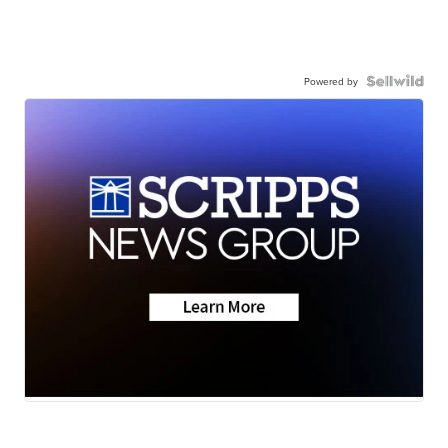
Powered by