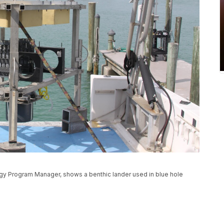
logy Program Manager, shows a benthic lander used in blue hole