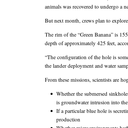
animals was recovered to undergo a n
But next month, crews plan to explore
The rim of the “Green Banana” is 155 f
depth of approximately 425 feet, ac
“The configuration of the hole is som
the lander deployment and water sam
From these missions, scientists are ho
Whether the submersed sinkholes 
is groundwater intrusion into th
If a particular blue hole is secre
production
Whether microenvironments harb