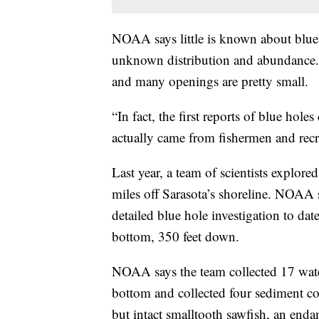
NOAA says little is known about blue h
unknown distribution and abundance. 
and many openings are pretty small.
“In fact, the first reports of blue hole
actually came from fishermen and rec
Last year, a team of scientists explor
miles off Sarasota’s shoreline. NOAA 
detailed blue hole investigation to da
bottom, 350 feet down.
NOAA says the team collected 17 wate
bottom and collected four sediment co
but intact smalltooth sawfish, an enda