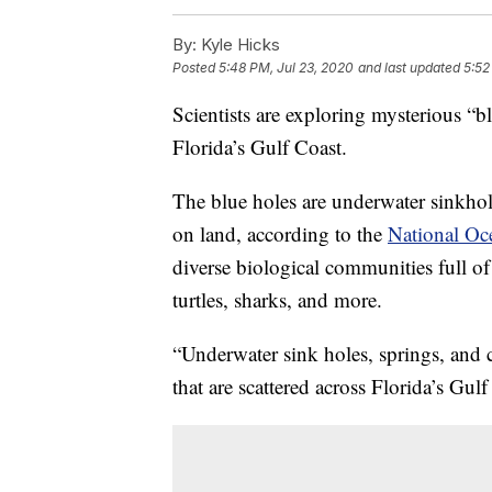
By:
Kyle Hicks
Posted
5:48 PM, Jul 23, 2020
and last updated
5:52
Scientists are exploring mysterious “b
Florida’s Gulf Coast.
The blue holes are underwater sinkhole
on land, according to the
National Oc
diverse biological communities full of 
turtles, sharks, and more.
“Underwater sink holes, springs, and c
that are scattered across Florida’s Gul