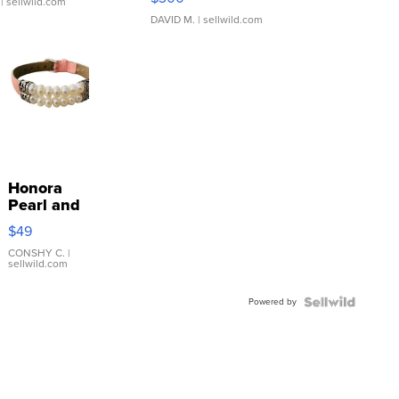
| sellwild.com
DAVID M.
| sellwild.com
Honora
Pearl and
Pink
$49
Leather
Bracelet
CONSHY C.
|
sellwild.com
Adjustable
Buckle
Powered by
Clo...