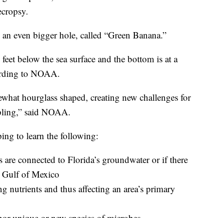
ecropsy.
 an even bigger hole, called “Green Banana.”
eet below the sea surface and the bottom is at a
cording to NOAA.
ewhat hourglass shaped, creating new challenges for
pling,” said NOAA.
ping to learn the following:
are connected to Florida’s groundwater or if there
e Gulf of Mexico
ting nutrients and thus affecting an area’s primary
or unique or new species of microbes