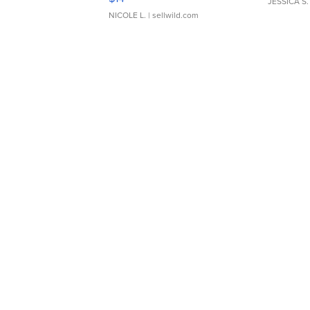
JESSICA S.
NICOLE L.
| sellwild.com