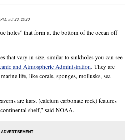
 PM, Jul 23, 2020
lue holes” that form at the bottom of the ocean off
s that vary in size, similar to sinkholes you can see
eanic and Atmospheric Administration
. They are
marine life, like corals, sponges, mollusks, sea
averns are karst (calcium carbonate rock) features
f continental shelf,” said NOAA.