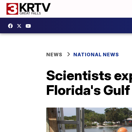
NEWS
NATIONAL NEWS
Scientists ex
Florida's Gul