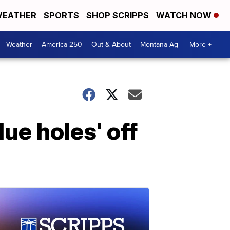
EATHER
SPORTS
SHOP SCRIPPS
WATCH NOW
Weather
America 250
Out & About
Montana Ag
More +
ue holes' off