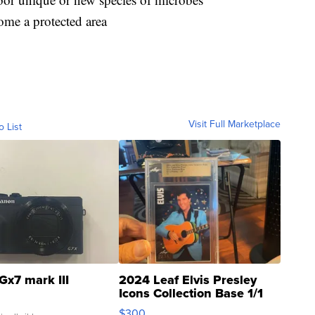
ome a protected area
Visit Full Marketplace
o List
Gx7 mark III
2024 Leaf Elvis Presley
Icons Collection Base 1/1
SSP Clear ...
$300