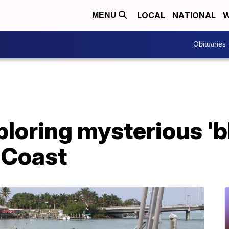
LOCAL
NATIONAL
W
MENU
Obituaries
ploring mysterious 'bl
f Coast