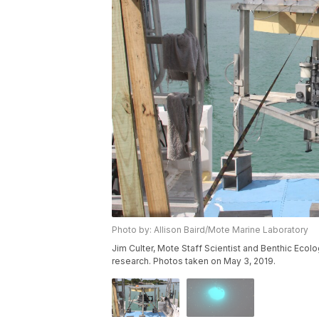
Photo by: Allison Baird/Mote Marine Laboratory
Jim Culter, Mote Staff Scientist and Benthic Eco
research. Photos taken on May 3, 2019.