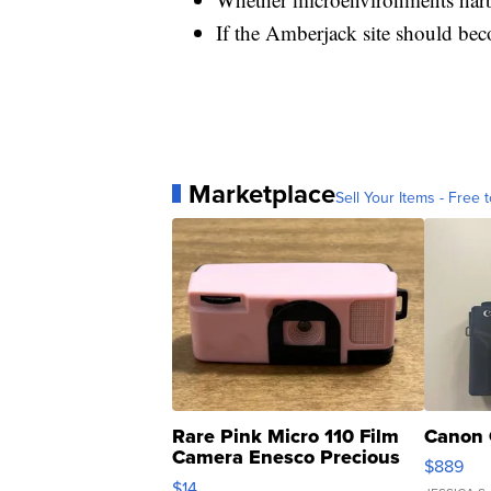
If the Amberjack site should bec
Marketplace
Sell Your Items - Free t
Rare Pink Micro 110 Film
Canon 
Camera Enesco Precious
$889
Moments TD4
$14