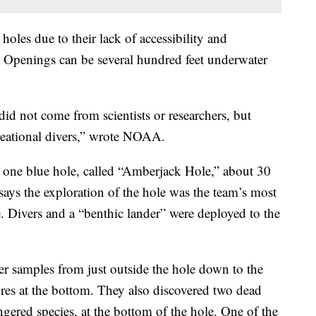
oles due to their lack of accessibility and
Openings can be several hundred feet underwater
s did not come from scientists or researchers, but
reational divers,” wrote NOAA.
ed one blue hole, called “Amberjack Hole,” about 30
says the exploration of the hole was the team’s most
te. Divers and a “benthic lander” were deployed to the
r samples from just outside the hole down to the
res at the bottom. They also discovered two dead
ngered species, at the bottom of the hole. One of the