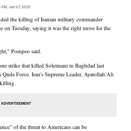
5 PM, Jan 07, 2020
ded the killing of Iranian military commander
 on Tuesday, saying it was the right move for the
right," Pompeo said.
e strike that killed Soleimani in Baghdad last
s Quds Force. Iran's Supreme Leader, Ayatollah Ali
killing.
nce" of the threat to Americans can be