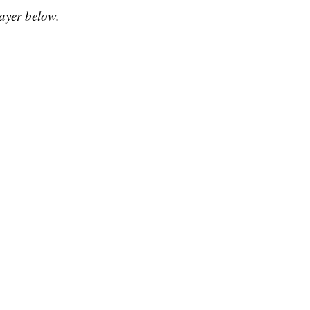
layer below.