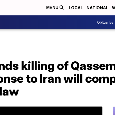
LOCAL
NATIONAL
W
MENU
Obituaries
ds killing of Qassem
nse to Iran will comp
 law