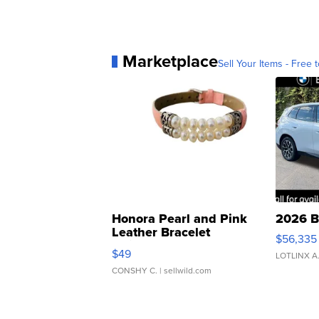
Marketplace
Sell Your Items - Free t
Honora Pearl and Pink
2026 B
Leather Bracelet
$56,335
Adjustable Buckle Clo...
$49
LOTLINX A
CONSHY C.
| sellwild.com