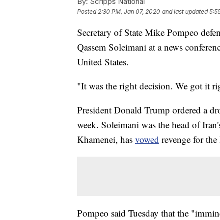
By:
Scripps National
Posted
2:30 PM, Jan 07, 2020
and last updated
5:5
Secretary of State Mike Pompeo defen
Qassem Soleimani at a news conference
United States.
"It was the right decision. We got it 
President Donald Trump ordered a dron
week. Soleimani was the head of Iran'
Khamenei, has
vowed
revenge for the 
Pompeo said Tuesday that the "immine