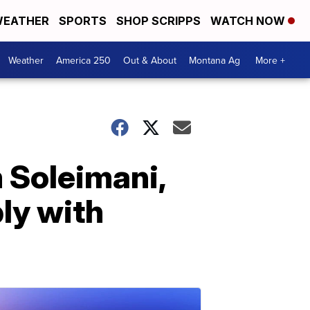
EATHER
SPORTS
SHOP SCRIPPS
WATCH NOW
Weather
America 250
Out & About
Montana Ag
More +
 Soleimani,
ly with