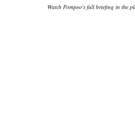
Watch Pompeo's full briefing in the p