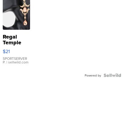
Regal
Temple
Droplet
$21
Earrings
SPORTSERVER
P.
| sellwild.com
Powered by