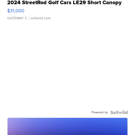
2024 StreetRod Golf Cars LE29 Short Canopy
$31,000
GATEWAY C.
| sellwild.com
Powered by