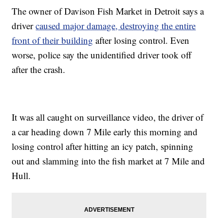
The owner of Davison Fish Market in Detroit says a
driver
caused major damage, destroying the entire
front of their building
after losing control. Even
worse, police say the unidentified driver took off
after the crash.
It was all caught on surveillance video, the driver of
a car heading down 7 Mile early this morning and
losing control after hitting an icy patch, spinning
out and slamming into the fish market at 7 Mile and
Hull.