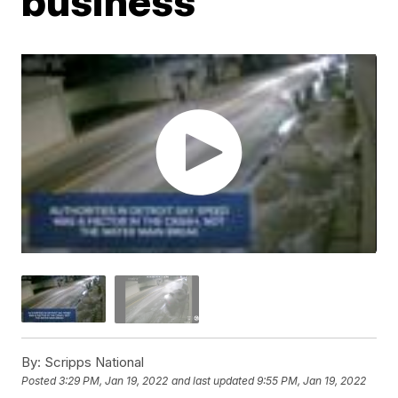
business
By:
Scripps National
Posted
3:29 PM, Jan 19, 2022
and last updated
9:55 PM, Jan 19, 2022