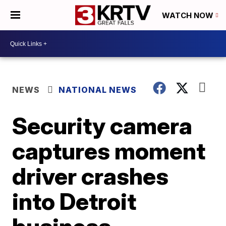
WATCH NOW
NEWS
NATIONAL NEWS
Security camera
captures moment
driver crashes
into Detroit