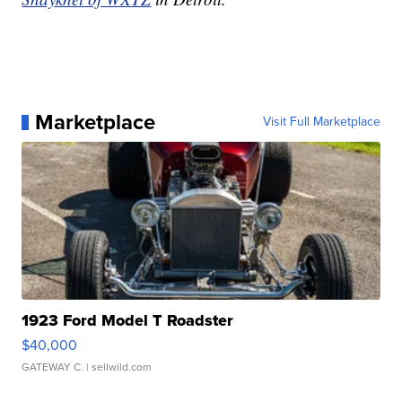
Marketplace
Visit Full Marketplace
1923 Ford Model T Roadster
$40,000
GATEWAY C.
| sellwild.com