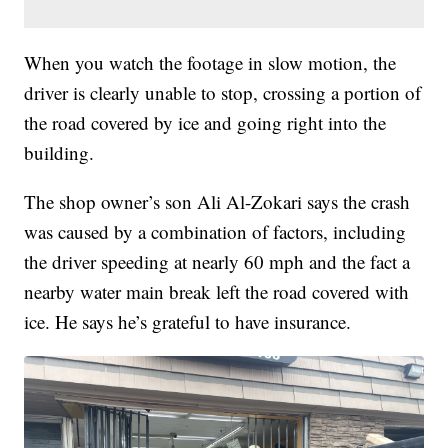
When you watch the footage in slow motion, the
driver is clearly unable to stop, crossing a portion of
the road covered by ice and going right into the
building.
The shop owner’s son Ali Al-Zokari says the crash
was caused by a combination of factors, including
the driver speeding at nearly 60 mph and the fact a
nearby water main break left the road covered with
ice. He says he’s grateful to have insurance.