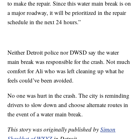
to make the repair. Since this water main break is on
a major roadway, it will be prioritized in the repair
schedule in the next 24 hours.”
Neither Detroit police nor DWSD say the water
main break was responsible for the crash. Not much
comfort for Ali who was left cleaning up what he
feels could’ve been avoided.
No one was hurt in the crash. The city is reminding
drivers to slow down and choose alternate routes in
the event of a water main break.
This story was originally published by
Simon
Shaykhet of WXYZ
in Detroit.