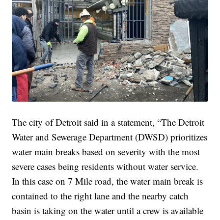
The city of Detroit said in a statement, “The Detroit
Water and Sewerage Department (DWSD) prioritizes
water main breaks based on severity with the most
severe cases being residents without water service.
In this case on 7 Mile road, the water main break is
contained to the right lane and the nearby catch
basin is taking on the water until a crew is available