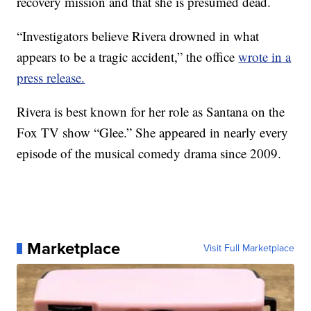
recovery mission and that she is presumed dead.
“Investigators believe Rivera drowned in what
appears to be a tragic accident,” the office
wrote in a
press release.
Rivera is best known for her role as Santana on the
Fox TV show “Glee.” She appeared in nearly every
episode of the musical comedy drama since 2009.
Marketplace
Visit Full Marketplace