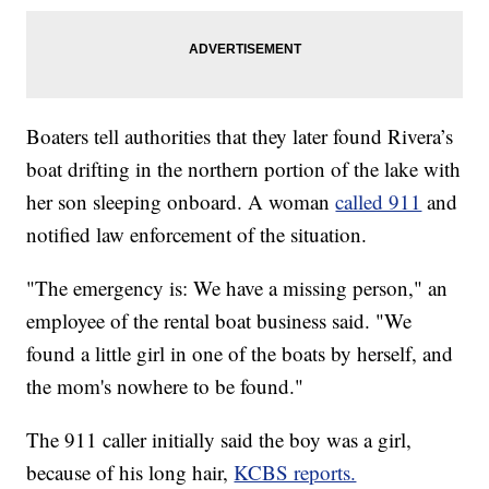
Boaters tell authorities that they later found Rivera’s
boat drifting in the northern portion of the lake with
her son sleeping onboard. A woman
called 911
and
notified law enforcement of the situation.
"The emergency is: We have a missing person," an
employee of the rental boat business said. "We
found a little girl in one of the boats by herself, and
the mom's nowhere to be found."
The 911 caller initially said the boy was a girl,
because of his long hair,
KCBS reports.