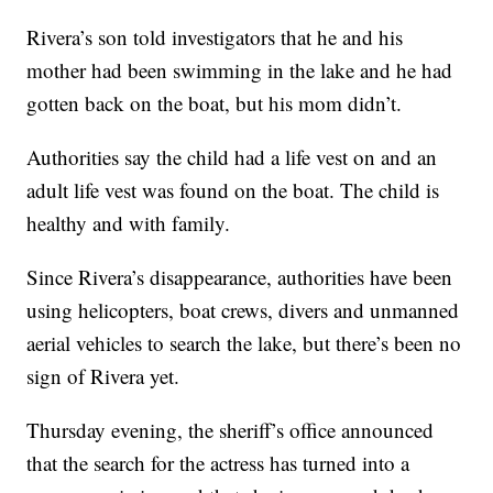
Rivera’s son told investigators that he and his
mother had been swimming in the lake and he had
gotten back on the boat, but his mom didn’t.
Authorities say the child had a life vest on and an
adult life vest was found on the boat. The child is
healthy and with family.
Since Rivera’s disappearance, authorities have been
using helicopters, boat crews, divers and unmanned
aerial vehicles to search the lake, but there’s been no
sign of Rivera yet.
Thursday evening, the sheriff’s office announced
that the search for the actress has turned into a