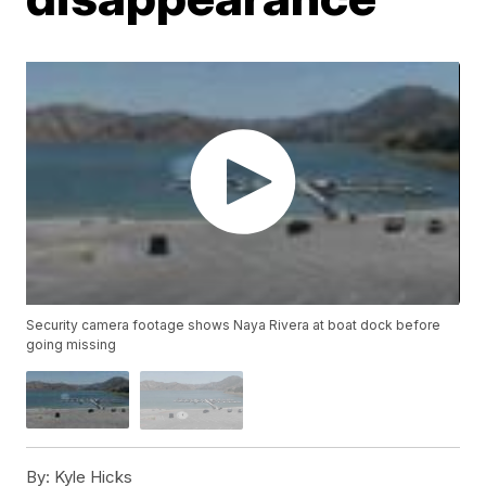
Security camera footage shows Naya Rivera at boat dock before
going missing
By:
Kyle Hicks