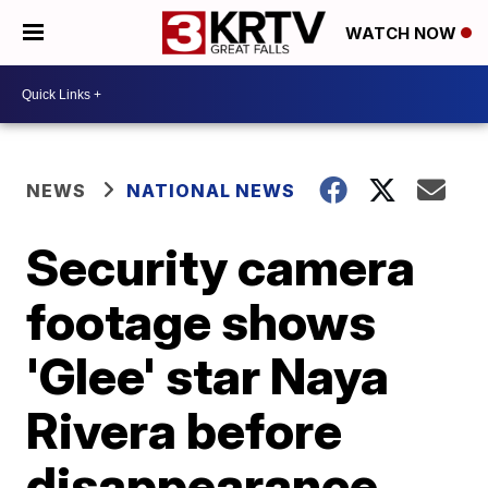
WATCH NOW
NEWS
NATIONAL NEWS
Security camera
footage shows
'Glee' star Naya
Rivera before
disappearance