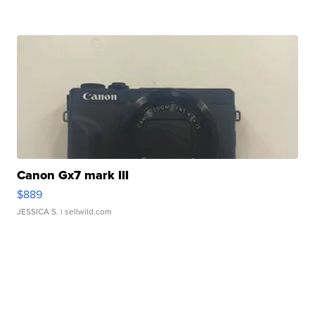
Canon Gx7 mark III
$889
JESSICA S.
| sellwild.com