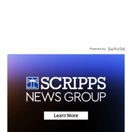
Powered by