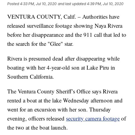
Posted
4:33 PM, Jul 10, 2020
and last updated
4:39 PM, Jul 10, 2020
VENTURA COUNTY, Calif. – Authorities have
released surveillance footage showing Naya Rivera
before her disappearance and the 911 call that led to
the search for the "Glee" star.
Rivera is presumed dead after disappearing while
boating with her 4-year-old son at Lake Piru in
Southern California.
The Ventura County Sheriff’s Office says Rivera
rented a boat at the lake Wednesday afternoon and
went for an excursion with her son. Thursday
evening, officers released
security camera footage
of
the two at the boat launch.