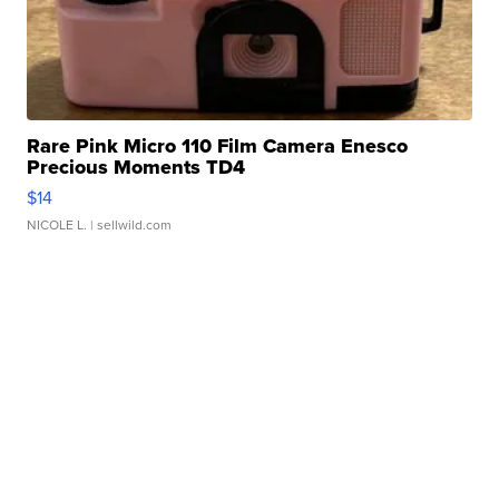
Rare Pink Micro 110 Film Camera Enesco
Precious Moments TD4
$14
NICOLE L.
| sellwild.com