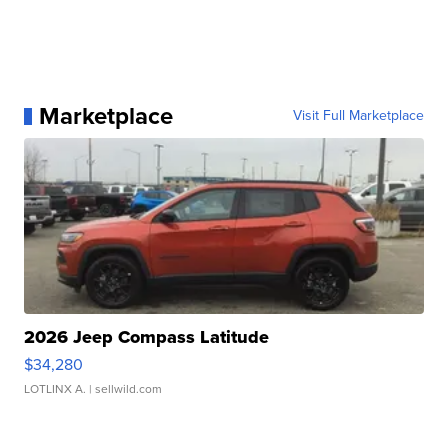
Marketplace
Visit Full Marketplace
2026 Jeep Compass Latitude
$34,280
LOTLINX A.
| sellwild.com