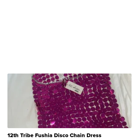
12th Tribe Fushia Disco Chain Dress