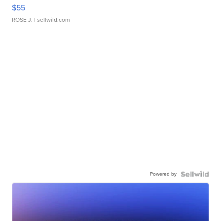
$55
ROSE J.
| sellwild.com
Powered by