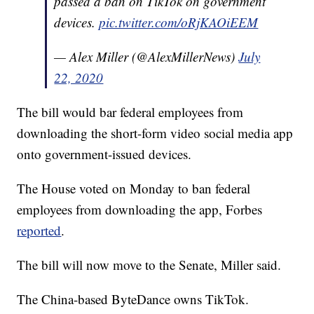
passed a ban on TikTok on government
devices.
pic.twitter.com/oRjKAOiEEM
— Alex Miller (@AlexMillerNews)
July
22, 2020
The bill would bar federal employees from
downloading the short-form video social media app
onto government-issued devices.
The House voted on Monday to ban federal
employees from downloading the app, Forbes
reported
.
The bill will now move to the Senate, Miller said.
The China-based ByteDance owns TikTok.