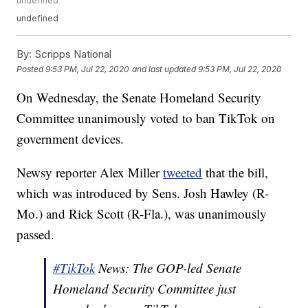
undefined
undefined
By:
Scripps National
Posted
9:53 PM, Jul 22, 2020
and last updated
9:53 PM, Jul 22, 2020
On Wednesday, the Senate Homeland Security
Committee unanimously voted to ban TikTok on
government devices.
Newsy reporter Alex Miller
tweeted
that the bill,
which was introduced by Sens. Josh Hawley (R-
Mo.) and Rick Scott (R-Fla.), was unanimously
passed.
#TikTok
News: The GOP-led Senate
Homeland Security Committee just