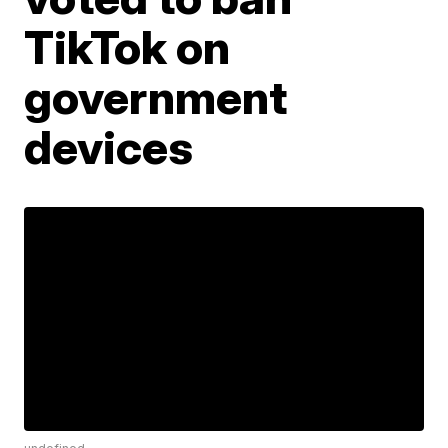
TikTok on
government
devices