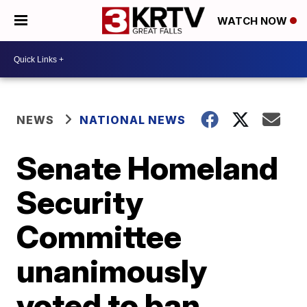
WATCH NOW
NEWS
NATIONAL NEWS
Senate Homeland
Security
Committee
unanimously
voted to ban