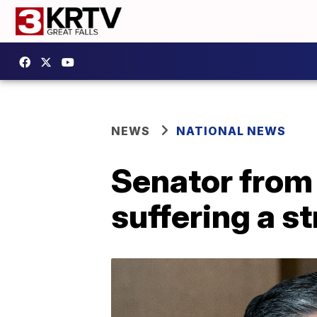
NEWS
NATIONAL NEWS
Senator from
suffering a s