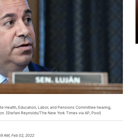
te Health, Education, Labor, and Pensions Committee hearing,
gton. (Stefani Reynolds/The New York Times via AP, Pool)
59 AM, Feb 02, 2022