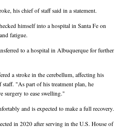
ke, his chief of staff said in a statement.
ecked himself into a hospital in Santa Fe on
and fatigue.
ansferred to a hospital in Albuquerque for further
red a stroke in the cerebellum, affecting his
 staff. "As part of his treatment plan, he
 surgery to ease swelling."
mfortably and is expected to make a full recovery.
lected in 2020 after serving in the U.S. House of