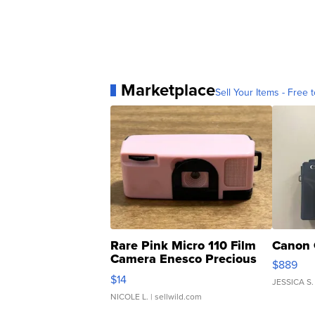
Marketplace
Sell Your Items - Free t
Rare Pink Micro 110 Film
Canon 
Camera Enesco Precious
$889
Moments TD4
$14
JESSICA S.
NICOLE L.
| sellwild.com