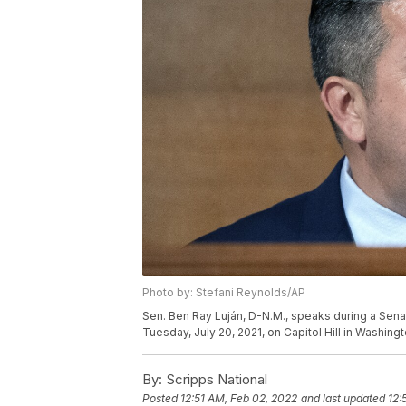
Photo by: Stefani Reynolds/AP
Sen. Ben Ray Luján, D-N.M., speaks during a Sena
Tuesday, July 20, 2021, on Capitol Hill in Washin
By:
Scripps National
Posted
12:51 AM, Feb 02, 2022
and last updated
12: