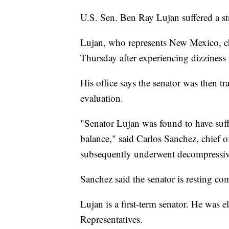
U.S. Sen. Ben Ray Lujan suffered a stro
Lujan, who represents New Mexico, ch
Thursday after experiencing dizziness 
His office says the senator was then tr
evaluation.
"Senator Lujan was found to have suffe
balance," said Carlos Sanchez, chief of
subsequently underwent decompressive
Sanchez said the senator is resting co
Lujan is a first-term senator. He was e
Representatives.