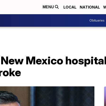
LOCAL
NATIONAL
W
MENU
Obituaries
 New Mexico hospital
troke