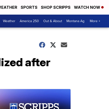
EATHER
SPORTS
SHOP SCRIPPS
WATCH NOW
Weather
America 250
Out & About
Montana Ag
More +
ized after