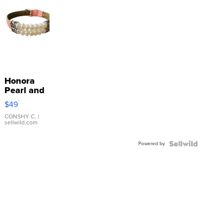
Honora
Pearl and
Pink
$49
Leather
Bracelet
CONSHY C.
|
sellwild.com
Adjustable
Buckle
Powered by
Clo...