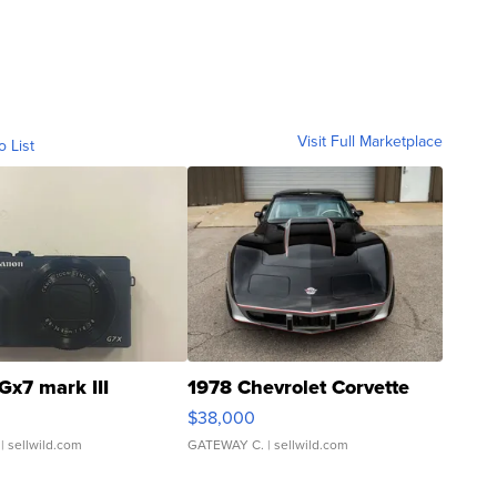
Visit Full Marketplace
o List
Gx7 mark III
1978 Chevrolet Corvette
$38,000
| sellwild.com
GATEWAY C.
| sellwild.com