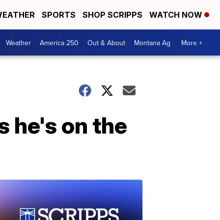
EATHER
SPORTS
SHOP SCRIPPS
WATCH NOW
Weather
America 250
Out & About
Montana Ag
More +
 he's on the