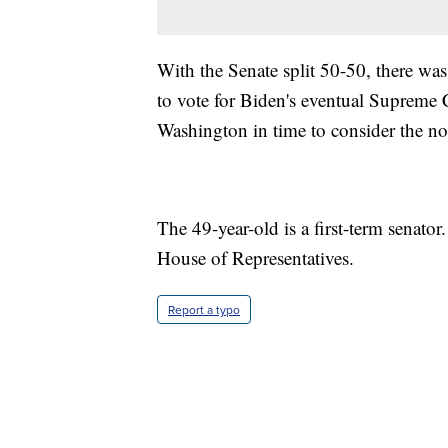
With the Senate split 50-50, there w
to vote for Biden's eventual Supreme 
Washington in time to consider the n
The 49-year-old is a first-term senator
House of Representatives.
Report a typo