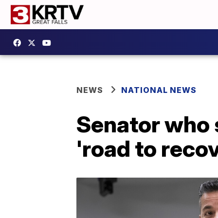
NEWS
NATIONAL NEWS
Senator who s
'road to reco