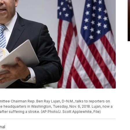
tee Chairman Rep. Ben Ray Lujan, D-N.M., talks to reporters on
e headquarters in Washington, Tuesday, Nov. 6, 2018. Lujan, now a
fter suffering a stroke. (AP Photo/J. Scott Applewhite, File)
nal