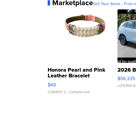
Marketplace
Sell Your Items - Free t
Honora Pearl and Pink
2026 B
Leather Bracelet
$56,335
Adjustable Buckle Clo...
$49
LOTLINX A
CONSHY C.
| sellwild.com