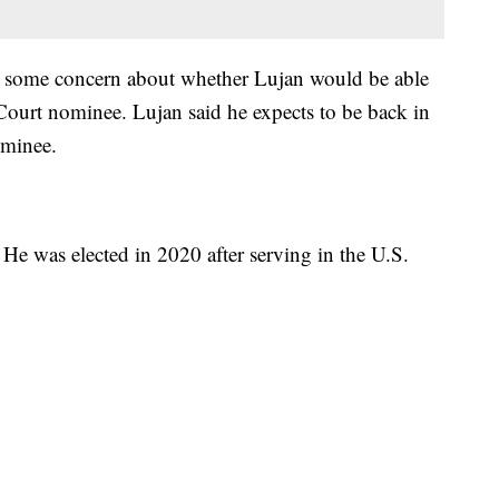
as some concern about whether Lujan would be able
Court nominee. Lujan said he expects to be back in
ominee.
. He was elected in 2020 after serving in the U.S.