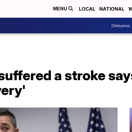
LOCAL
NATIONAL
W
MENU
Obituaries
uffered a stroke says
very'