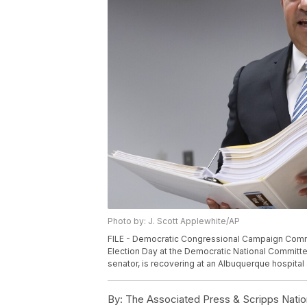
Photo by: J. Scott Applewhite/AP
FILE - Democratic Congressional Campaign Commit
Election Day at the Democratic National Committe
senator, is recovering at an Albuquerque hospital a
By:
The Associated Press & Scripps Natio