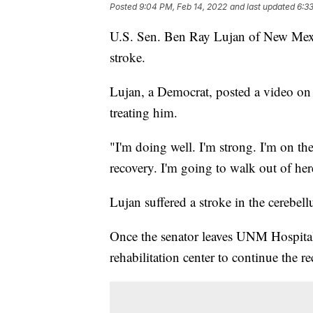
Posted
9:04 PM, Feb 14, 2022
and last updated
6:3
U.S. Sen. Ben Ray Lujan of New Mexico
stroke.
Lujan, a Democrat, posted a video o
treating him.
"I'm doing well. I'm strong. I'm on th
recovery. I'm going to walk out of here
Lujan suffered a stroke in the cerebel
Once the senator leaves UNM Hospital
rehabilitation center to continue the r