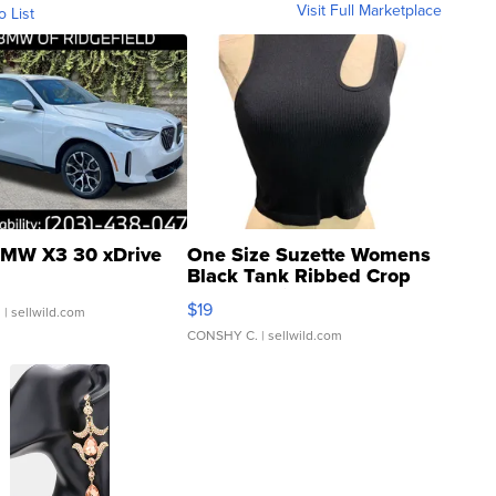
Visit Full Marketplace
o List
MW X3 30 xDrive
One Size Suzette Womens
Black Tank Ribbed Crop
Asymmetrical ...
$19
.
| sellwild.com
CONSHY C.
| sellwild.com