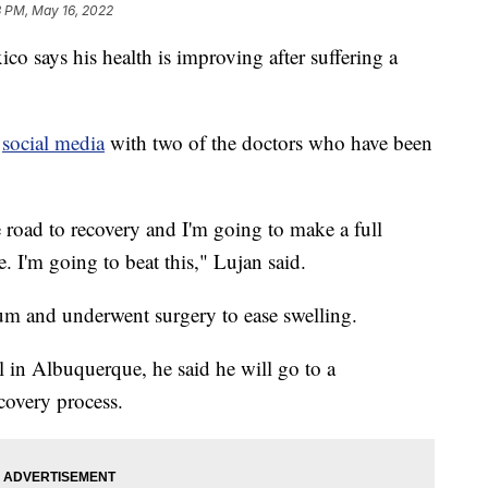
3 PM, May 16, 2022
 says his health is improving after suffering a
n
social media
with two of the doctors who have been
e road to recovery and I'm going to make a full
. I'm going to beat this," Lujan said.
lum and underwent surgery to ease swelling.
 in Albuquerque, he said he will go to a
ecovery process.