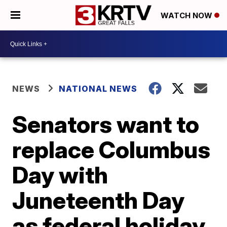
WATCH NOW
NEWS
NATIONAL NEWS
Senators want to
replace Columbus
Day with
Juneteenth Day
as federal holiday