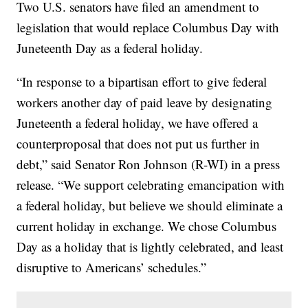
Two U.S. senators have filed an amendment to
legislation that would replace Columbus Day with
Juneteenth Day as a federal holiday.
“In response to a bipartisan effort to give federal
workers another day of paid leave by designating
Juneteenth a federal holiday, we have offered a
counterproposal that does not put us further in
debt,” said Senator Ron Johnson (R-WI) in a press
release. “We support celebrating emancipation with
a federal holiday, but believe we should eliminate a
current holiday in exchange. We chose Columbus
Day as a holiday that is lightly celebrated, and least
disruptive to Americans’ schedules.”