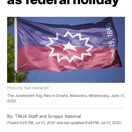
Photo by: Nati Harnik/AP
The Juneteenth flag flies in Omaha, Nebraska, Wednesday, June 17,
2020.
By:
TMJ4 Staff and Scripps National
Posted
9:45 PM, Jul 01, 2020
and last updated
9:49 PM, Jul 01, 2020