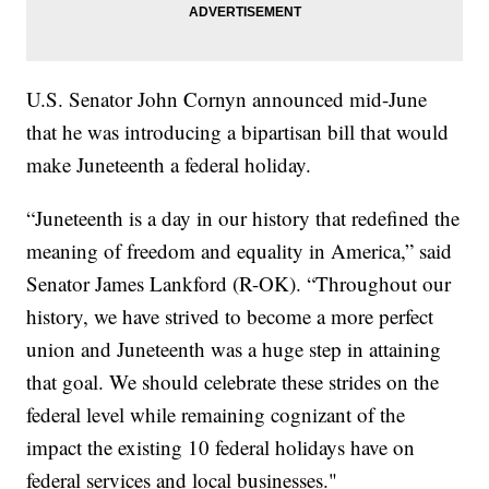
U.S. Senator John Cornyn announced mid-June
that he was introducing a bipartisan bill that would
make Juneteenth a federal holiday.
“Juneteenth is a day in our history that redefined the
meaning of freedom and equality in America,” said
Senator James Lankford (R-OK). “Throughout our
history, we have strived to become a more perfect
union and Juneteenth was a huge step in attaining
that goal. We should celebrate these strides on the
federal level while remaining cognizant of the
impact the existing 10 federal holidays have on
federal services and local businesses."