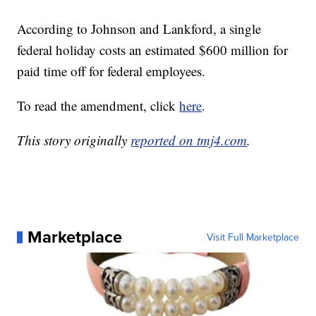
According to Johnson and Lankford, a single
federal holiday costs an estimated $600 million for
paid time off for federal employees.
To read the amendment, click
here
.
This story originally
reported on tmj4.com
.
Marketplace
Visit Full Marketplace