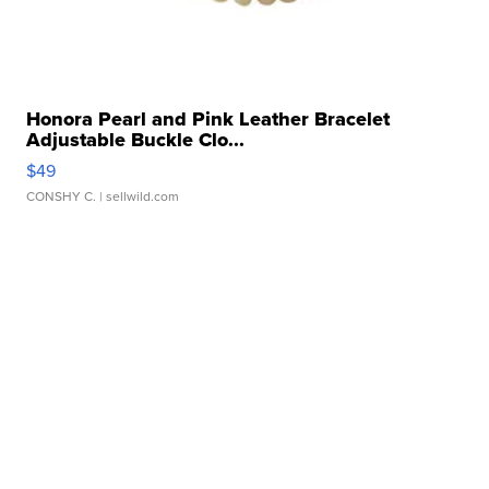
Honora Pearl and Pink Leather Bracelet
Adjustable Buckle Clo...
$49
CONSHY C.
| sellwild.com