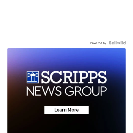
Powered by