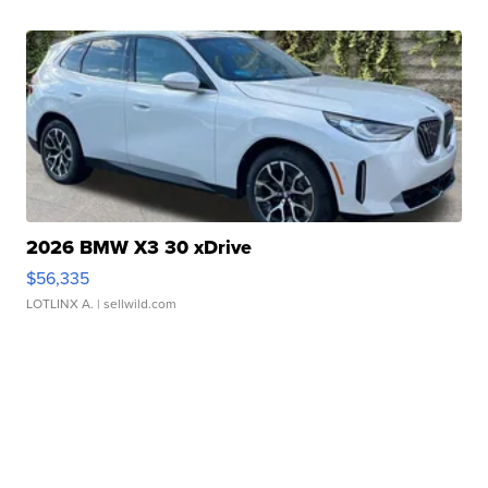
2026 BMW X3 30 xDrive
$56,335
LOTLINX A.
| sellwild.com