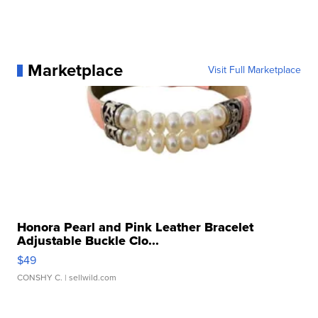
Marketplace
Visit Full Marketplace
Honora Pearl and Pink Leather Bracelet
Adjustable Buckle Clo...
$49
CONSHY C.
| sellwild.com