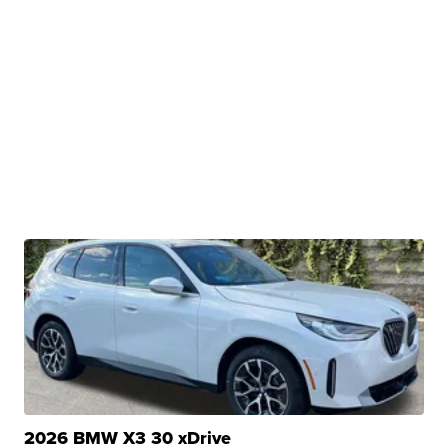
2026 BMW X3 30 xDrive