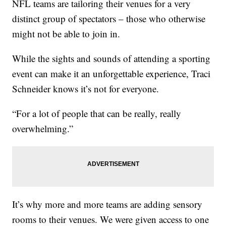
NFL teams are tailoring their venues for a very
distinct group of spectators – those who otherwise
might not be able to join in.
While the sights and sounds of attending a sporting
event can make it an unforgettable experience, Traci
Schneider knows it’s not for everyone.
“For a lot of people that can be really, really
overwhelming.”
It’s why more and more teams are adding sensory
rooms to their venues. We were given access to one