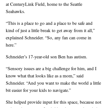
at CenturyLink Field, home to the Seattle
Seahawks.
“This is a place to go and a place to be safe and
kind of just a little break to get away from it all,”
explained Schneider. “So, any fan can come in
here.”
Schneider’s 17-year-old son Ben has autism.
“Sensory issues are a big challenge for him, and I
know what that looks like as a mom,” said
Schneider. “And you want to make the world a little
bit easier for your kids to navigate.”
She helped provide input for this space, because not