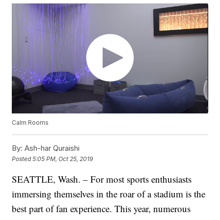
Calm Rooms
By:
Ash-har Quraishi
Posted
5:05 PM, Oct 25, 2019
SEATTLE, Wash. – For most sports enthusiasts
immersing themselves in the roar of a stadium is the
best part of fan experience. This year, numerous