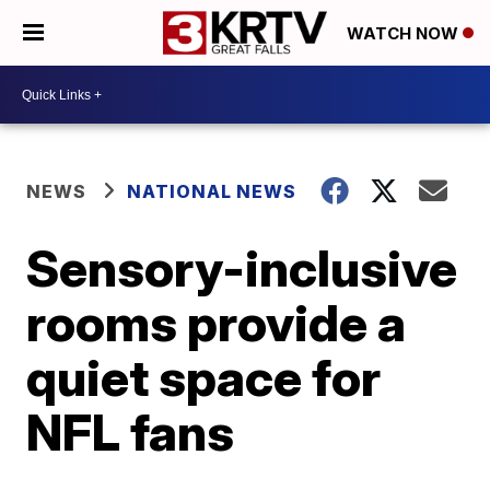
WATCH NOW
NEWS
NATIONAL NEWS
Sensory-inclusive
rooms provide a
quiet space for
NFL fans