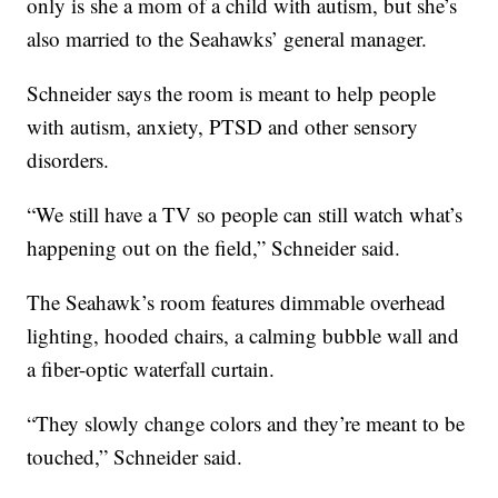
only is she a mom of a child with autism, but she’s
also married to the Seahawks’ general manager.
Schneider says the room is meant to help people
with autism, anxiety, PTSD and other sensory
disorders.
“We still have a TV so people can still watch what’s
happening out on the field,” Schneider said.
The Seahawk’s room features dimmable overhead
lighting, hooded chairs, a calming bubble wall and
a fiber-optic waterfall curtain.
“They slowly change colors and they’re meant to be
touched,” Schneider said.