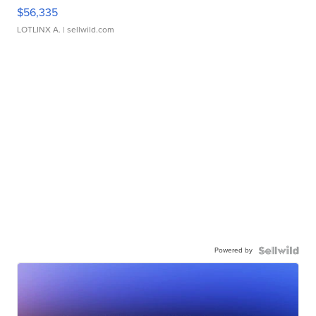
$56,335
LOTLINX A.
| sellwild.com
Powered by