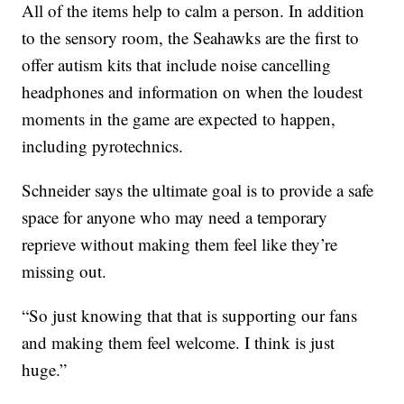
All of the items help to calm a person. In addition
to the sensory room, the Seahawks are the first to
offer autism kits that include noise cancelling
headphones and information on when the loudest
moments in the game are expected to happen,
including pyrotechnics.
Schneider says the ultimate goal is to provide a safe
space for anyone who may need a temporary
reprieve without making them feel like they’re
missing out.
“So just knowing that that is supporting our fans
and making them feel welcome. I think is just
huge.”