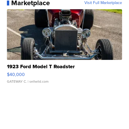
Marketplace
Visit Full Marketplace
1923 Ford Model T Roadster
$40,000
GATEWAY C.
| sellwild.com