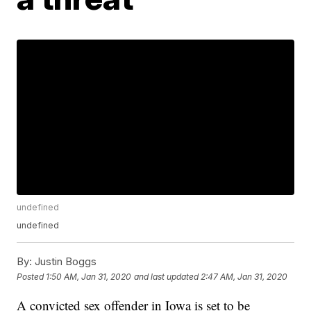
undefined
undefined
By:
Justin Boggs
Posted
1:50 AM, Jan 31, 2020
and last updated
2:47 AM, Jan 31, 2020
A convicted sex offender in Iowa is set to be