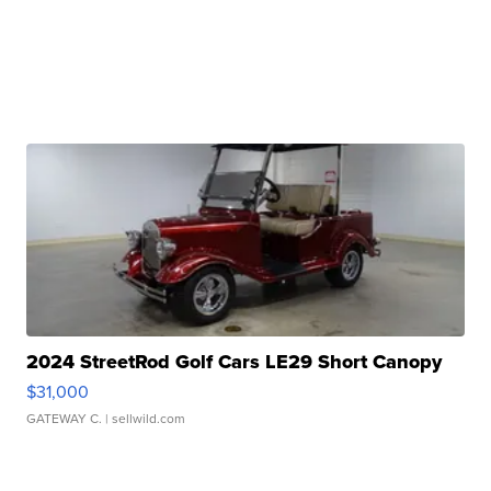
2024 StreetRod Golf Cars LE29 Short Canopy
$31,000
GATEWAY C.
| sellwild.com