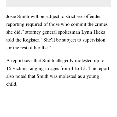
Josie Smith will be subject to strict sex-offender
reporting required of those who commit the crimes
she did,” attorney general spokesman Lynn Hicks
told the Register. “She’ll be subject to supervision
for the rest of her life.”
A report says that Smith allegedly molested up to
15 victims ranging in ages from 1 to 13. The report
also noted that Smith was molested as a young
child.