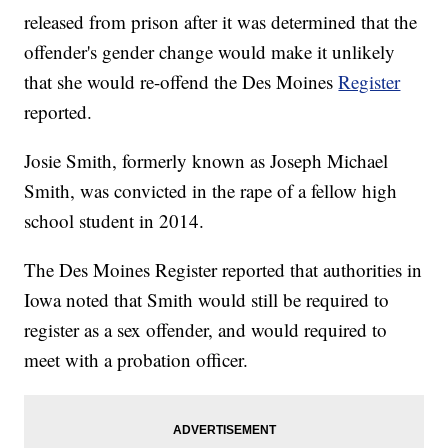
released from prison after it was determined that the
offender's gender change would make it unlikely
that she would re-offend the Des Moines
Register
reported.
Josie Smith, formerly known as Joseph Michael
Smith, was convicted in the rape of a fellow high
school student in 2014.
The Des Moines Register reported that authorities in
Iowa noted that Smith would still be required to
register as a sex offender, and would required to
meet with a probation officer.