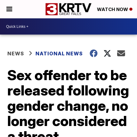
WATCH NOW
NEWS
NATIONAL NEWS
Sex offender to be
released following
gender change, no
longer considered
a threat