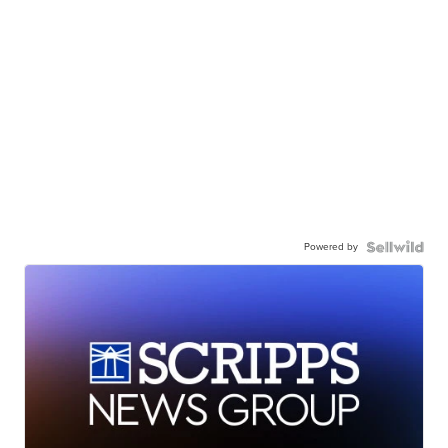
Powered by