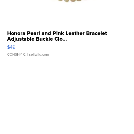
Honora Pearl and Pink Leather Bracelet
Adjustable Buckle Clo...
$49
CONSHY C.
| sellwild.com