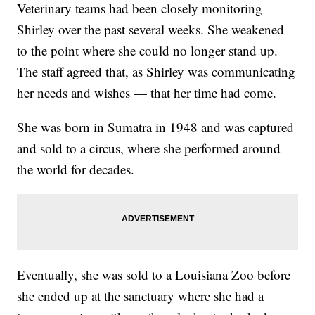
Veterinary teams had been closely monitoring
Shirley over the past several weeks. She weakened
to the point where she could no longer stand up.
The staff agreed that, as Shirley was communicating
her needs and wishes — that her time had come.
She was born in Sumatra in 1948 and was captured
and sold to a circus, where she performed around
the world for decades.
Eventually, she was sold to a Louisiana Zoo before
she ended up at the sanctuary where she had a