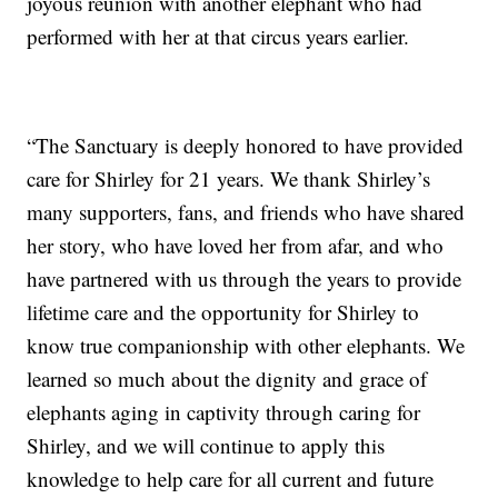
joyous reunion with another elephant who had
performed with her at that circus years earlier.
“The Sanctuary is deeply honored to have provided
care for Shirley for 21 years. We thank Shirley’s
many supporters, fans, and friends who have shared
her story, who have loved her from afar, and who
have partnered with us through the years to provide
lifetime care and the opportunity for Shirley to
know true companionship with other elephants. We
learned so much about the dignity and grace of
elephants aging in captivity through caring for
Shirley, and we will continue to apply this
knowledge to help care for all current and future