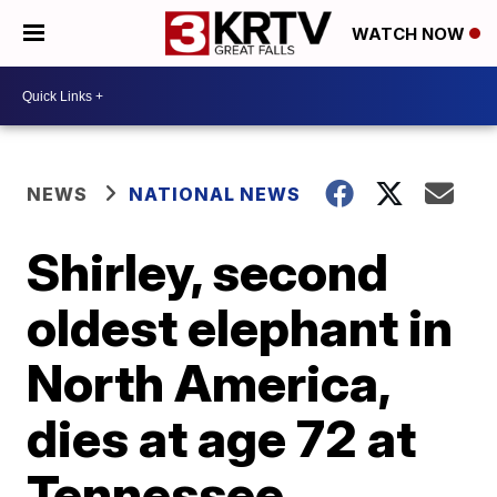
WATCH NOW
NEWS
NATIONAL NEWS
Shirley, second
oldest elephant in
North America,
dies at age 72 at
Tennessee