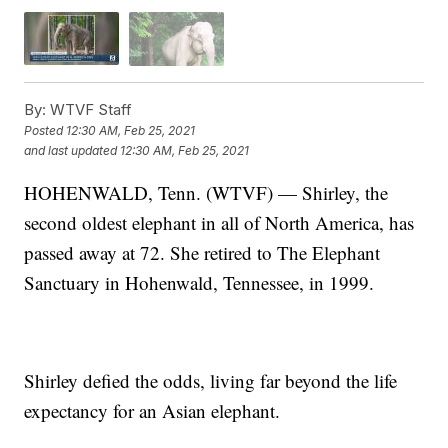
By:
WTVF Staff
Posted
12:30 AM, Feb 25, 2021
and last updated
12:30 AM, Feb 25, 2021
HOHENWALD, Tenn. (WTVF) — Shirley, the
second oldest elephant in all of North America, has
passed away at 72. She retired to The Elephant
Sanctuary in Hohenwald, Tennessee, in 1999.
Shirley defied the odds, living far beyond the life
expectancy for an Asian elephant.