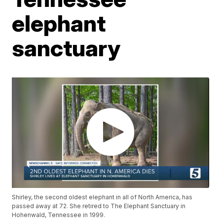
elephant
sanctuary
Shirley, the second oldest elephant in all of North America, has
passed away at 72. She retired to The Elephant Sanctuary in
Hohenwald, Tennessee in 1999.