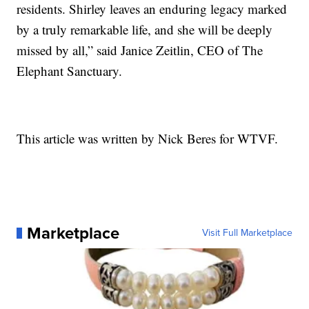
residents. Shirley leaves an enduring legacy marked
by a truly remarkable life, and she will be deeply
missed by all,” said Janice Zeitlin, CEO of The
Elephant Sanctuary.
This article was written by Nick Beres for WTVF.
Marketplace
Visit Full Marketplace