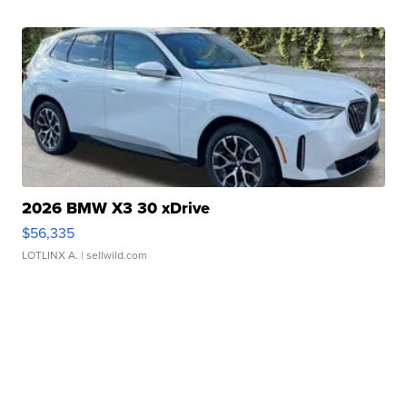
2026 BMW X3 30 xDrive
$56,335
LOTLINX A.
| sellwild.com