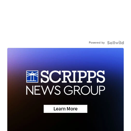
Powered by