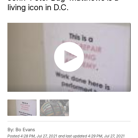
living icon in D.C.
By:
Bo Evans
Posted
4:28 PM, Jul 27, 2021
and last updated
4:29 PM, Jul 27, 2021