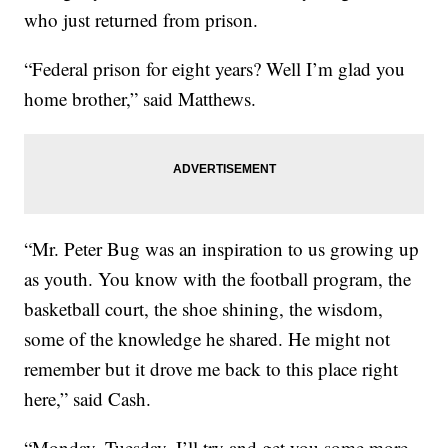
who just returned from prison.
“Federal prison for eight years? Well I’m glad you
home brother,” said Matthews.
“Mr. Peter Bug was an inspiration to us growing up
as youth. You know with the football program, the
basketball court, the shoe shining, the wisdom,
some of the knowledge he shared. He might not
remember but it drove me back to this place right
here,” said Cash.
“Monday, Tuesday, I’ll try and get you some more