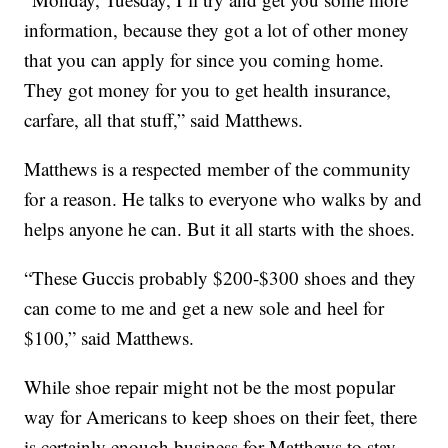
information, because they got a lot of other money
that you can apply for since you coming home.
They got money for you to get health insurance,
carfare, all that stuff,” said Matthews.
Matthews is a respected member of the community
for a reason. He talks to everyone who walks by and
helps anyone he can. But it all starts with the shoes.
“These Guccis probably $200-$300 shoes and they
can come to me and get a new sole and heel for
$100,” said Matthews.
While shoe repair might not be the most popular
way for Americans to keep shoes on their feet, there
is certainly enough business for Matthews to stay