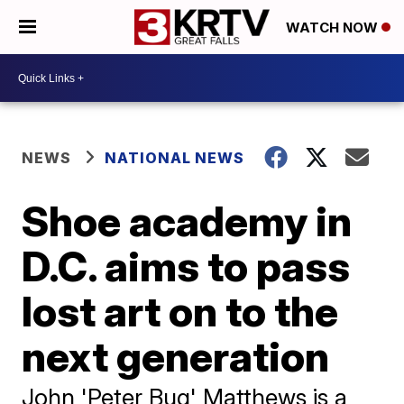
WATCH NOW
NEWS
NATIONAL NEWS
Shoe academy in
D.C. aims to pass
lost art on to the
next generation
John 'Peter Bug' Matthews is a