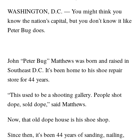
WASHINGTON, D.C. — You might think you
know the nation's capital, but you don’t know it like
Peter Bug does.
John “Peter Bug” Matthews was born and raised in
Southeast D.C. It’s been home to his shoe repair
store for 44 years.
“This used to be a shooting gallery. People shot
dope, sold dope,” said Matthews.
Now, that old dope house is his shoe shop.
Since then, it’s been 44 years of sanding, nailing,