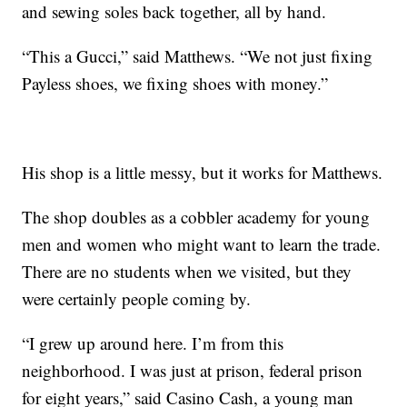
and sewing soles back together, all by hand.
“This a Gucci,” said Matthews. “We not just fixing
Payless shoes, we fixing shoes with money.”
His shop is a little messy, but it works for Matthews.
The shop doubles as a cobbler academy for young
men and women who might want to learn the trade.
There are no students when we visited, but they
were certainly people coming by.
“I grew up around here. I’m from this
neighborhood. I was just at prison, federal prison
for eight years,” said Casino Cash, a young man