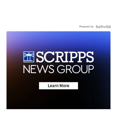
Powered by