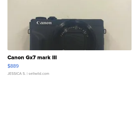
Canon Gx7 mark III
$889
JESSICA S.
| sellwild.com