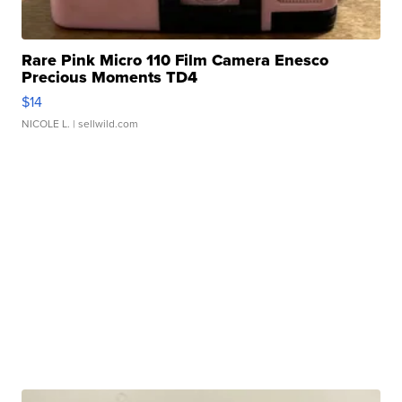
Rare Pink Micro 110 Film Camera Enesco
Precious Moments TD4
$14
NICOLE L.
| sellwild.com