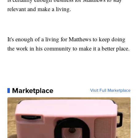
relevant and make a living.
It's enough of a living for Matthews to keep doing
the work in his community to make it a better place.
Marketplace
Visit Full Marketplace