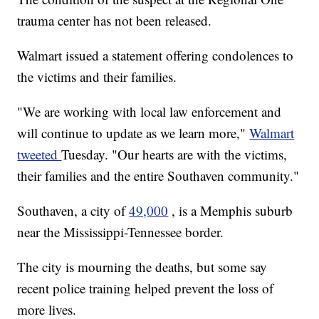
trauma center has not been released.
Walmart issued a statement offering condolences to
the victims and their families.
"We are working with local law enforcement and
will continue to update as we learn more,"
Walmart
tweeted
Tuesday. "Our hearts are with the victims,
their families and the entire Southaven community."
Southaven, a city of
49,000
, is a Memphis suburb
near the Mississippi-Tennessee border.
The city is mourning the deaths, but some say
recent police training helped prevent the loss of
more lives.