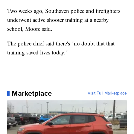
Two weeks ago, Southaven police and firefighters
underwent active shooter training at a nearby
school, Moore said.
The police chief said there's "no doubt that that
training saved lives today."
Marketplace
Visit Full Marketplace