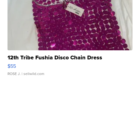
12th Tribe Fushia Disco Chain Dress
$55
ROSE J.
| sellwild.com