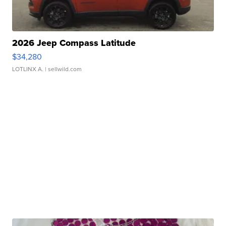
2026 Jeep Compass Latitude
$34,280
LOTLINX A.
| sellwild.com