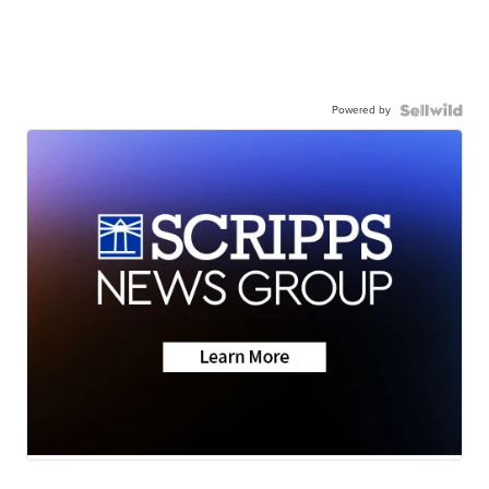
Powered by