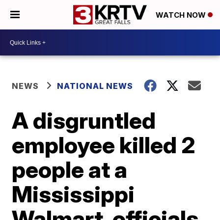
WATCH NOW
NEWS
NATIONAL NEWS
A disgruntled
employee killed 2
people at a
Mississippi
Walmart, officials