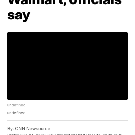
say
undefined
undefined
By:
CNN Newsource