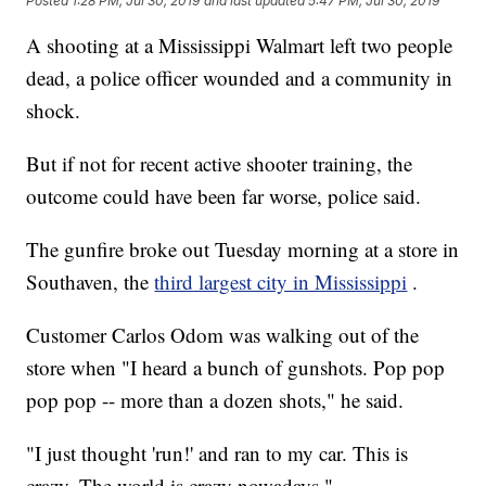
Posted
1:28 PM, Jul 30, 2019
and last updated
5:47 PM, Jul 30, 2019
A shooting at a Mississippi Walmart left two people
dead, a police officer wounded and a community in
shock.
But if not for recent active shooter training, the
outcome could have been far worse, police said.
The gunfire broke out Tuesday morning at a store in
Southaven, the
third largest city in Mississippi
.
Customer Carlos Odom was walking out of the
store when "I heard a bunch of gunshots. Pop pop
pop pop -- more than a dozen shots," he said.
"I just thought 'run!' and ran to my car. This is
crazy. The world is crazy nowadays."