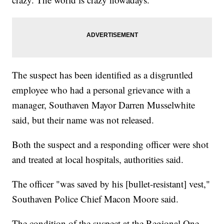
The suspect has been identified as a disgruntled
employee who had a personal grievance with a
manager, Southaven Mayor Darren Musselwhite
said, but their name was not released.
Both the suspect and a responding officer were shot
and treated at local hospitals, authorities said.
The officer "was saved by his [bullet-resistant] vest,"
Southaven Police Chief Macon Moore said.
The condition of the suspect at the Regional One