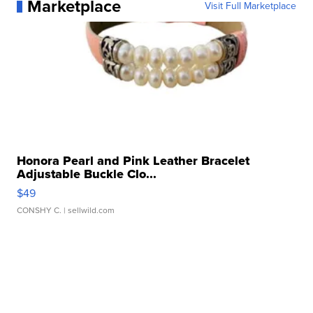
Marketplace
Visit Full Marketplace
Honora Pearl and Pink Leather Bracelet
Adjustable Buckle Clo...
$49
CONSHY C.
| sellwild.com