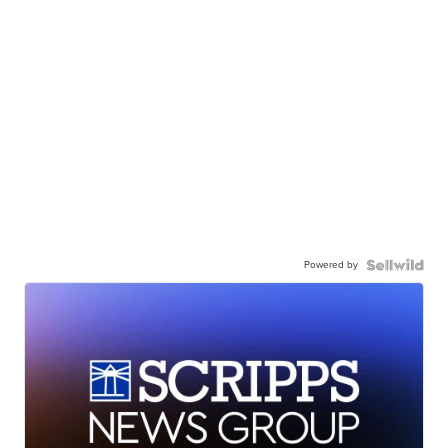
Powered by