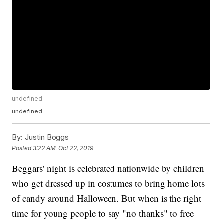
undefined
undefined
By:
Justin Boggs
Posted
3:22 AM, Oct 22, 2019
Beggars' night is celebrated nationwide by children
who get dressed up in costumes to bring home lots
of candy around Halloween. But when is the right
time for young people to say "no thanks" to free