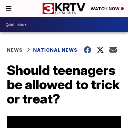
WATCH NOW
NEWS
NATIONAL NEWS
Should teenagers
be allowed to trick
or treat?