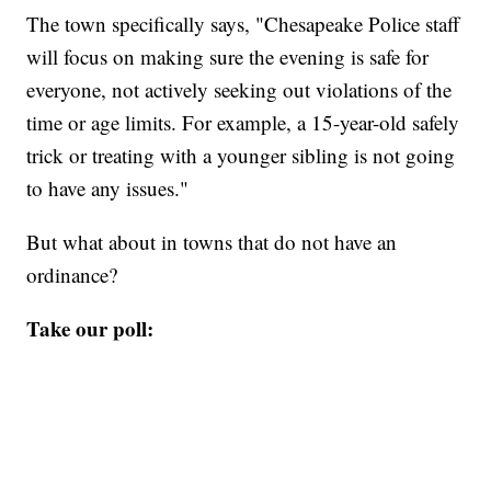
The town specifically says, "Chesapeake Police staff
will focus on making sure the evening is safe for
everyone, not actively seeking out violations of the
time or age limits. For example, a 15-year-old safely
trick or treating with a younger sibling is not going
to have any issues."
But what about in towns that do not have an
ordinance?
Take our poll: