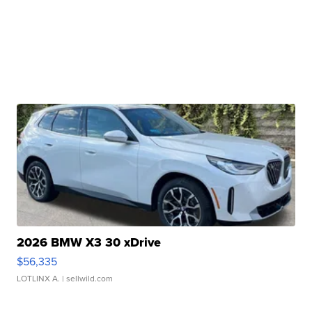
2026 BMW X3 30 xDrive
$56,335
LOTLINX A.
| sellwild.com