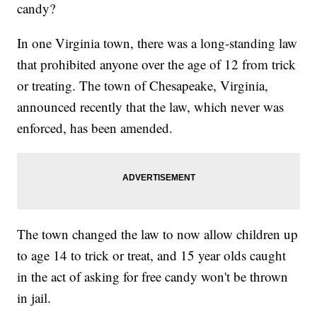
candy?
In one Virginia town, there was a long-standing law
that prohibited anyone over the age of 12 from trick
or treating. The town of Chesapeake, Virginia,
announced recently that the law, which never was
enforced, has been amended.
The town changed the law to now allow children up
to age 14 to trick or treat, and 15 year olds caught
in the act of asking for free candy won't be thrown
in jail.