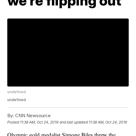
we're flipping out
undefined
undefined
By:
CNN Newsource
Posted
11:38 AM, Oct 24, 2019
and last updated
11:38 AM, Oct 24, 2019
Olympic gold medalist Simone Biles threw the