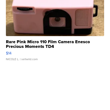
Rare Pink Micro 110 Film Camera Enesco
Precious Moments TD4
$14
NICOLE L.
| sellwild.com