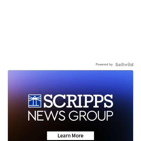
Powered by