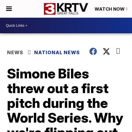
WATCH NOW
NEWS
NATIONAL NEWS
Simone Biles
threw out a first
pitch during the
World Series. Why