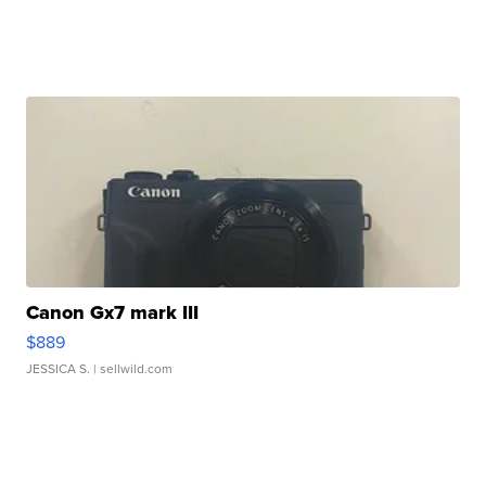
Canon Gx7 mark III
$889
JESSICA S.
| sellwild.com