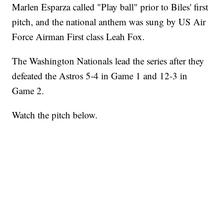
Marlen Esparza called "Play ball" prior to Biles' first
pitch, and the national anthem was sung by US Air
Force Airman First class Leah Fox.
The Washington Nationals lead the series after they
defeated the Astros 5-4 in Game 1 and 12-3 in
Game 2.
Watch the pitch below.