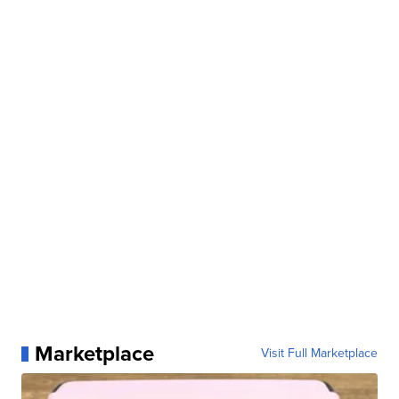
Marketplace
Visit Full Marketplace