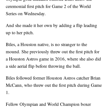
ceremonial first pitch for Game 2 of the World
Series on Wednesday.
And she made it her own by adding a flip leading
up to her pitch.
Biles, a Houston native, is no stranger to the
mound. She previously threw out the first pitch for
a Houston Astros game in 2016, where she also did
a side aerial flip before throwing the ball.
Biles followed former Houston Astros catcher Brian
McCann, who threw out the first pitch during Game
1.
Fellow Olympian and World Champion boxer