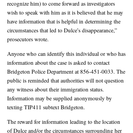
recognize him) to come forward as investigators
wish to speak with him as it is believed that he may
have information that is helpful in determining the
circumstances that led to Dulce’s disappearance,”
prosecutors wrote.
Anyone who can identify this individual or who has
information about the case is asked to contact
Bridgeton Police Department at 856-451-0033. The
public is reminded that authorities will not question
any witness about their immigration status.
Information may be supplied anonymously by
texting TIP411 subtext Bridgeton.
The reward for information leading to the location
of Dulce and/or the circumstances surrounding her