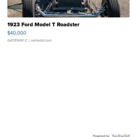
1923 Ford Model T Roadster
$40,000
GATEWAY C.
| sellwild.com
Powered by