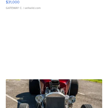
$31,000
GATEWAY C.
| sellwild.com