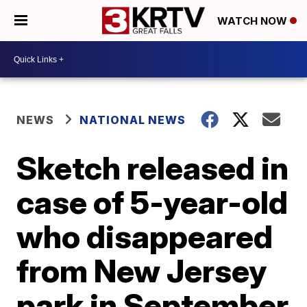
WATCH NOW
NEWS
NATIONAL NEWS
Sketch released in
case of 5-year-old
who disappeared
from New Jersey
park in September