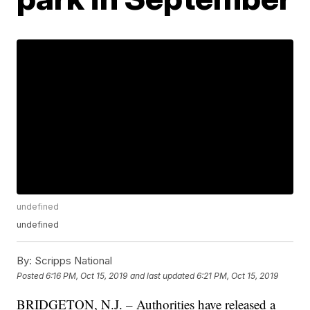
undefined
undefined
By:
Scripps National
Posted
6:16 PM, Oct 15, 2019
and last updated
6:21 PM, Oct 15, 2019
BRIDGETON, N.J. – Authorities have released a