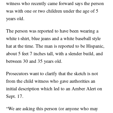
witness who recently came forward says the person
was with one or two children under the age of 5
years old.
The person was reported to have been wearing a
white t-shirt, blue jeans and a white baseball style
hat at the time. The man is reported to be Hispanic,
about 5 feet 7 inches tall, with a slender build, and
between 30 and 35 years old.
Prosecutors want to clarify that the sketch is not
from the child witness who gave authorities an
initial description which led to an Amber Alert on
Sept. 17.
“We are asking this person (or anyone who may