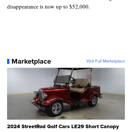
disappearance is now up to $52,000.
Marketplace
Visit Full Marketplace
2024 StreetRod Golf Cars LE29 Short Canopy