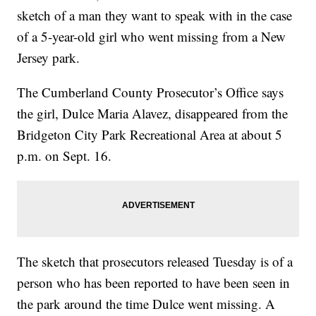
sketch of a man they want to speak with in the case
of a 5-year-old girl who went missing from a New
Jersey park.
The Cumberland County Prosecutor’s Office says
the girl, Dulce Maria Alavez, disappeared from the
Bridgeton City Park Recreational Area at about 5
p.m. on Sept. 16.
The sketch that prosecutors released Tuesday is of a
person who has been reported to have been seen in
the park around the time Dulce went missing. A