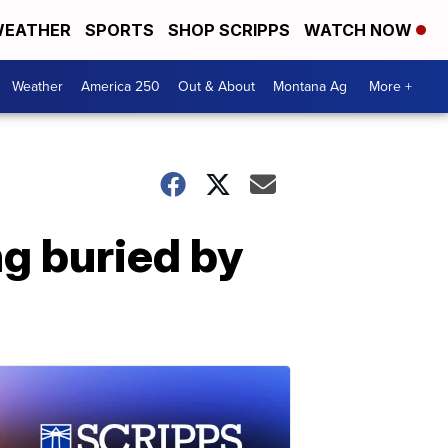
EATHER
SPORTS
SHOP SCRIPPS
WATCH NOW
Weather
America 250
Out & About
Montana Ag
More +
ng buried by