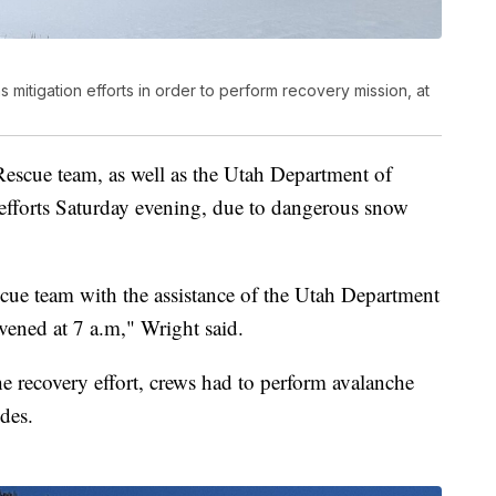
s mitigation efforts in order to perform recovery mission, at
escue team, as well as the Utah Department of
y efforts Saturday evening, due to dangerous snow
cue team with the assistance of the Utah Department
nvened at 7 a.m," Wright said.
the recovery effort, crews had to perform avalanche
ides.