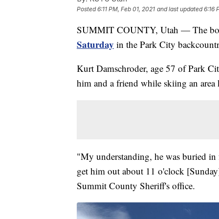
Posted
6:11 PM, Feb 01, 2021
and last updated
6:16 
SUMMIT COUNTY, Utah — The body
Saturday
in the Park City backcountr
Kurt Damschroder, age 57 of Park City
him and a friend while skiing an are
"My understanding, he was buried in fo
get him out about 11 o'clock [Sunday
Summit County Sheriff's office.