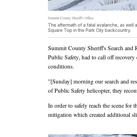
Summit County Sheriff's Office
The aftermath of a fatal avalanche, as well a
Square Top in the Park City backcountry.
Summit County Sheriff's Search and R
Public Safety, had to call off recover
conditions.
"[Sunday] morning our search and res
of Public Safety helicopter, they reco
In order to safely reach the scene for 
mitigation which created additional sl