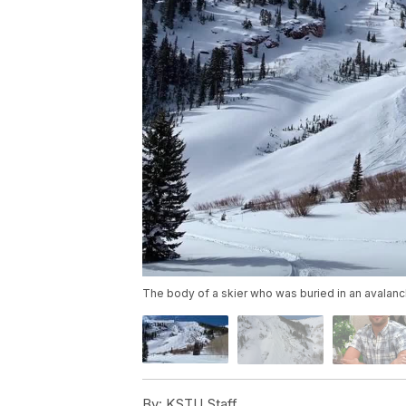
The body of a skier who was buried in an avalanc
By:
KSTU Staff