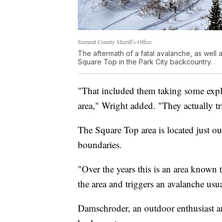
Summit County Sheriff's Office
The aftermath of a fatal avalanche, as well a
Square Top in the Park City backcountry.
"That included them taking some explo
area," Wright added. "They actually tr
The Square Top area is located just o
boundaries.
"Over the years this is an area known 
the area and triggers an avalanche usu
Damschroder, an outdoor enthusiast an