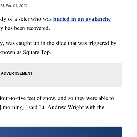
PM, Feb 01, 2021
buried in an avalanche
 of a skier who was
y has been recovered.
, was caught up in the slide that was triggered by
a known as Square Top.
ur-to-five feet of snow, and so they were able to
] morning," said Lt. Andrew Wright with the