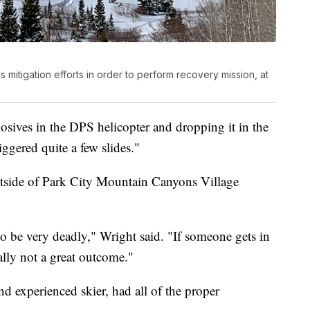
s mitigation efforts in order to perform recovery mission, at
sives in the DPS helicopter and dropping it in the
iggered quite a few slides."
utside of Park City Mountain Canyons Village
to be very deadly," Wright said. "If someone gets in
ally not a great outcome."
d experienced skier, had all of the proper