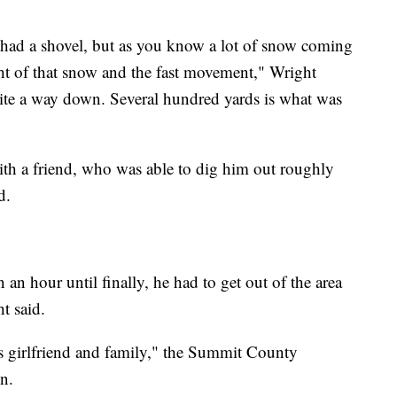
 had a shovel, but as you know a lot of snow coming
ht of that snow and the fast movement," Wright
uite a way down. Several hundred yards is what was
th a friend, who was able to dig him out roughly
d.
n an hour until finally, he had to get out of the area
ht said.
’s girlfriend and family," the Summit County
n.