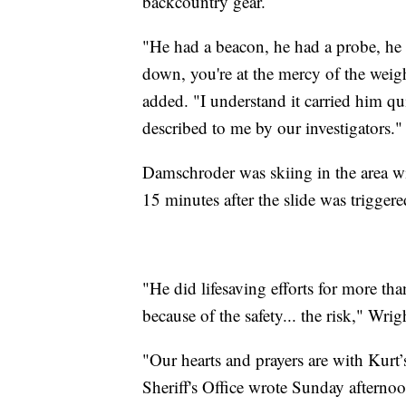
backcountry gear.
"He had a beacon, he had a probe, he
down, you're at the mercy of the weig
added. "I understand it carried him q
described to me by our investigators."
Damschroder was skiing in the area wi
15 minutes after the slide was triggere
"He did lifesaving efforts for more tha
because of the safety... the risk," Wrig
"Our hearts and prayers are with Kurt
Sheriff's Office wrote Sunday afternoo