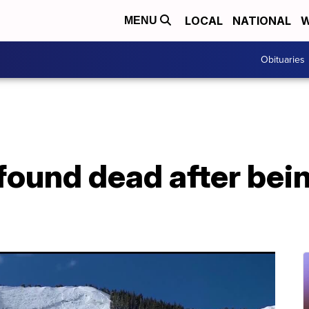
LOCAL
NATIONAL
W
MENU
Obituaries
 found dead after bei