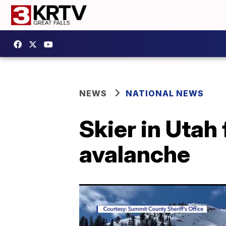
NEWS
NATIONAL NEWS
Skier in Utah
avalanche