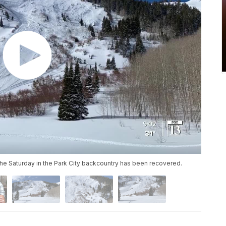
he Saturday in the Park City backcountry has been recovered.