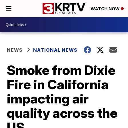
WATCH NOW
NEWS
NATIONAL NEWS
Smoke from Dixie
Fire in California
impacting air
quality across the
US