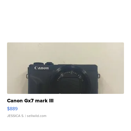
Canon Gx7 mark III
$889
JESSICA S.
| sellwild.com