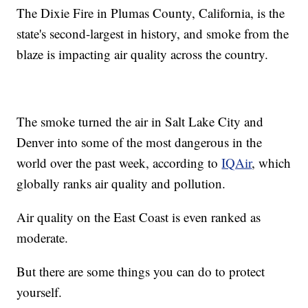
The Dixie Fire in Plumas County, California, is the
state's second-largest in history, and smoke from the
blaze is impacting air quality across the country.
The smoke turned the air in Salt Lake City and
Denver into some of the most dangerous in the
world over the past week, according to
IQAir
, which
globally ranks air quality and pollution.
Air quality on the East Coast is even ranked as
moderate.
But there are some things you can do to protect
yourself.