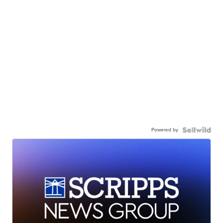
Powered by