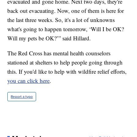
evacuated and gone home. Next two days, they're
back out evacuating. Now, one of them is here for
the last three weeks. So, it's a lot of unknowns
what's going to happen tomorrow, ‘Will I be OK?
Will my pets be OK?’” said Hillard.
The Red Cross has mental health counselors
stationed at shelters to help people going through
this. If you'd like to help with wildfire relief efforts,
you can click here
.
Report a typo