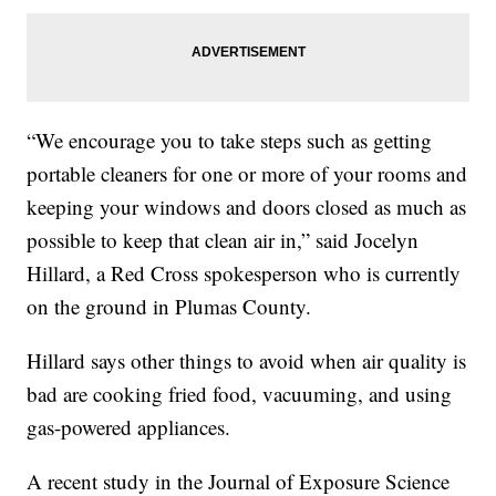
“We encourage you to take steps such as getting
portable cleaners for one or more of your rooms and
keeping your windows and doors closed as much as
possible to keep that clean air in,” said Jocelyn
Hillard, a Red Cross spokesperson who is currently
on the ground in Plumas County.
Hillard says other things to avoid when air quality is
bad are cooking fried food, vacuuming, and using
gas-powered appliances.
A recent study in the Journal of Exposure Science