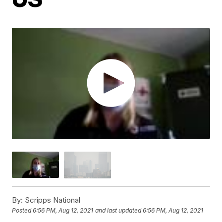
By:
Scripps National
Posted
6:56 PM, Aug 12, 2021
and last updated
6:56 PM, Aug 12, 2021