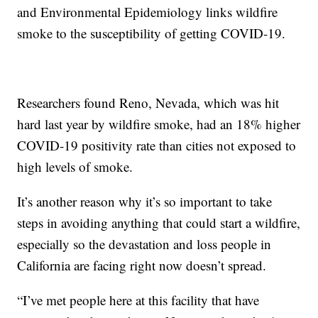
and Environmental Epidemiology links wildfire
smoke to the susceptibility of getting COVID-19.
Researchers found Reno, Nevada, which was hit
hard last year by wildfire smoke, had an 18% higher
COVID-19 positivity rate than cities not exposed to
high levels of smoke.
It’s another reason why it’s so important to take
steps in avoiding anything that could start a wildfire,
especially so the devastation and loss people in
California are facing right now doesn’t spread.
“I’ve met people here at this facility that have