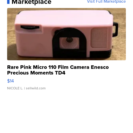
Marketplace
Visit Full Marketplace
Rare Pink Micro 110 Film Camera Enesco
Precious Moments TD4
$14
NICOLE L.
| sellwild.com