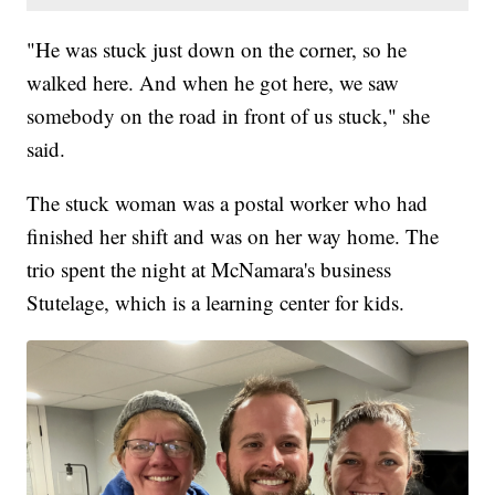
"He was stuck just down on the corner, so he
walked here. And when he got here, we saw
somebody on the road in front of us stuck," she
said.
The stuck woman was a postal worker who had
finished her shift and was on her way home. The
trio spent the night at McNamara's business
Stutelage, which is a learning center for kids.