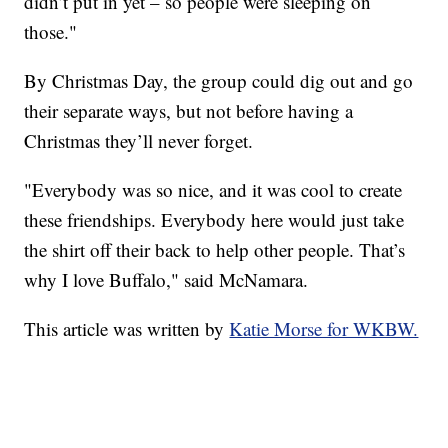
didn’t put in yet – so people were sleeping on
those."
By Christmas Day, the group could dig out and go
their separate ways, but not before having a
Christmas they’ll never forget.
"Everybody was so nice, and it was cool to create
these friendships. Everybody here would just take
the shirt off their back to help other people. That’s
why I love Buffalo," said McNamara.
This article was written by
Katie Morse for WKBW.