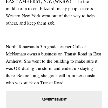
EAST AMHERST, N.Y. (WKBW) — In the
middle of a recent blizzard, many people across
Western New York went out of their way to help
others, and keep them safe.
North Tonawanda 5th grade teacher Colleen
McNamara owns a business on Transit Road in East
Amherst. She went to the building to make sure it
was OK during the storm and ended up staying
there. Before long, she got a call from her cousin,
who was stuck on Transit Road.