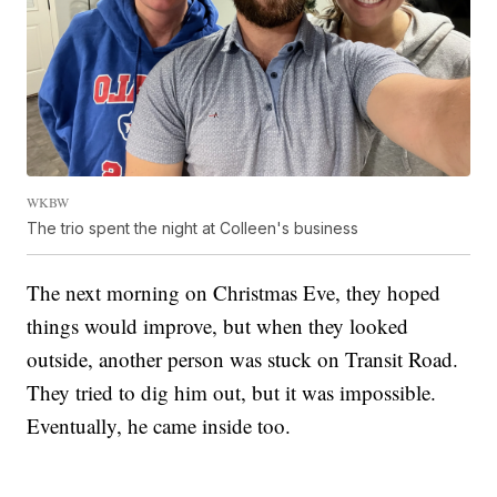
WKBW
The trio spent the night at Colleen's business
The next morning on Christmas Eve, they hoped
things would improve, but when they looked
outside, another person was stuck on Transit Road.
They tried to dig him out, but it was impossible.
Eventually, he came inside too.