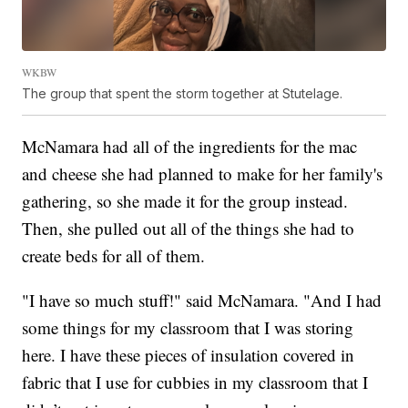
WKBW
The group that spent the storm together at Stutelage.
McNamara had all of the ingredients for the mac
and cheese she had planned to make for her family's
gathering, so she made it for the group instead.
Then, she pulled out all of the things she had to
create beds for all of them.
"I have so much stuff!" said McNamara. "And I had
some things for my classroom that I was storing
here. I have these pieces of insulation covered in
fabric that I use for cubbies in my classroom that I