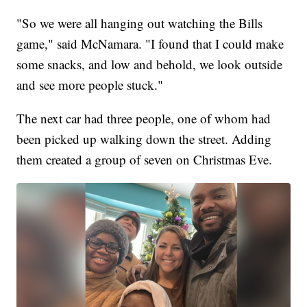
"So we were all hanging out watching the Bills
game," said McNamara. "I found that I could make
some snacks, and low and behold, we look outside
and see more people stuck."
The next car had three people, one of whom had
been picked up walking down the street. Adding
them created a group of seven on Christmas Eve.