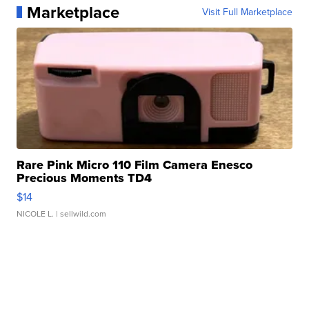
Marketplace
Visit Full Marketplace
Rare Pink Micro 110 Film Camera Enesco
Precious Moments TD4
$14
NICOLE L.
| sellwild.com