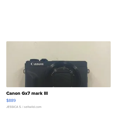
Canon Gx7 mark III
$889
JESSICA S.
| sellwild.com