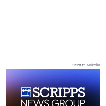
Powered by