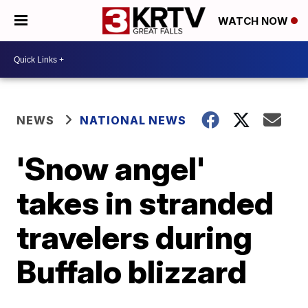
WATCH NOW
NEWS
NATIONAL NEWS
'Snow angel'
takes in stranded
travelers during
Buffalo blizzard