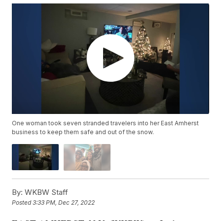
One woman took seven stranded travelers into her East Amherst
business to keep them safe and out of the snow.
By:
WKBW Staff
Posted
3:33 PM, Dec 27, 2022