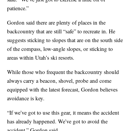
patience.”
Gordon said there are plenty of places in the
backcountry that are still “safe” to recreate in. He
suggests sticking to slopes that are on the south side
of the compass, low-angle slopes, or sticking to
areas within Utah’s ski resorts.
While those who frequent the backcountry should
always carry a beacon, shovel, probe and come
equipped with the latest forecast, Gordon believes
avoidance is key.
“If we’ve got to use this gear, it means the accident
has already happened. We’ve got to avoid the
accident,” Gordon said.