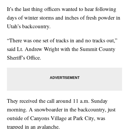
It’s the last thing officers wanted to hear following
days of winter storms and inches of fresh powder in
Utah’s backcountry.
“There was one set of tracks in and no tracks out,”
said Lt. Andrew Wright with the Summit County
Sheriff’s Office.
They received the call around 11 a.m. Sunday
morning. A snowboarder in the backcountry, just
outside of Canyons Village at Park City, was
trapped in an avalanche.