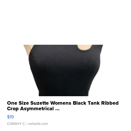
One Size Suzette Womens Black Tank Ribbed
Crop Asymmetrical ...
$19
CONSHY C.
| sellwild.com