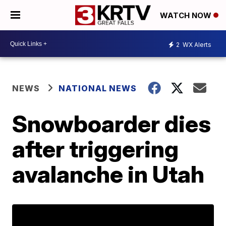
WATCH NOW
2
WX Alerts
NEWS
NATIONAL NEWS
Snowboarder dies
after triggering
avalanche in Utah