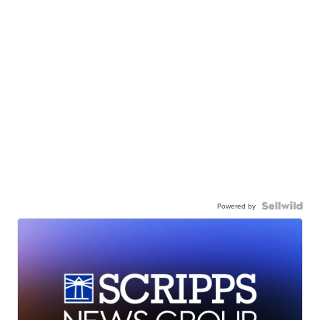
Powered by