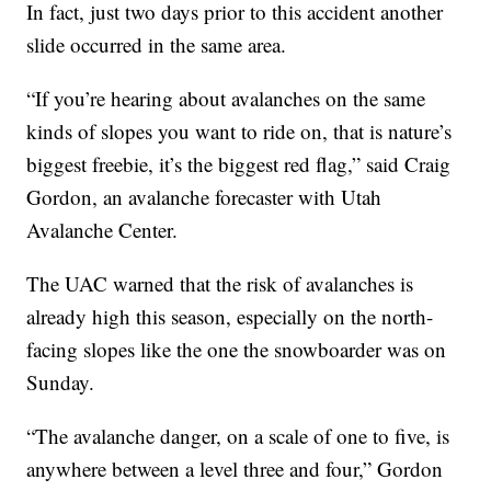
In fact, just two days prior to this accident another
slide occurred in the same area.
“If you’re hearing about avalanches on the same
kinds of slopes you want to ride on, that is nature’s
biggest freebie, it’s the biggest red flag,” said Craig
Gordon, an avalanche forecaster with Utah
Avalanche Center.
The UAC warned that the risk of avalanches is
already high this season, especially on the north-
facing slopes like the one the snowboarder was on
Sunday.
“The avalanche danger, on a scale of one to five, is
anywhere between a level three and four,” Gordon