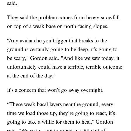
said.
They said the problem comes from heavy snowfall
on top of a weak base on north-facing slopes.
“Any avalanche you trigger that breaks to the
ground is certainly going to be deep, it’s going to
be scary," Gordon said. "And like we saw today, it
unfortunately could have a terrible, terrible outcome
at the end of the day."
It’s a concern that won’t go away overnight.
“These weak basal layers near the ground, every
time we load those up, they’re going to react, it’s
going to take a while for them to heal,” Gordon
said. “We’ve just got to exercise a little bit of