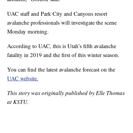
UAC staff and Park City and Canyons resort
avalanche professionals will investigate the scene
Monday morning.
According to UAC, this is Utah’s fifth avalanche
fatality in 2019 and the first of this winter season.
You can find the latest avalanche forecast on the
UAC website.
This story was originally published by Elle Thomas
at KSTU.