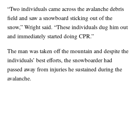
“Two individuals came across the avalanche debris
field and saw a snowboard sticking out of the
snow,” Wright said. “These individuals dug him out
and immediately started doing CPR.”
The man was taken off the mountain and despite the
individuals’ best efforts, the snowboarder had
passed away from injuries he sustained during the
avalanche.