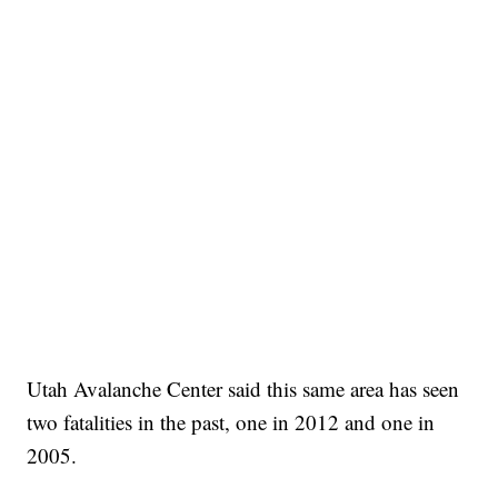
Utah Avalanche Center said this same area has seen
two fatalities in the past, one in 2012 and one in
2005.