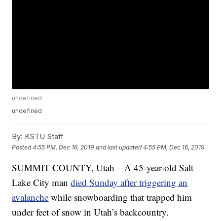
undefined
undefined
By:
KSTU Staff
Posted
4:55 PM, Dec 16, 2019
and last updated
4:55 PM, Dec 16, 2019
SUMMIT COUNTY, Utah – A 45-year-old Salt
Lake City man
died Sunday after triggering an
avalanche
while snowboarding that trapped him
under feet of snow in Utah’s backcountry.