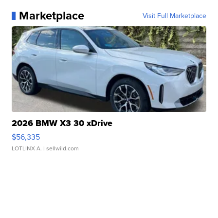
Marketplace
Visit Full Marketplace
2026 BMW X3 30 xDrive
$56,335
LOTLINX A.
| sellwild.com