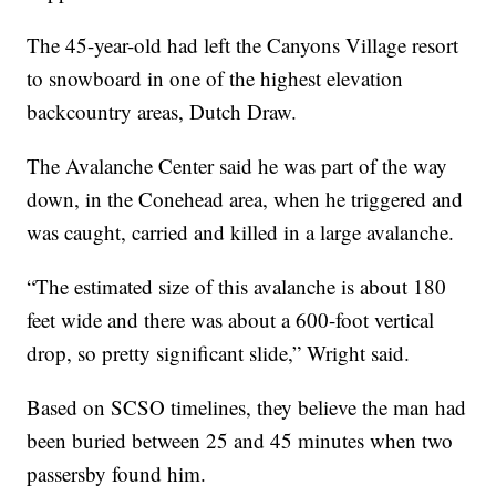
The 45-year-old had left the Canyons Village resort
to snowboard in one of the highest elevation
backcountry areas, Dutch Draw.
The Avalanche Center said he was part of the way
down, in the Conehead area, when he triggered and
was caught, carried and killed in a large avalanche.
“The estimated size of this avalanche is about 180
feet wide and there was about a 600-foot vertical
drop, so pretty significant slide,” Wright said.
Based on SCSO timelines, they believe the man had
been buried between 25 and 45 minutes when two
passersby found him.