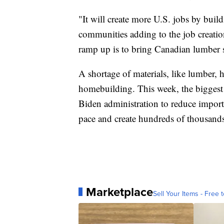
"It will create more U.S. jobs by bui
communities adding to the job creati
ramp up is to bring Canadian lumber s
A shortage of materials, like lumber, 
homebuilding. This week, the biggest
Biden administration to reduce import 
pace and create hundreds of thousands
Marketplace
Sell Your Items - Free t