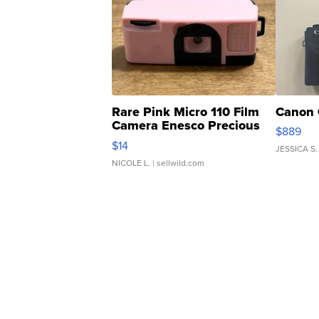
Rare Pink Micro 110 Film
Canon 
Camera Enesco Precious
$889
Moments TD4
$14
JESSICA S.
NICOLE L.
| sellwild.com