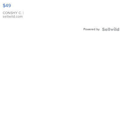
Pink
$49
Leather
Bracelet
CONSHY C.
|
sellwild.com
Adjustable
Buckle
Powered by
Clo...