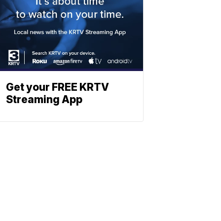
Get your FREE KRTV
Streaming App