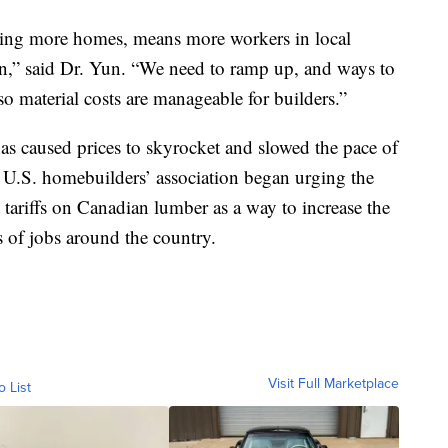
lding more homes, means more workers in local
on,” said Dr. Yun. “We need to ramp up, and ways to
o material costs are manageable for builders.”
has caused prices to skyrocket and slowed the pace of
 U.S. homebuilders’ association began urging the
tariffs on Canadian lumber as a way to increase the
 of jobs around the country.
Visit Full Marketplace
o List