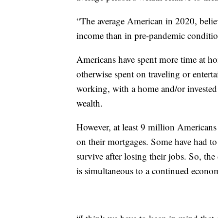
“The average American in 2020, believe
income than in pre-pandemic conditio
Americans have spent more time at ho
otherwise spent on traveling or enterta
working, with a home and/or invested
wealth.
However, at least 9 million Americans
on their mortgages. Some have had to d
survive after losing their jobs. So, t
is simultaneous to a continued econom