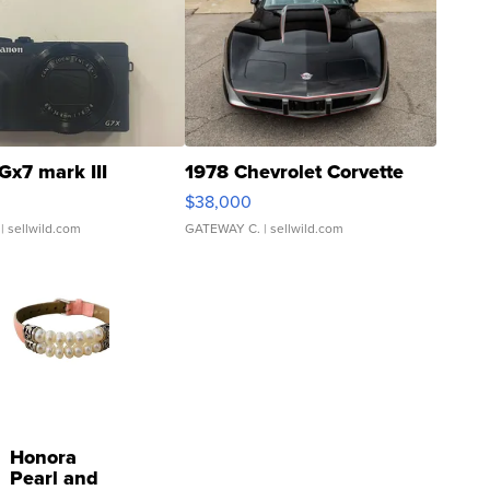
Gx7 mark III
1978 Chevrolet Corvette
$38,000
| sellwild.com
GATEWAY C.
| sellwild.com
Honora
Pearl and