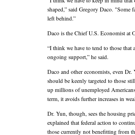
“I think we have to keep in mind that on
shaped,” said Gregory Daco. "Some fam
left behind.”
Daco is the Chief U.S. Economist at
“I think we have to tend to those that 
ongoing support,” he said.
Daco and other economists, even Dr. 
should be keenly targeted to those stil
up millions of unemployed Americans 
term, it avoids further increases in wea
Dr. Yun, though, sees the housing pric
explained that federal action to conti
those currently not benefitting from th