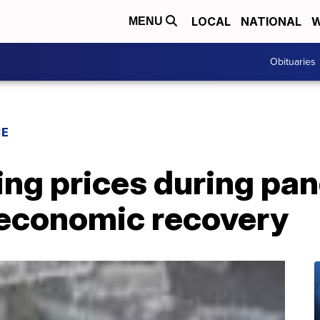
LOCAL
NATIONAL
W
MENU
Obituaries
CE
ing prices during p
t economic recovery