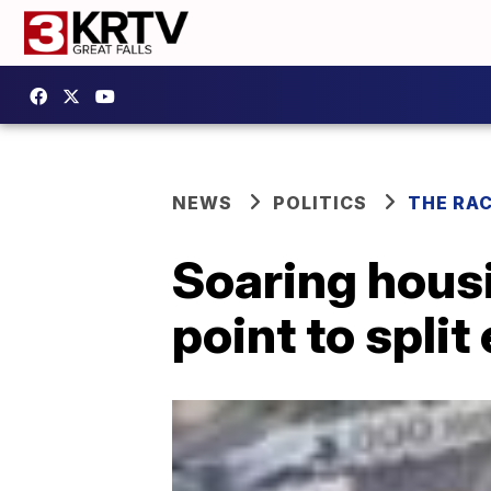
NEWS
POLITICS
THE RA
Soaring hous
point to spli