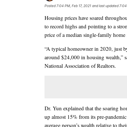
Posted
7:04 PM, Feb 17, 2021
and last updated
7:04
Housing prices have soared throughou
to record highs and pointing to a str
price of a median single-family home 
“A typical homeowner in 2020, just 
around $24,000 in housing wealth,” s
National Association of Realtors.
Dr. Yun explained that the soaring ho
up almost 15% from its pre-pandemic le
average person’s wealth relative to the