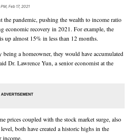
 PM, Feb 17, 2021
t the pandemic, pushing the wealth to income ratio
ong economic recovery in 2021. For example, the
is up almost 15% in less than 12 months.
by being a homeowner, they would have accumulated
aid Dr. Lawrence Yun, a senior economist at the
me prices coupled with the stock market surge, also
vel, both have created a historic highs in the
ir income.