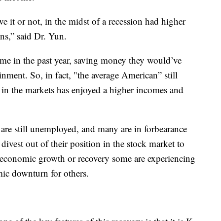
 it or not, in the midst of a recession had higher
ns,” said Dr. Yun.
me in the past year, saving money they would’ve
inment. So, in fact, "the average American” still
 in the markets has enjoyed a higher incomes and
 are still unemployed, and many are in forbearance
ivest out of their position in the stock market to
he economic growth or recovery some are experiencing
ic downturn for others.