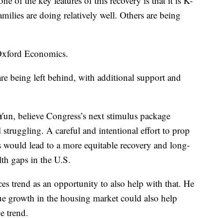
e of the key features of this recovery is that it is K-
ilies are doing relatively well. Others are being
 Oxford Economics.
are being left behind, with additional support and
Yun, believe Congress’s next stimulus package
l struggling. A careful and intentional effort to prop
would lead to a more equitable recovery and long-
lth gaps in the U.S.
es trend as an opportunity to also help with that. He
nue growth in the housing market could also help
e trend.