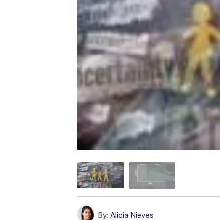
By:
Alicia Nieves