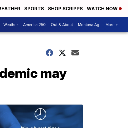
EATHER
SPORTS
SHOP SCRIPPS
WATCH NOW
Weather
America 250
Out & About
Montana Ag
More +
andemic may