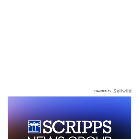
Powered by