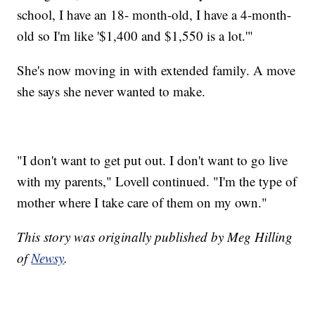
school, I have an 18- month-old, I have a 4-month-
old so I'm like '$1,400 and $1,550 is a lot.'"
She's now moving in with extended family. A move
she says she never wanted to make.
"I don't want to get put out. I don't want to go live
with my parents," Lovell continued. "I'm the type of
mother where I take care of them on my own."
This story was originally published by Meg Hilling
of
Newsy
.