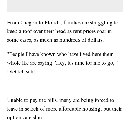
From Oregon to Florida, families are struggling to
keep a roof over their head as rent prices soar in
some cases, as much as hundreds of dollars.
"People I have known who have lived here their
whole life are saying, 'Hey, it's time for me to go,'"
Dietrich said.
Unable to pay the bills, many are being forced to
leave in search of more affordable housing, but their
options are slim.