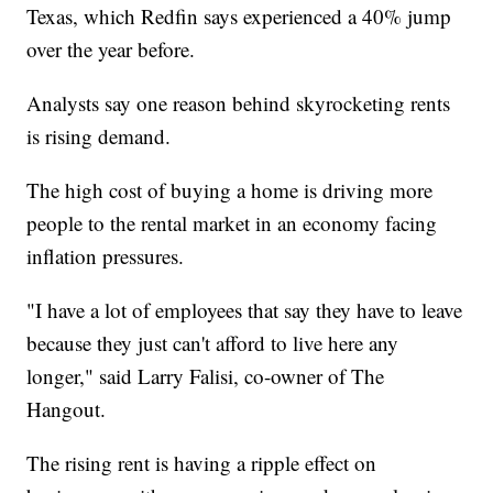
Texas, which Redfin says experienced a 40% jump
over the year before.
Analysts say one reason behind skyrocketing rents
is rising demand.
The high cost of buying a home is driving more
people to the rental market in an economy facing
inflation pressures.
"I have a lot of employees that say they have to leave
because they just can't afford to live here any
longer," said Larry Falisi, co-owner of The
Hangout.
The rising rent is having a ripple effect on