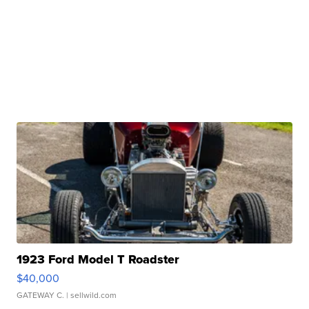
1923 Ford Model T Roadster
$40,000
GATEWAY C.
| sellwild.com