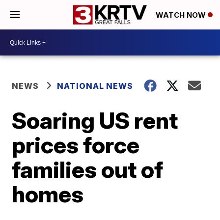
WATCH NOW
NEWS
NATIONAL NEWS
Soaring US rent
prices force
families out of
homes