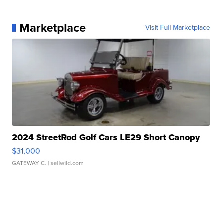
Marketplace
Visit Full Marketplace
2024 StreetRod Golf Cars LE29 Short Canopy
$31,000
GATEWAY C.
| sellwild.com