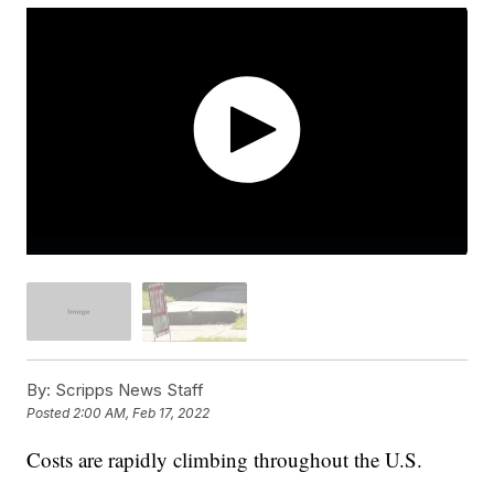
By:
Scripps News Staff
Posted
2:00 AM, Feb 17, 2022
Costs are rapidly climbing throughout the U.S.