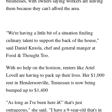
businesses, with owners saying workers are leaving
them because they can't afford the area.
"We're having a little bit of a situation finding
culinary talent to support the back of the house,"
said Daniel Kniola, chef and general manger at
Food & Thought Too.
With no help on the horizon, renters like Ariel
Lovell are having to pack up their lives. Her $1,000
rent in Hendersonville, Tennessee is now being
bumped up to $1,400
"As long as I've been here â€” that's just
outrageous," she said. "I have a 9-year-old that's in