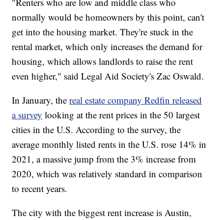
"Renters who are low and middle class who
normally would be homeowners by this point, can't
get into the housing market. They're stuck in the
rental market, which only increases the demand for
housing, which allows landlords to raise the rent
even higher," said Legal Aid Society's Zac Oswald.
In January, the
real estate company Redfin released
a survey
looking at the rent prices in the 50 largest
cities in the U.S. According to the survey, the
average monthly listed rents in the U.S. rose 14% in
2021, a massive jump from the 3% increase from
2020, which was relatively standard in comparison
to recent years.
The city with the biggest rent increase is Austin,