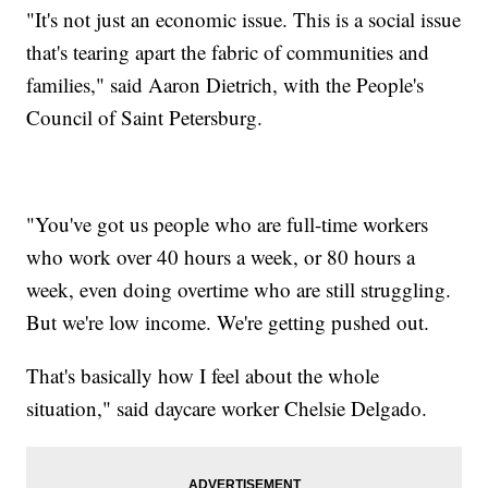
"It's not just an economic issue. This is a social issue
that's tearing apart the fabric of communities and
families," said Aaron Dietrich, with the People's
Council of Saint Petersburg.
"You've got us people who are full-time workers
who work over 40 hours a week, or 80 hours a
week, even doing overtime who are still struggling.
But we're low income. We're getting pushed out.
That's basically how I feel about the whole
situation," said daycare worker Chelsie Delgado.