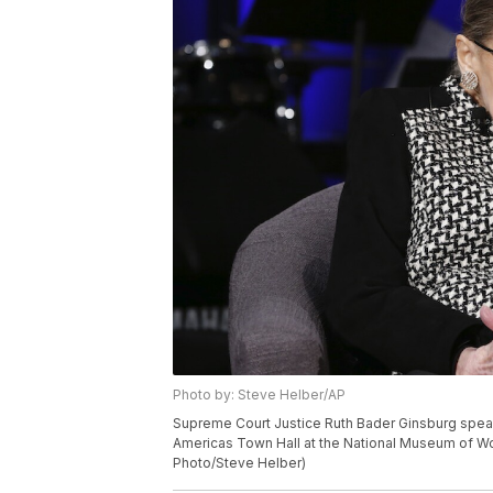
Photo by: Steve Helber/AP
Supreme Court Justice Ruth Bader Ginsburg speaks
Americas Town Hall at the National Museum of Wom
Photo/Steve Helber)