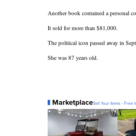
Another book contained a personal co
It sold for more than $81,000.
The political icon passed away in Se
She was 87 years old.
Marketplace
Sell Your Items - Free t