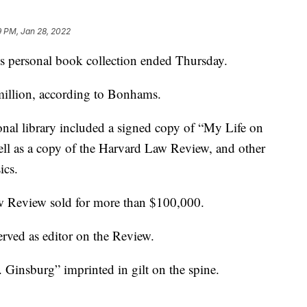
9 PM, Jan 28, 2022
s personal book collection ended Thursday.
 million, according to Bonhams.
onal library included a signed copy of “My Life on
ell as a copy of the Harvard Law Review, and other
ics.
 Review sold for more than $100,000.
rved as editor on the Review.
Ginsburg” imprinted in gilt on the spine.