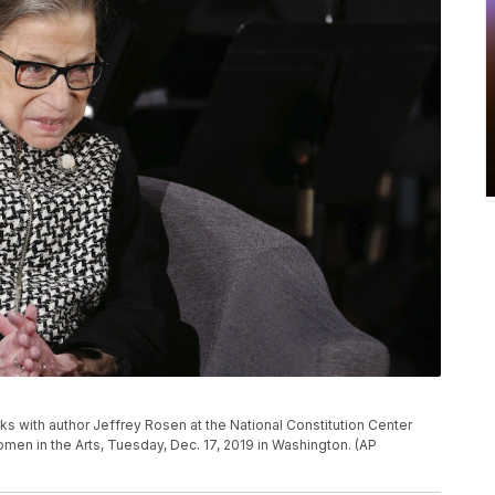
 with author Jeffrey Rosen at the National Constitution Center
en in the Arts, Tuesday, Dec. 17, 2019 in Washington. (AP