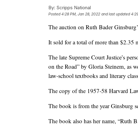
By:
Scripps National
Posted
4:28 PM, Jan 28, 2022
and last updated
4:2
The auction on Ruth Bader Ginsburg’
It sold for a total of more than $2.35
The late Supreme Court Justice’s pers
on the Road” by Gloria Steinem, as w
law-school textbooks and literary class
The copy of the 1957-58 Harvard Law
The book is from the year Ginsburg se
The book also has her name, “Ruth B. 