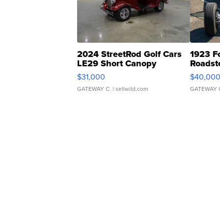
2024 StreetRod Golf Cars
1923 F
LE29 Short Canopy
Roadst
$31,000
$40,00
GATEWAY C.
| sellwild.com
GATEWAY 