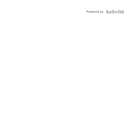
Powered by