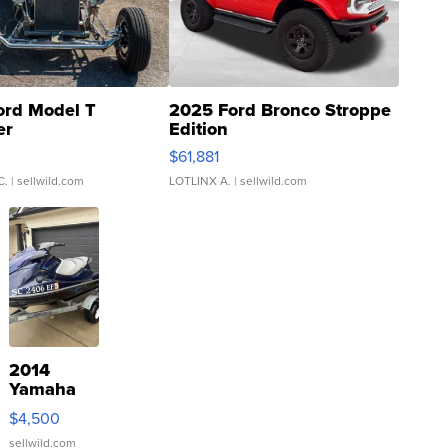
ord Model T
2025 Ford Bronco Stroppe
er
Edition
0
$61,881
C.
| sellwild.com
LOTLINX A.
| sellwild.com
2014
Yamaha
VX Deluxe
$4,500
sellwild.com