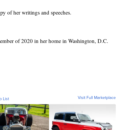
py of her writings and speeches.
ptember of 2020 in her home in Washington, D.C.
Visit Full Marketplace
o List