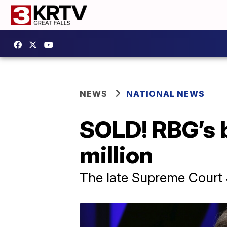
NEWS
NATIONAL NEWS
SOLD! RBG’s b
million
The late Supreme Court J