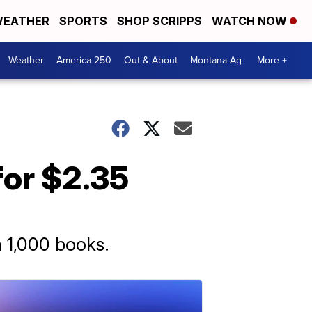
EATHER
SPORTS
SHOP SCRIPPS
WATCH NOW
Weather
America 250
Out & About
Montana Ag
More +
for $2.35
n 1,000 books.