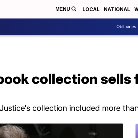
LOCAL
NATIONAL
W
MENU
Obituaries
ook collection sells 
ustice's collection included more tha