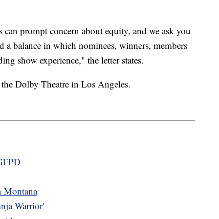
es can prompt concern about equity, and we ask you
ind a balance in which nominees, winners, members
ing show experience," the letter states.
 the Dolby Theatre in Los Angeles.
m GFPD
in Montana
nja Warrior'