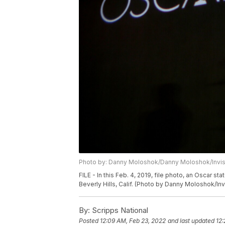
Photo by: Danny Moloshok/Danny Moloshok/Invi
FILE - In this Feb. 4, 2019, file photo, an Oscar
Beverly Hills, Calif. (Photo by Danny Moloshok/Invi
By:
Scripps National
Posted
12:09 AM, Feb 23, 2022
and last updated
12: