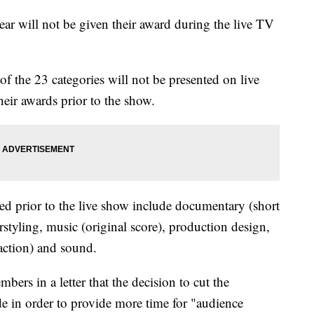
r will not be given their award during the live TV
 of the 23 categories will not be presented on live
heir awards prior to the show.
ured prior to the live show include documentary (short
rstyling, music (original score), production design,
 action) and sound.
ers in a letter that the decision to cut the
e in order to provide more time for "audience