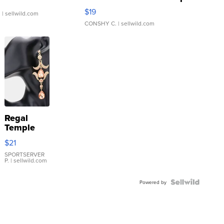
Asymmetrical ...
$19
.
| sellwild.com
CONSHY C.
| sellwild.com
Regal
Temple
Droplet
$21
Earrings
SPORTSERVER
P.
| sellwild.com
Powered by