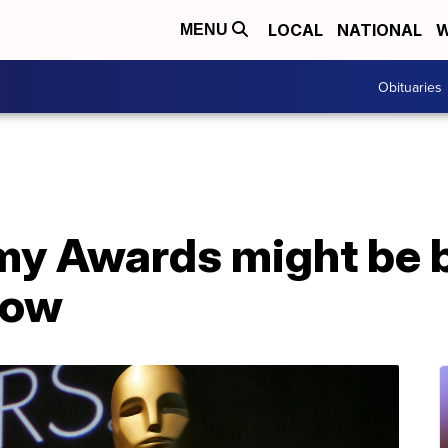
LOCAL
NATIONAL
W
MENU
Obituaries
 Awards might be b
how