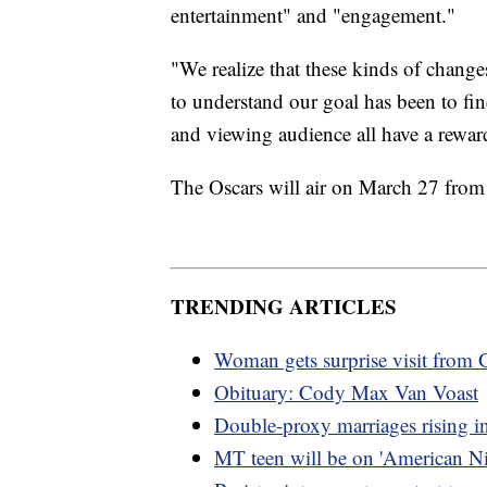
entertainment" and "engagement."
"We realize that these kinds of chang
to understand our goal has been to f
and viewing audience all have a reward
The Oscars will air on March 27 from
TRENDING ARTICLES
Woman gets surprise visit fro
Obituary: Cody Max Van Voast
Double-proxy marriages rising 
MT teen will be on 'American Ni