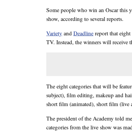
Some people who win an Oscar this yea
show, according to several reports.
Variety
and
Deadline
report that eight
TV. Instead, the winners will receive t
The eight categories that will be feat
subject), film editing, makeup and hai
short film (animated), short film (live
The president of the Academy told memb
categories from the live show was mad