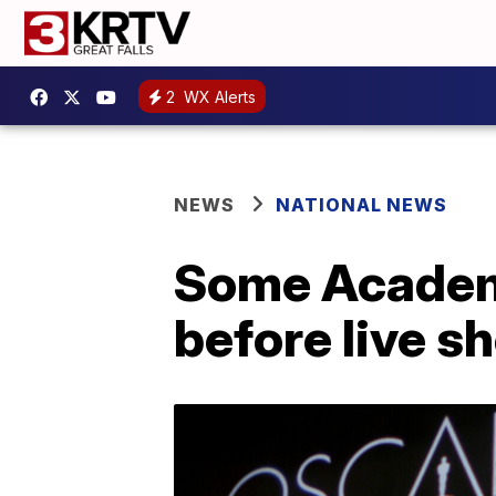
2
WX Alerts
NEWS
NATIONAL NEWS
Some Academy
before live s