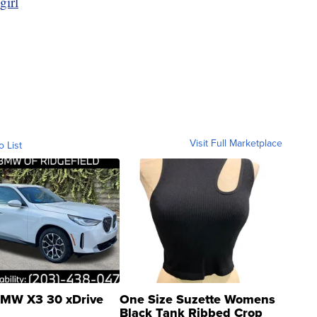
girl
Visit Full Marketplace
o List
MW X3 30 xDrive
One Size Suzette Womens
Black Tank Ribbed Crop