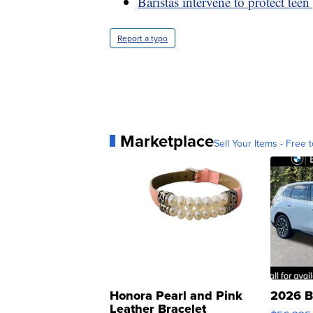
Baristas intervene to protect teen 
Report a typo
Marketplace
Sell Your Items - Free t
Honora Pearl and Pink
2026 B
Leather Bracelet