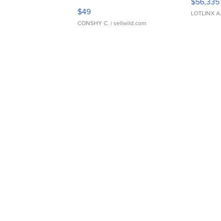
$56,335
Adjustable Buckle Clo...
$49
LOTLINX A
CONSHY C.
| sellwild.com