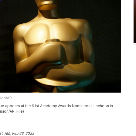
sion/AP
 statue appears at the 91st Academy Awards Nominees Luncheon in
sion/AP, File)
24 AM, Feb 23, 2022