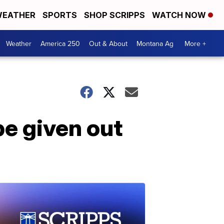
EATHER
SPORTS
SHOP SCRIPPS
WATCH NOW
Weather
America 250
Out & About
Montana Ag
More +
e given out