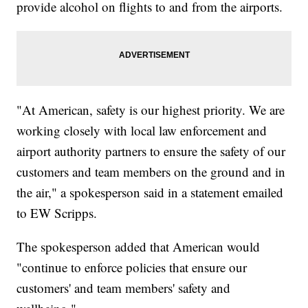
provide alcohol on flights to and from the airports.
"At American, safety is our highest priority. We are
working closely with local law enforcement and
airport authority partners to ensure the safety of our
customers and team members on the ground and in
the air," a spokesperson said in a statement emailed
to EW Scripps.
The spokesperson added that American would
"continue to enforce policies that ensure our
customers' and team members' safety and