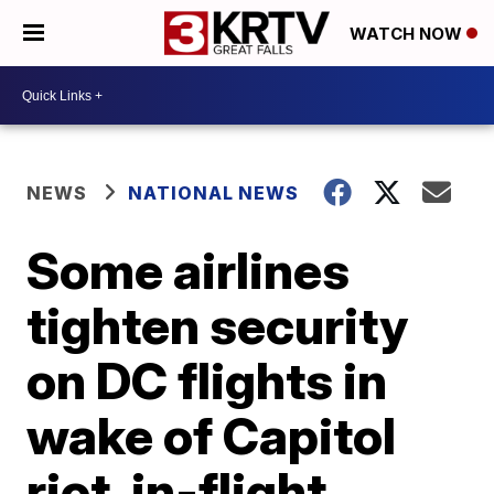
WATCH NOW
NEWS
NATIONAL NEWS
Some airlines
tighten security
on DC flights in
wake of Capitol
riot, in-flight