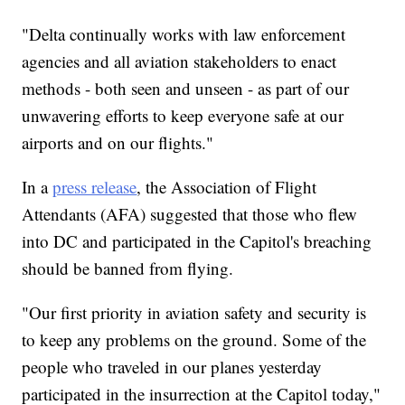
"Delta continually works with law enforcement
agencies and all aviation stakeholders to enact
methods - both seen and unseen - as part of our
unwavering efforts to keep everyone safe at our
airports and on our flights."
In a
press release
, the Association of Flight
Attendants (AFA) suggested that those who flew
into DC and participated in the Capitol's breaching
should be banned from flying.
"Our first priority in aviation safety and security is
to keep any problems on the ground. Some of the
people who traveled in our planes yesterday
participated in the insurrection at the Capitol today,"