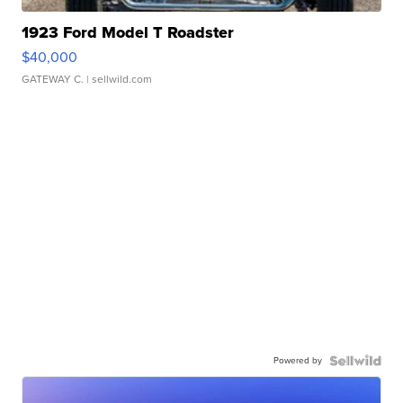
1923 Ford Model T Roadster
$40,000
GATEWAY C.
| sellwild.com
Powered by