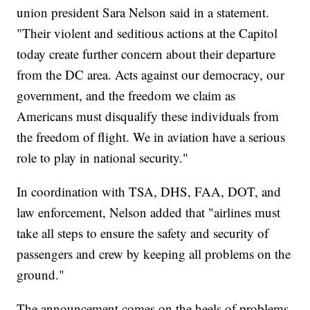
union president Sara Nelson said in a statement.
"Their violent and seditious actions at the Capitol
today create further concern about their departure
from the DC area. Acts against our democracy, our
government, and the freedom we claim as
Americans must disqualify these individuals from
the freedom of flight. We in aviation have a serious
role to play in national security."
In coordination with TSA, DHS, FAA, DOT, and
law enforcement, Nelson added that "airlines must
take all steps to ensure the safety and security of
passengers and crew by keeping all problems on the
ground."
The announcement comes on the heels of problems