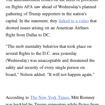
on flights AFA saw ahead of Wednesday's planned
gathering of Trump supporters in the nation's
capital. In the statement, they
linked to a video
that
showed issues arising on an American Airlines
flight from Dallas to DC.
"The mob mentality behavior that took place on
several flights to the D.C. area yesterday
(Wednesday) was unacceptable and threatened the
safety and security of every single person on
board," Nelson added. "It will not happen again."
According to
The New York Times
, Mitt Romney
was heckled by Trump supporters while flying from