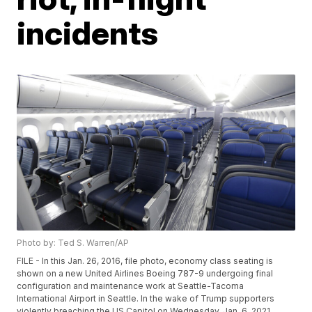
incidents
Photo by: Ted S. Warren/AP
FILE - In this Jan. 26, 2016, file photo, economy class seating is
shown on a new United Airlines Boeing 787-9 undergoing final
configuration and maintenance work at Seattle-Tacoma
International Airport in Seattle. In the wake of Trump supporters
violently breaching the US Capitol on Wednesday, Jan. 6, 2021,