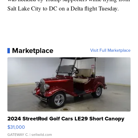
Salt Lake City to DC on a Delta flight Tuesday.
Marketplace
Visit Full Marketplace
2024 StreetRod Golf Cars LE29 Short Canopy
$31,000
GATEWAY C.
| sellwild.com