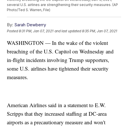
several U.S. airlines are strengthening their security measures. (AP
Photo/Ted S. Warren, File)
By:
Sarah Dewberry
Posted
8:31 PM, Jan 07, 2021
and last updated
8:35 PM, Jan 07, 2021
WASHINGTON — In the wake of the violent
breaching of the U.S. Capitol on Wednesday and
in-flight incidents involving Trump supporters,
some U.S. airlines have tightened their security
measures.
American Airlines said in a statement to E.W.
Scripps that they increased staffing at DC-area
airports as a precautionary measure and won't