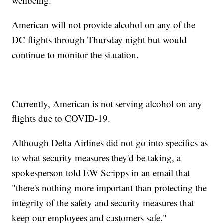
wellbeing."
American will not provide alcohol on any of the
DC flights through Thursday night but would
continue to monitor the situation.
Currently, American is not serving alcohol on any
flights due to COVID-19.
Although Delta Airlines did not go into specifics as
to what security measures they'd be taking, a
spokesperson told EW Scripps in an email that
"there's nothing more important than protecting the
integrity of the safety and security measures that
keep our employees and customers safe."