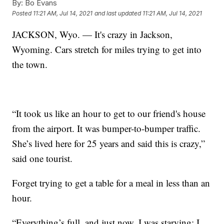
By:
Bo Evans
Posted
11:21 AM, Jul 14, 2021
and last updated
11:21 AM, Jul 14, 2021
JACKSON, Wyo. — It's crazy in Jackson,
Wyoming. Cars stretch for miles trying to get into
the town.
“It took us like an hour to get to our friend's house
from the airport. It was bumper-to-bumper traffic.
She’s lived here for 25 years and said this is crazy,”
said one tourist.
Forget trying to get a table for a meal in less than an
hour.
“Everything’s full, and just now, I was starving; I