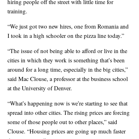
hiring people off the street with little time for
training.
“We just got two new hires, one from Romania and
I took in a high schooler on the pizza line today.”
“The issue of not being able to afford or live in the
cities in which they work is something that’s been
around for a long time, especially in the big cities,”
said Mac Clouse, a professor at the business school
at the University of Denver.
“What’s happening now is we’re starting to see that
spread into other cities. The rising prices are forcing
some of those people out to other places,” said
Clouse. “Housing prices are going up much faster