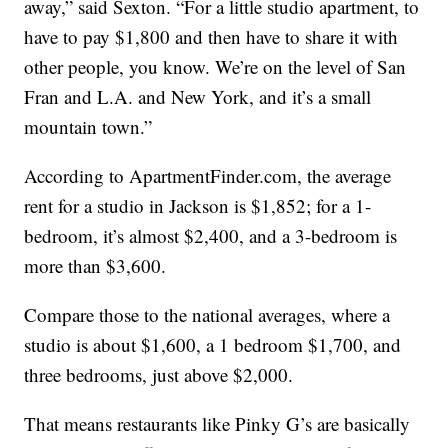
away,” said Sexton. “For a little studio apartment, to
have to pay $1,800 and then have to share it with
other people, you know. We’re on the level of San
Fran and L.A. and New York, and it’s a small
mountain town.”
According to ApartmentFinder.com, the average
rent for a studio in Jackson is $1,852; for a 1-
bedroom, it’s almost $2,400, and a 3-bedroom is
more than $3,600.
Compare those to the national averages, where a
studio is about $1,600, a 1 bedroom $1,700, and
three bedrooms, just above $2,000.
That means restaurants like Pinky G’s are basically