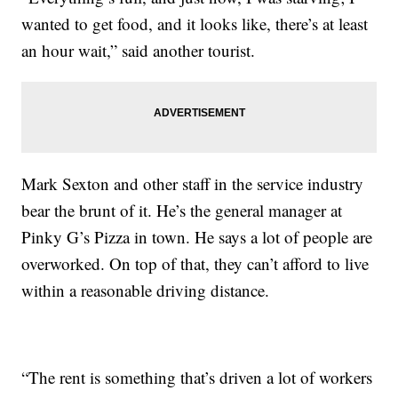
wanted to get food, and it looks like, there’s at least
an hour wait,” said another tourist.
Mark Sexton and other staff in the service industry
bear the brunt of it. He’s the general manager at
Pinky G’s Pizza in town. He says a lot of people are
overworked. On top of that, they can’t afford to live
within a reasonable driving distance.
“The rent is something that’s driven a lot of workers