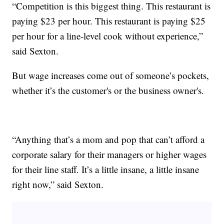
“Competition is this biggest thing. This restaurant is
paying $23 per hour. This restaurant is paying $25
per hour for a line-level cook without experience,”
said Sexton.
But wage increases come out of someone’s pockets,
whether it’s the customer's or the business owner's.
“Anything that’s a mom and pop that can’t afford a
corporate salary for their managers or higher wages
for their line staff. It’s a little insane, a little insane
right now,” said Sexton.