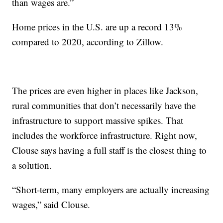
than wages are.”
Home prices in the U.S. are up a record 13%
compared to 2020, according to Zillow.
The prices are even higher in places like Jackson,
rural communities that don’t necessarily have the
infrastructure to support massive spikes. That
includes the workforce infrastructure. Right now,
Clouse says having a full staff is the closest thing to
a solution.
“Short-term, many employers are actually increasing
wages,” said Clouse.