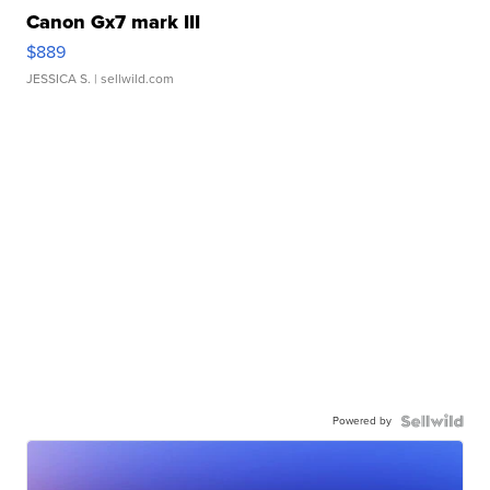
Canon Gx7 mark III
$889
JESSICA S.
| sellwild.com
Powered by