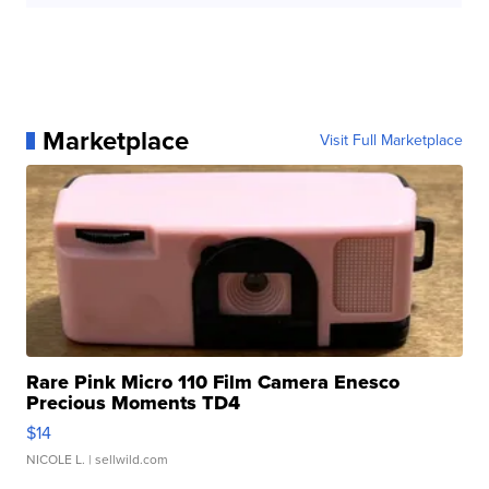
Marketplace
Visit Full Marketplace
Rare Pink Micro 110 Film Camera Enesco
Precious Moments TD4
$14
NICOLE L.
| sellwild.com