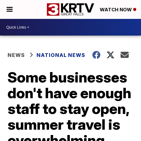
WATCH NOW
NEWS
NATIONAL NEWS
Some businesses
don't have enough
staff to stay open,
summer travel is
overwhelming