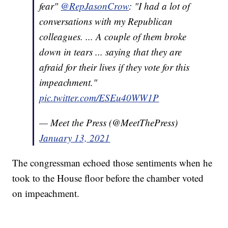
fear"
@RepJasonCrow
: "I had a lot of
conversations with my Republican
colleagues. ... A couple of them broke
down in tears ... saying that they are
afraid for their lives if they vote for this
impeachment."
pic.twitter.com/ESEu40WW1P
— Meet the Press (@MeetThePress)
January 13, 2021
The congressman echoed those sentiments when he
took to the House floor before the chamber voted
on impeachment.