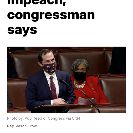
congressman
says
Photo by: Pool feed of Congress via CNN
Rep. Jason Crow