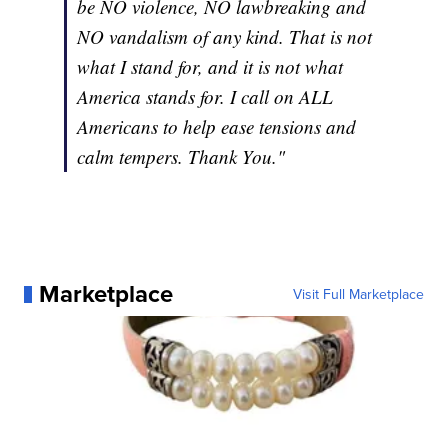
be NO violence, NO lawbreaking and
NO vandalism of any kind. That is not
what I stand for, and it is not what
America stands for. I call on ALL
Americans to help ease tensions and
calm tempers. Thank You."
Marketplace
Visit Full Marketplace