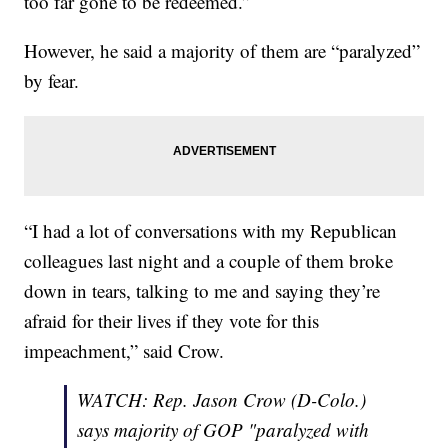
too far gone to be redeemed.”
However, he said a majority of them are “paralyzed”
by fear.
“I had a lot of conversations with my Republican
colleagues last night and a couple of them broke
down in tears, talking to me and saying they’re
afraid for their lives if they vote for this
impeachment,” said Crow.
WATCH: Rep. Jason Crow (D-Colo.)
says majority of GOP "paralyzed with