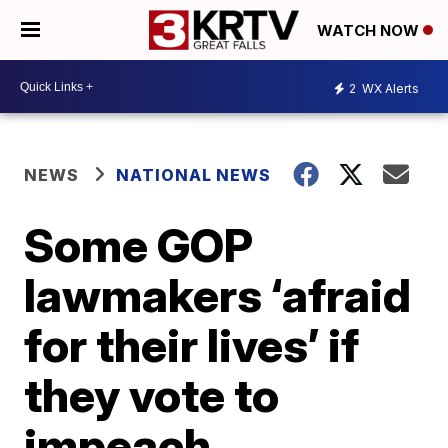
WATCH NOW
2
WX Alerts
NEWS
NATIONAL NEWS
Some GOP
lawmakers ‘afraid
for their lives’ if
they vote to
impeach,