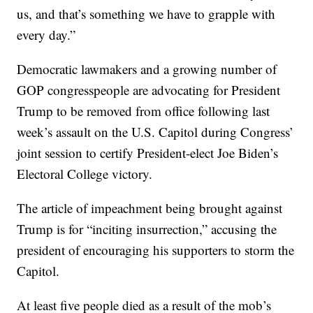
us, and that’s something we have to grapple with
every day.”
Democratic lawmakers and a growing number of
GOP congresspeople are advocating for President
Trump to be removed from office following last
week’s assault on the U.S. Capitol during Congress’
joint session to certify President-elect Joe Biden’s
Electoral College victory.
The article of impeachment being brought against
Trump is for “inciting insurrection,” accusing the
president of encouraging his supporters to storm the
Capitol.
At least five people died as a result of the mob’s