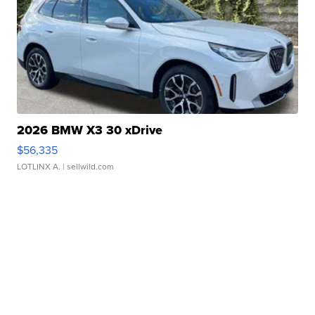
2026 BMW X3 30 xDrive
$56,335
LOTLINX A.
| sellwild.com