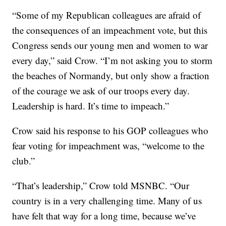
“Some of my Republican colleagues are afraid of
the consequences of an impeachment vote, but this
Congress sends our young men and women to war
every day,” said Crow. “I’m not asking you to storm
the beaches of Normandy, but only show a fraction
of the courage we ask of our troops every day.
Leadership is hard. It’s time to impeach.”
Crow said his response to his GOP colleagues who
fear voting for impeachment was, “welcome to the
club.”
“That’s leadership,” Crow told MSNBC. “Our
country is in a very challenging time. Many of us
have felt that way for a long time, because we’ve