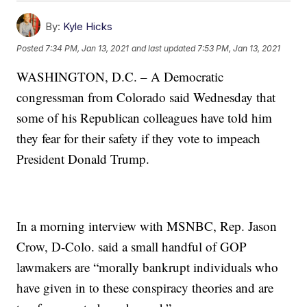
By:
Kyle Hicks
Posted
7:34 PM, Jan 13, 2021
and last updated
7:53 PM, Jan 13, 2021
WASHINGTON, D.C. – A Democratic
congressman from Colorado said Wednesday that
some of his Republican colleagues have told him
they fear for their safety if they vote to impeach
President Donald Trump.
In a morning interview with MSNBC, Rep. Jason
Crow, D-Colo. said a small handful of GOP
lawmakers are “morally bankrupt individuals who
have given in to these conspiracy theories and are