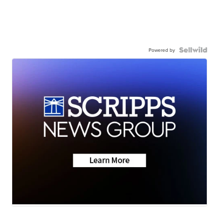
Powered by