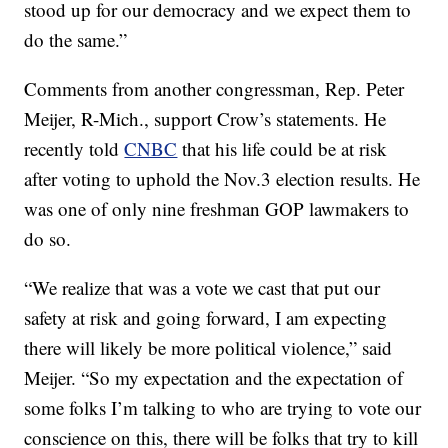
stood up for our democracy and we expect them to
do the same.”
Comments from another congressman, Rep. Peter
Meijer, R-Mich., support Crow’s statements. He
recently told
CNBC
that his life could be at risk
after voting to uphold the Nov.3 election results. He
was one of only nine freshman GOP lawmakers to
do so.
“We realize that was a vote we cast that put our
safety at risk and going forward, I am expecting
there will likely be more political violence,” said
Meijer. “So my expectation and the expectation of
some folks I’m talking to who are trying to vote our
conscience on this, there will be folks that try to kill