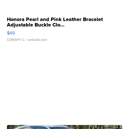
Honora Pearl and Pink Leather Bracelet
Adjustable Buckle Clo...
$49
CONSHY C.
| sellwild.com