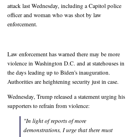
attack last Wednesday, including a Capitol police
officer and woman who was shot by law
enforcement.
Law enforcement has warned there may be more
violence in Washington D.C. and at statehouses in
the days leading up to Biden's inauguration.
Authorities are heightening security just in case.
Wednesday, Trump released a statement urging his
supporters to refrain from violence:
"In light of reports of more
demonstrations, I urge that there must