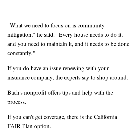
"What we need to focus on is community
mitigation," he said. "Every house needs to do it,
and you need to maintain it, and it needs to be done
constantly."
If you do have an issue renewing with your
insurance company, the experts say to shop around.
Bach's nonprofit offers tips and help with the
process.
If you can't get coverage, there is the California
FAIR Plan option.