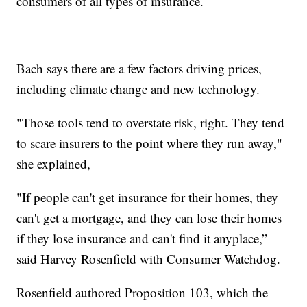
consumers of all types of insurance.
Bach says there are a few factors driving prices,
including climate change and new technology.
"Those tools tend to overstate risk, right. They tend
to scare insurers to the point where they run away,"
she explained,
"If people can't get insurance for their homes, they
can't get a mortgage, and they can lose their homes
if they lose insurance and can't find it anyplace,”
said Harvey Rosenfield with Consumer Watchdog.
Rosenfield authored Proposition 103, which the