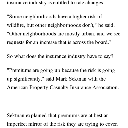
insurance industry is entitled to rate changes.
"Some neighborhoods have a higher risk of
wildfire, but other neighborhoods don't," he said.
"Other neighborhoods are mostly urban, and we see
requests for an increase that is across the board."
So what does the insurance industry have to say?
"Premiums are going up because the risk is going
up significantly," said Mark Sektnan with the
American Property Casualty Insurance Association.
Sektnan explained that premiums are at best an
imperfect mirror of the risk they are trying to cover.