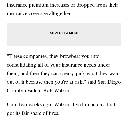
insurance premium increases or dropped from their
insurance coverage altogether.
"These companies, they browbeat you into
consolidating all of your insurance needs under
them, and then they can cherry-pick what they want
out of it because then you're at risk," said San Diego
County resident Bob Watkins.
Until two weeks ago, Watkins lived in an area that
got its fair share of fires.