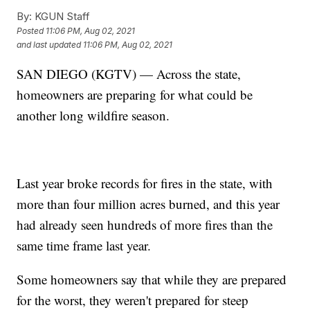
By:
KGUN Staff
Posted
11:06 PM, Aug 02, 2021
and last updated
11:06 PM, Aug 02, 2021
SAN DIEGO (KGTV) — Across the state,
homeowners are preparing for what could be
another long wildfire season.
Last year broke records for fires in the state, with
more than four million acres burned, and this year
had already seen hundreds of more fires than the
same time frame last year.
Some homeowners say that while they are prepared
for the worst, they weren't prepared for steep