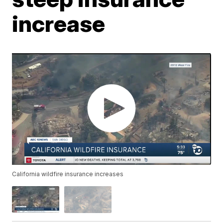
increase
California wildfire insurance increases