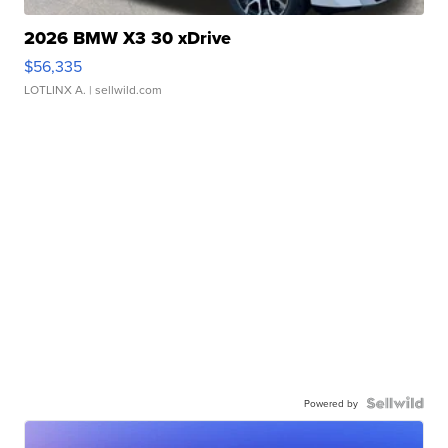
2026 BMW X3 30 xDrive
$56,335
LOTLINX A.
| sellwild.com
Powered by