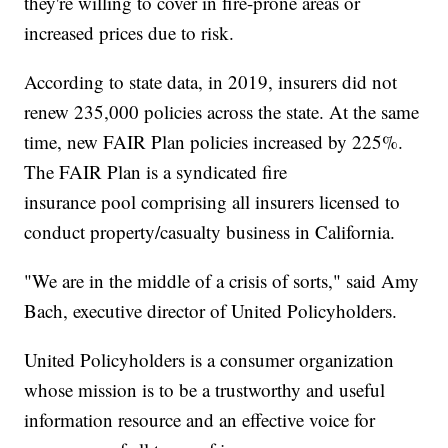
they're willing to cover in fire-prone areas or
increased prices due to risk.
According to state data, in 2019, insurers did not
renew 235,000 policies across the state. At the same
time, new FAIR Plan policies increased by 225%.
The FAIR Plan is a syndicated fire
insurance pool comprising all insurers licensed to
conduct property/casualty business in California.
"We are in the middle of a crisis of sorts," said Amy
Bach, executive director of United Policyholders.
United Policyholders is a consumer organization
whose mission is to be a trustworthy and useful
information resource and an effective voice for