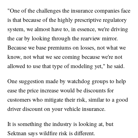
"One of the challenges the insurance companies face
is that because of the highly prescriptive regulatory
system, we almost have to, in essence, we're driving
the car by looking through the rearview mirror.
Because we base premiums on losses, not what we
know, not what we see coming because we're not
allowed to use that type of modeling yet," he said.
One suggestion made by watchdog groups to help
ease the price increase would be discounts for
customers who mitigate their risk, similar to a good
driver discount on your vehicle insurance.
It is something the industry is looking at, but
Sektnan says wildfire risk is different.