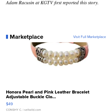
Adam Racusin at KGTV first reported this story.
Marketplace
Visit Full Marketplace
Honora Pearl and Pink Leather Bracelet
Adjustable Buckle Clo...
$49
CONSHY C.
| sellwild.com