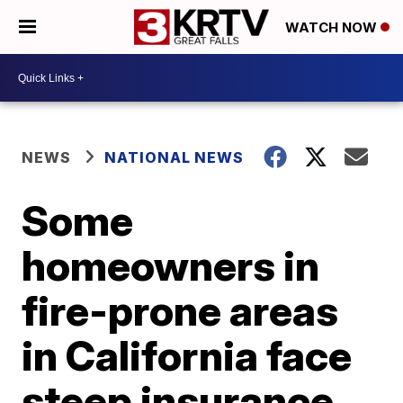
WATCH NOW
NEWS
NATIONAL NEWS
Some
homeowners in
fire-prone areas
in California face
steep insurance