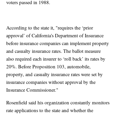
voters passed in 1988.
According to the state it, "requires the ‘prior
approval’ of California's Department of Insurance
before insurance companies can implement property
and casualty insurance rates. The ballot measure
also required each insurer to ‘roll back’ its rates by
20%. Before Proposition 103, automobile,
property, and casualty insurance rates were set by
insurance companies without approval by the
Insurance Commissioner."
Rosenfield said his organization constantly monitors
rate applications to the state and whether the