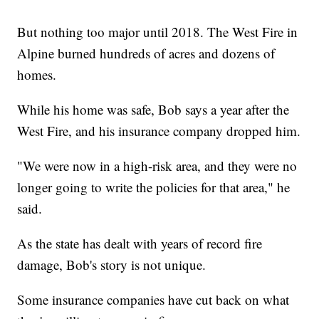
But nothing too major until 2018. The West Fire in
Alpine burned hundreds of acres and dozens of
homes.
While his home was safe, Bob says a year after the
West Fire, and his insurance company dropped him.
"We were now in a high-risk area, and they were no
longer going to write the policies for that area," he
said.
As the state has dealt with years of record fire
damage, Bob's story is not unique.
Some insurance companies have cut back on what