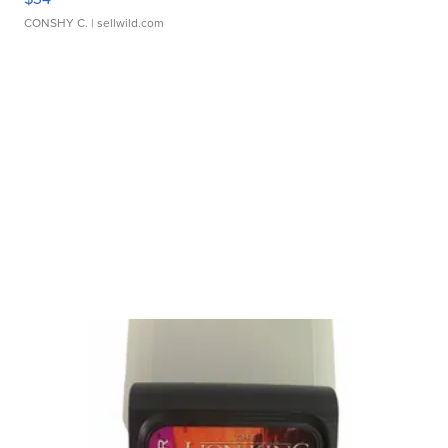
CONSHY C.
| sellwild.com