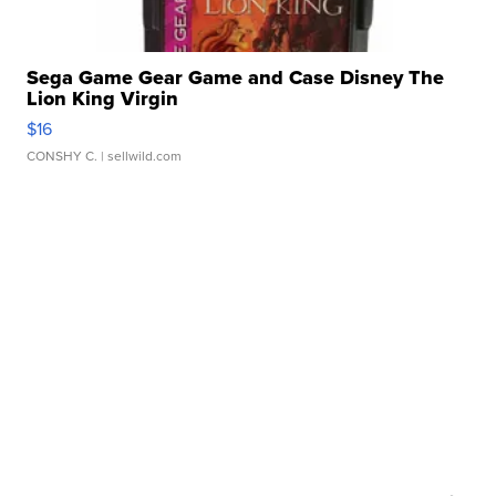
Sega Game Gear Game and Case Disney The
Lion King Virgin
$16
CONSHY C.
| sellwild.com