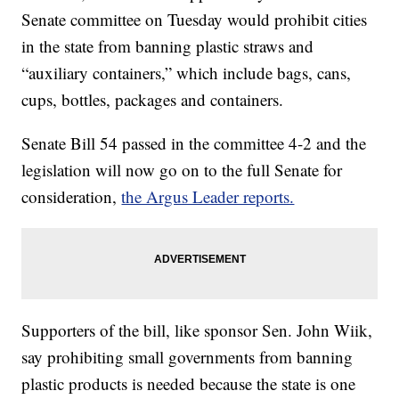
Senate committee on Tuesday would prohibit cities
in the state from banning plastic straws and
“auxiliary containers,” which include bags, cans,
cups, bottles, packages and containers.
Senate Bill 54 passed in the committee 4-2 and the
legislation will now go on to the full Senate for
consideration,
the Argus Leader reports.
Supporters of the bill, like sponsor Sen. John Wiik,
say prohibiting small governments from banning
plastic products is needed because the state is one