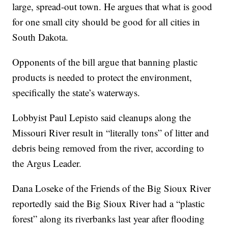
large, spread-out town. He argues that what is good
for one small city should be good for all cities in
South Dakota.
Opponents of the bill argue that banning plastic
products is needed to protect the environment,
specifically the state’s waterways.
Lobbyist Paul Lepisto said cleanups along the
Missouri River result in “literally tons” of litter and
debris being removed from the river, according to
the Argus Leader.
Dana Loseke of the Friends of the Big Sioux River
reportedly said the Big Sioux River had a “plastic
forest” along its riverbanks last year after flooding