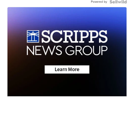
Powered by