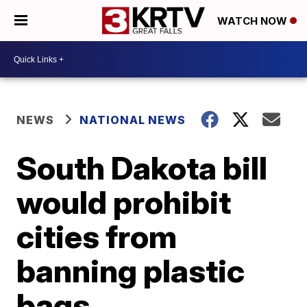
WATCH NOW
NEWS
NATIONAL NEWS
South Dakota bill
would prohibit
cities from
banning plastic
bags