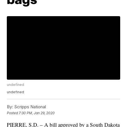
undefined
undefined
By:
Scripps National
Posted
7:30 PM, Jan 29, 2020
PIERRE, S.D. – A bill approved by a South Dakota