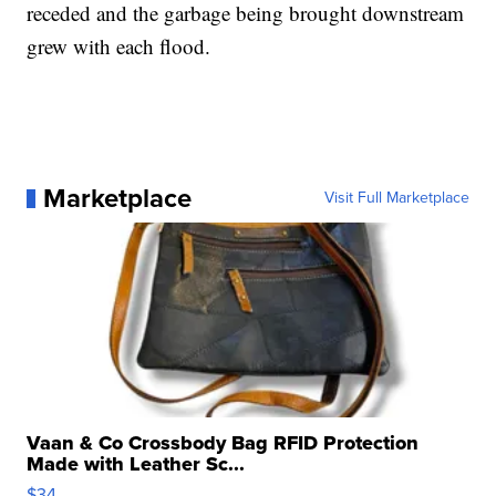
receded and the garbage being brought downstream
grew with each flood.
Marketplace
Visit Full Marketplace
Vaan & Co Crossbody Bag RFID Protection
Made with Leather Sc...
$34