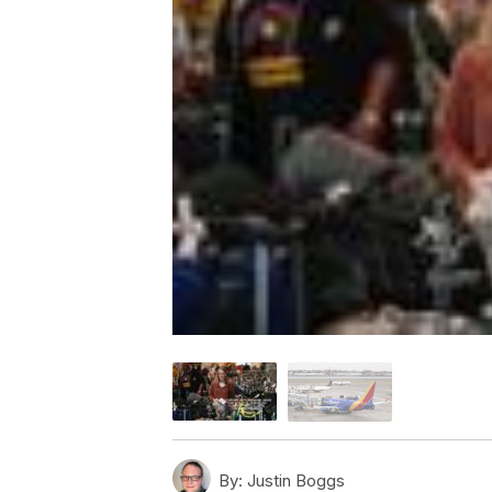
By:
Justin Boggs