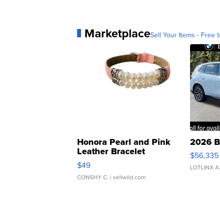
Marketplace
Sell Your Items - Free t
Honora Pearl and Pink
2026 B
Leather Bracelet
$56,335
Adjustable Buckle Clo...
$49
LOTLINX A
CONSHY C.
| sellwild.com