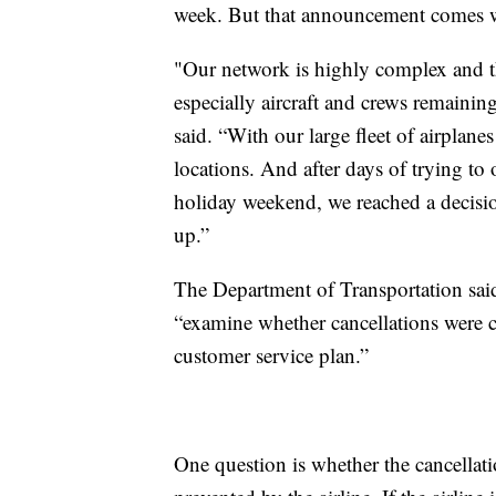
week. But that announcement comes wit
"Our network is highly complex and the
especially aircraft and crews remainin
said. “With our large fleet of airplane
locations. And after days of trying to
holiday weekend, we reached a decision
up.”
The Department of Transportation said
“examine whether cancellations were c
customer service plan.”
One question is whether the cancellati