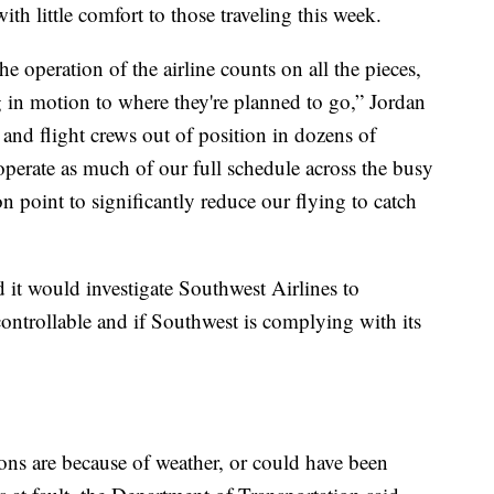
h little comfort to those traveling this week.
 operation of the airline counts on all the pieces,
g in motion to where they're planned to go,” Jordan
s and flight crews out of position in dozens of
 operate as much of our full schedule across the busy
 point to significantly reduce our flying to catch
 it would investigate Southwest Airlines to
ontrollable and if Southwest is complying with its
ons are because of weather, or could have been