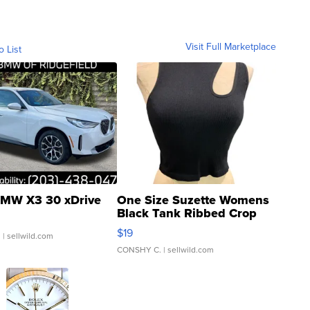
Visit Full Marketplace
o List
MW X3 30 xDrive
One Size Suzette Womens
Black Tank Ribbed Crop
Asymmetrical ...
$19
.
| sellwild.com
CONSHY C.
| sellwild.com