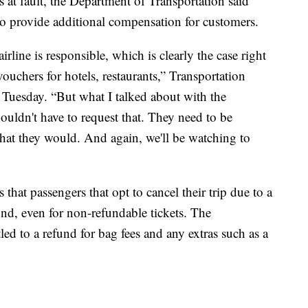
 is at fault, the Department of Transportation said
to provide additional compensation for customers.
irline is responsible, which is clearly the case right
ouchers for hotels, restaurants,” Transportation
Tuesday. “But what I talked about with the
ouldn't have to request that. They need to be
that they would. And again, we'll be watching to
 that passengers that opt to cancel their trip due to a
efund, even for non-refundable tickets. The
tled to a refund for bag fees and any extras such as a