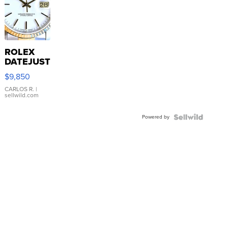
ROLEX
DATEJUST
16233
$9,850
WHITE
DIAL
CARLOS R.
|
sellwild.com
FLUTED
BEZEL
Powered by
TWO-
TONE
JUBILE...