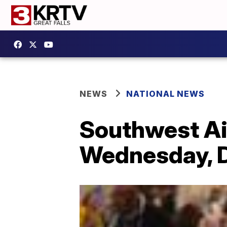
NEWS
NATIONAL NEWS
Southwest Air
Wednesday, D