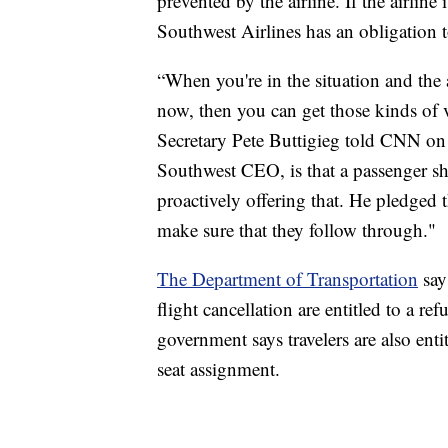
prevented by the airline. If the airline
Southwest Airlines has an obligation 
“When you're in the situation and the a
now, then you can get those kinds of v
Secretary Pete Buttigieg told CNN on 
Southwest CEO, is that a passenger sh
proactively offering that. He pledged 
make sure that they follow through."
The Department of Transportation
says
flight cancellation are entitled to a r
government says travelers are also enti
seat assignment.