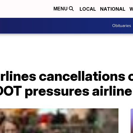
LOCAL
NATIONAL
W
MENU
Obituaries
lines cancellations 
OT pressures airline