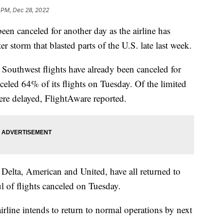
 PM, Dec 28, 2022
een canceled for another day as the airline has
r storm that blasted parts of the U.S. late last week.
Southwest flights have already been canceled for
nceled 64% of its flights on Tuesday. Of the limited
ere delayed, FlightAware reported.
 Delta, American and United, have all returned to
l of flights canceled on Tuesday.
line intends to return to normal operations by next