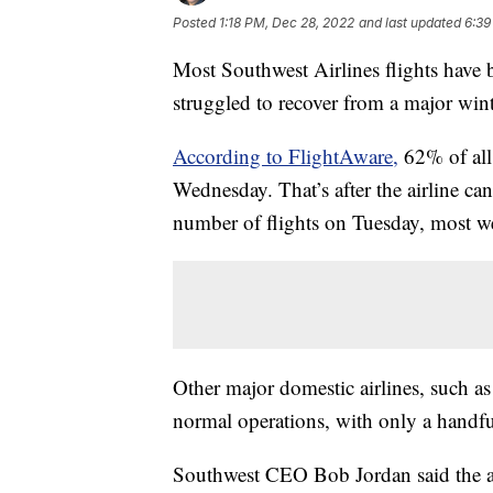
Posted
1:18 PM, Dec 28, 2022
and last updated
6:39
Most Southwest Airlines flights have b
struggled to recover from a major winte
According to FlightAware,
62% of all 
Wednesday. That’s after the airline ca
number of flights on Tuesday, most w
Other major domestic airlines, such as
normal operations, with only a handfu
Southwest CEO Bob Jordan said the air