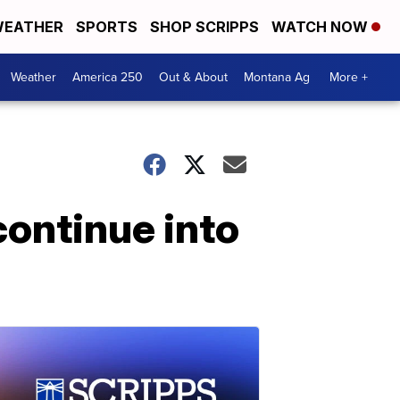
EATHER
SPORTS
SHOP SCRIPPS
WATCH NOW
Weather
America 250
Out & About
Montana Ag
More +
continue into