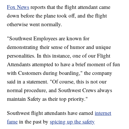
Fox News
reports that the flight attendant came
down before the plane took off, and the flight
otherwise went normally.
"Southwest Employees are known for
demonstrating their sense of humor and unique
personalities. In this instance, one of our Flight
Attendants attempted to have a brief moment of fun
with Customers during boarding," the company
said in a statement. "Of course, this is not our
normal procedure, and Southwest Crews always
maintain Safety as their top priority."
Southwest flight attendants have earned
internet
fame
in the past by
spicing up the safety