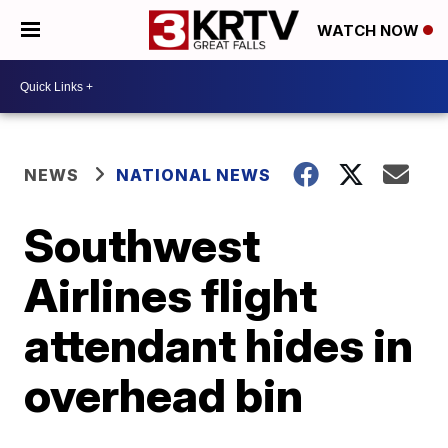
WATCH NOW
NEWS
NATIONAL NEWS
Southwest
Airlines flight
attendant hides in
overhead bin