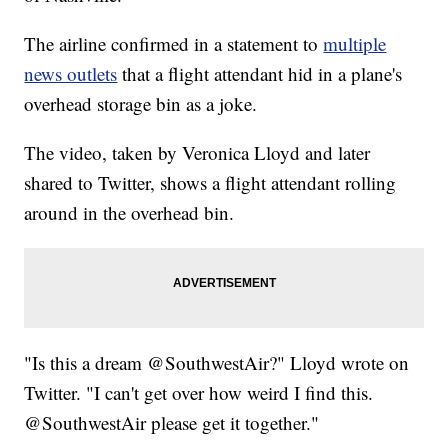
The airline confirmed in a statement to
multiple
news outlets
that a flight attendant hid in a plane's
overhead storage bin as a joke.
The video, taken by Veronica Lloyd and later
shared to Twitter, shows a flight attendant rolling
around in the overhead bin.
"Is this a dream @SouthwestAir?" Lloyd wrote on
Twitter. "I can't get over how weird I find this.
@SouthwestAir please get it together."