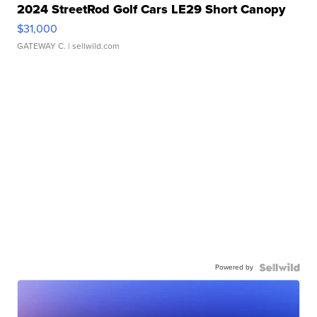
2024 StreetRod Golf Cars LE29 Short Canopy
$31,000
GATEWAY C.
| sellwild.com
Powered by