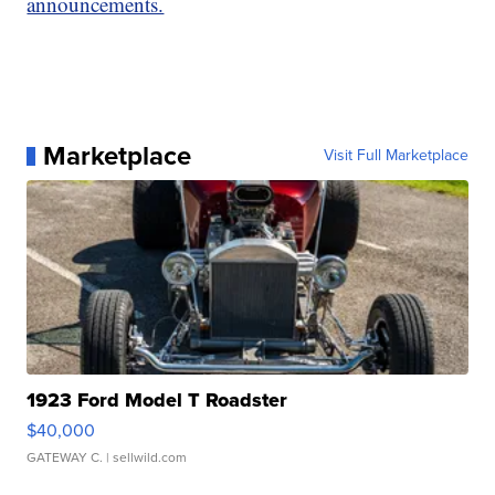
announcements.
Marketplace
Visit Full Marketplace
1923 Ford Model T Roadster
$40,000
GATEWAY C.
| sellwild.com