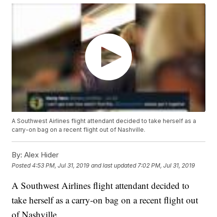
A Southwest Airlines flight attendant decided to take herself as a
carry-on bag on a recent flight out of Nashville.
By:
Alex Hider
Posted
4:53 PM, Jul 31, 2019
and last updated
7:02 PM, Jul 31, 2019
A Southwest Airlines flight attendant decided to
take herself as a carry-on bag on a recent flight out
of Nashville.