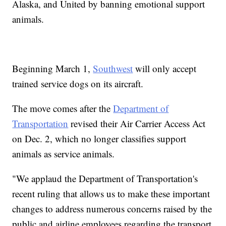
Alaska, and United by banning emotional support
animals.
Beginning March 1,
Southwest
will only accept
trained service dogs on its aircraft.
The move comes after the
Department of
Transportation
revised their Air Carrier Access Act
on Dec. 2, which no longer classifies support
animals as service animals.
"We applaud the Department of Transportation's
recent ruling that allows us to make these important
changes to address numerous concerns raised by the
public and airline employees regarding the transport