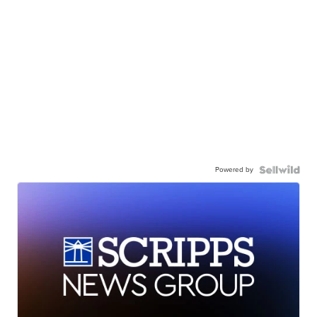
Powered by