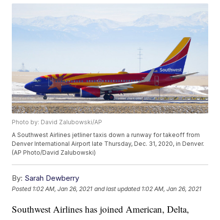
Photo by: David Zalubowski/AP
A Southwest Airlines jetliner taxis down a runway for takeoff from
Denver International Airport late Thursday, Dec. 31, 2020, in Denver.
(AP Photo/David Zalubowski)
By:
Sarah Dewberry
Posted
1:02 AM, Jan 26, 2021
and last updated
1:02 AM, Jan 26, 2021
Southwest Airlines has joined American, Delta,