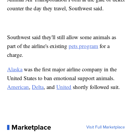
counter the day they travel, Southwest said.
Southwest said they'll still allow some animals as
part of the airline's existing
pets program
for a
charge.
Alaska
was the first major airline company in the
United States to ban emotional support animals.
American
,
Delta
, and
United
shortly followed suit.
Marketplace
Visit Full Marketplace