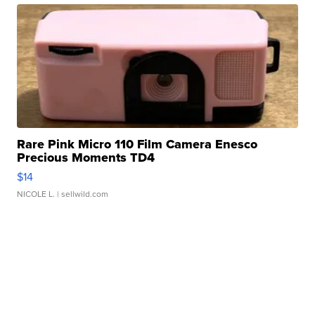
Rare Pink Micro 110 Film Camera Enesco
Precious Moments TD4
$14
NICOLE L.
| sellwild.com