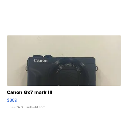
Canon Gx7 mark III
$889
JESSICA S.
| sellwild.com