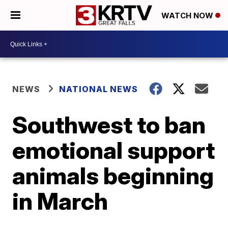
WATCH NOW
NEWS
NATIONAL NEWS
Southwest to ban
emotional support
animals beginning
in March