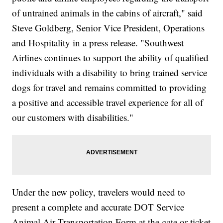
of untrained animals in the cabins of aircraft," said
Steve Goldberg, Senior Vice President, Operations
and Hospitality in a press release. "Southwest
Airlines continues to support the ability of qualified
individuals with a disability to bring trained service
dogs for travel and remains committed to providing
a positive and accessible travel experience for all of
our customers with disabilities."
Under the new policy, travelers would need to
present a complete and accurate DOT Service
Animal Air Transportation Form at the gate or ticket