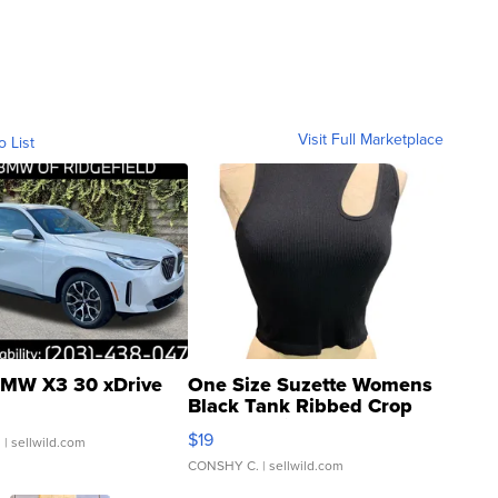
Visit Full Marketplace
o List
MW X3 30 xDrive
One Size Suzette Womens
Black Tank Ribbed Crop
Asymmetrical ...
$19
.
| sellwild.com
CONSHY C.
| sellwild.com