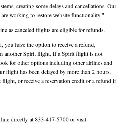
ystems, creating some delays and cancellations. Our
 are working to restore website functionality."
ne as canceled flights are eligible for refunds.
ed, you have the option to receive a refund,
another Spirit flight. If a Spirit flight is not
ook for other options including other airlines and
r flight has been delayed by more than 2 hours,
light, or receive a reservation credit or a refund if
rline directly at 833-417-5700 or visit