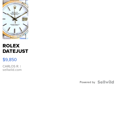
ROLEX
DATEJUST
16233
$9,850
WHITE
DIAL
CARLOS R.
|
sellwild.com
FLUTED
BEZEL
TWO-
Powered by
TONE
JUBILE...