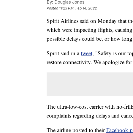
By:
Douglas Jones
Posted
11:23 PM, Feb 14, 2022
Spirit Airlines said on Monday that t
which were impacting flights, causing
possible delays could be, or how long i
Spirit said in a
tweet
, "Safety is our t
restore connectivity. We apologize for
The ultra-low-cost carrier with no-fri
complaints regarding delays and cance
The airline posted to their
Facebook p