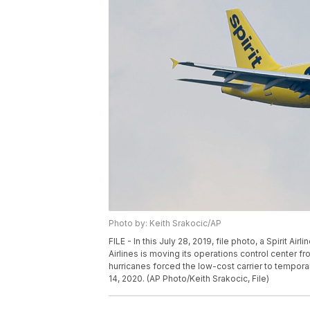
Photo by: Keith Srakocic/AP
FILE - In this July 28, 2019, file photo, a Spirit Airl
Airlines is moving its operations control center fr
hurricanes forced the low-cost carrier to tempora
14, 2020. (AP Photo/Keith Srakocic, File)