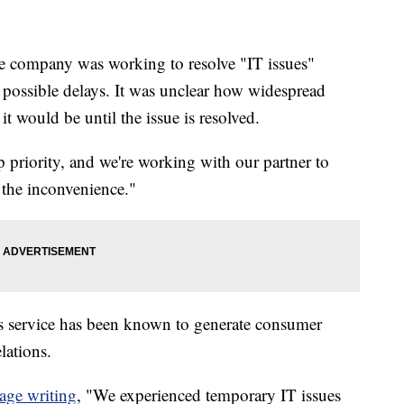
he company was working to resolve "IT issues"
 possible delays. It was unclear how widespread
t would be until the issue is resolved.
op priority, and we're working with our partner to
 the inconvenience."
lls service has been known to generate consumer
lations.
age writing
, "We experienced temporary IT issues