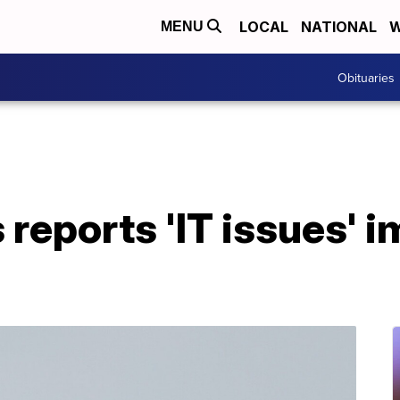
LOCAL
NATIONAL
W
MENU
Obituaries
s reports 'IT issues' 