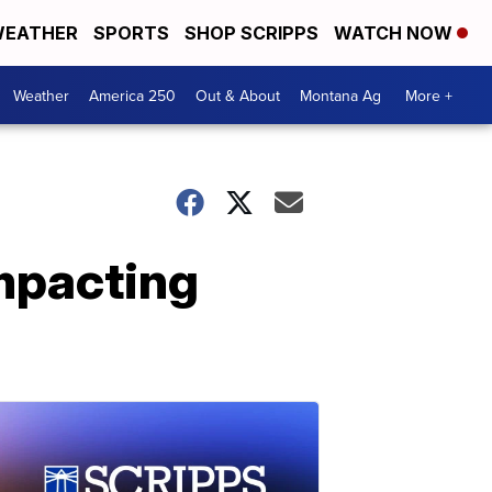
EATHER
SPORTS
SHOP SCRIPPS
WATCH NOW
Weather
America 250
Out & About
Montana Ag
More +
impacting