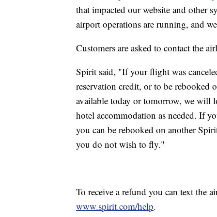
that impacted our website and other s
airport operations are running, and we
Customers are asked to contact the airli
Spirit said, "If your flight was cancel
reservation credit, or to be rebooked on 
available today or tomorrow, we will l
hotel accommodation as needed. If you
you can be rebooked on another Spirit f
you do not wish to fly."
To receive a refund you can text the ai
www.spirit.com/help
.