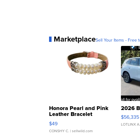
Marketplace
Sell Your Items - Free t
Honora Pearl and Pink
2026 B
Leather Bracelet
$56,335
Adjustable Buckle Clo...
$49
LOTLINX A
CONSHY C.
| sellwild.com