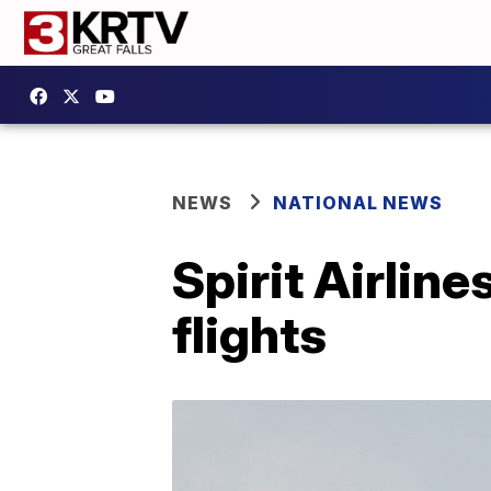
NEWS
NATIONAL NEWS
Spirit Airline
flights