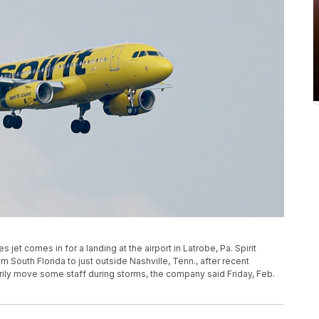
ines jet comes in for a landing at the airport in Latrobe, Pa. Spirit
om South Florida to just outside Nashville, Tenn., after recent
rily move some staff during storms, the company said Friday, Feb.