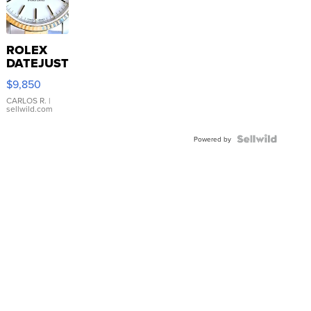
ROLEX
DATEJUST
16233
$9,850
WHITE
DIAL
CARLOS R.
|
sellwild.com
FLUTED
BEZEL
TWO-
Powered by
TONE
JUBILE...