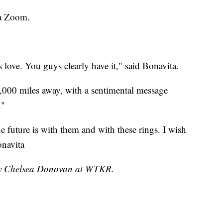
ia Zoom.
s love. You guys clearly have it," said Bonavita.
000 miles away, with a sentimental message
."
 future is with them and with these rings. I wish
onavita
 by Chelsea Donovan at WTKR.