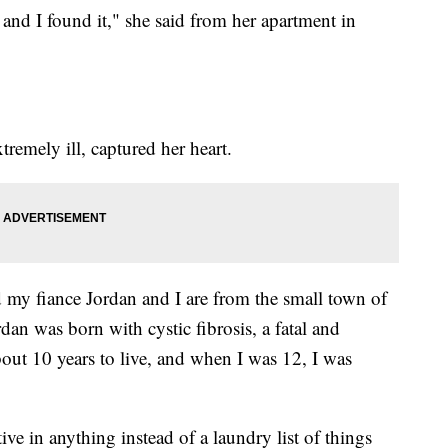
and I found it," she said from her apartment in
emely ill, captured her heart.
 my fiance Jordan and I are from the small town of
an was born with cystic fibrosis, a fatal and
out 10 years to live, and when I was 12, I was
ive in anything instead of a laundry list of things