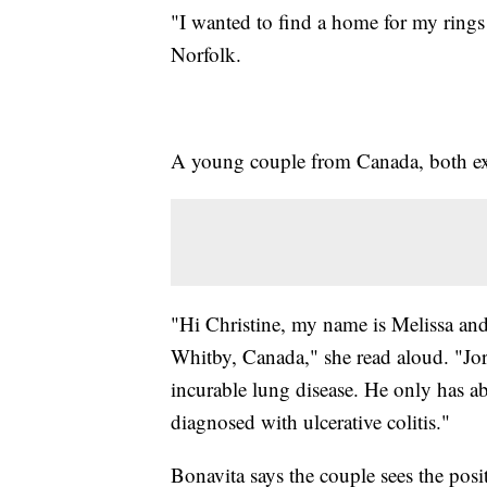
"I wanted to find a home for my rings 
Norfolk.
A young couple from Canada, both extr
"Hi Christine, my name is Melissa and
Whitby, Canada," she read aloud. "Jord
incurable lung disease. He only has ab
diagnosed with ulcerative colitis."
Bonavita says the couple sees the posit