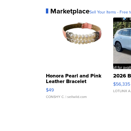
Marketplace
Sell Your Items - Free t
Honora Pearl and Pink
2026 B
Leather Bracelet
$56,335
Adjustable Buckle Clo...
$49
LOTLINX A
CONSHY C.
| sellwild.com