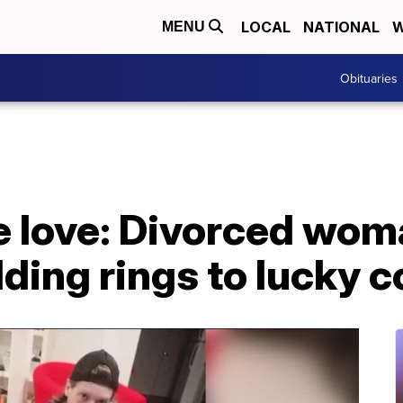
LOCAL
NATIONAL
W
MENU
Obituaries
e love: Divorced wom
ing rings to lucky c