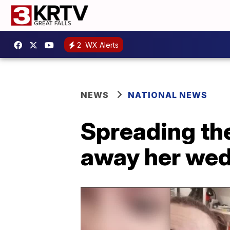
2
WX Alerts
NEWS
NATIONAL NEWS
Spreading th
away her wedd