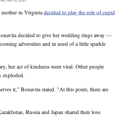
PM, Feb 15, 2021
mother in Virginia
decided to play the role of cupid
Bonavita decided to give her wedding rings away —
coming adversities and in need of a little sparkle
y, her act of kindness went viral. Other people
x exploded.
rves it," Bonavita stated. "At this point, there are
azakhstan, Russia and Japan shared their love
.