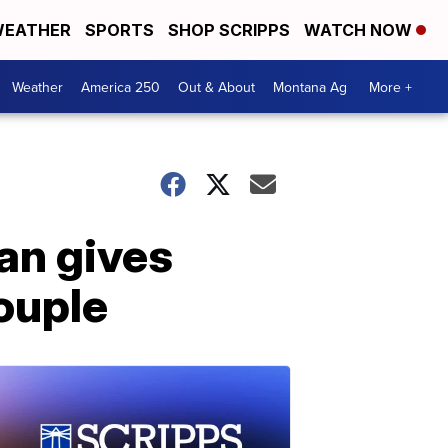
EATHER
SPORTS
SHOP SCRIPPS
WATCH NOW
Weather
America 250
Out & About
Montana Ag
More +
an gives
ouple