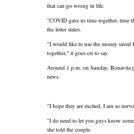
that can go wrong in life.
"COVID gave us time together, time th
the letter states.
"I would like to use the money saved f
together," it goes on to say.
Around 1 p.m. on Sunday, Bonavita pr
news.
"I hope they are excited, I am so nerv
"I do need to let you guys know somet
she told the couple.