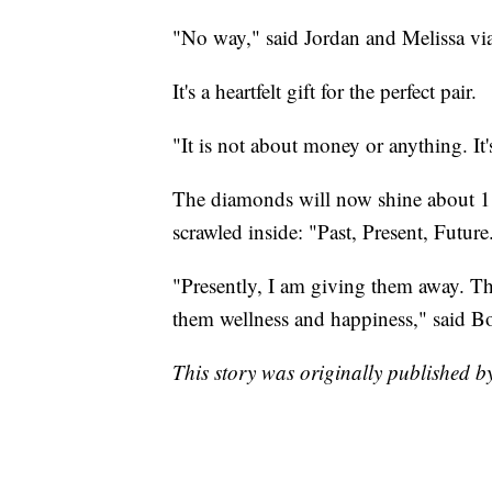
"No way," said Jordan and Melissa v
It's a heartfelt gift for the perfect pair.
"It is not about money or anything. It'
The diamonds will now shine about 1,
scrawled inside: "Past, Present, Future
"Presently, I am giving them away. The
them wellness and happiness," said B
This story was originally published