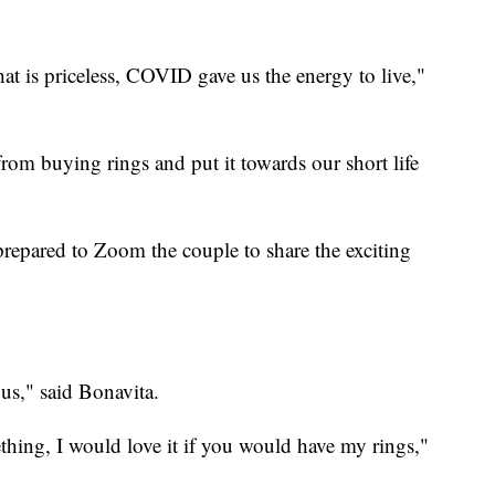
at is priceless, COVID gave us the energy to live,"
rom buying rings and put it towards our short life
epared to Zoom the couple to share the exciting
ous," said Bonavita.
hing, I would love it if you would have my rings,"