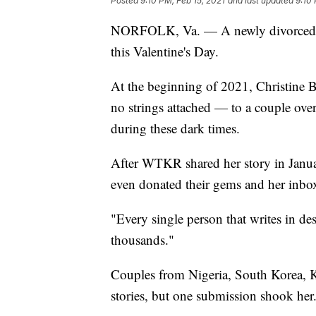
Posted
9:10 PM, Feb 15, 2021
and last updated
9:10 
NORFOLK, Va. — A newly divorced 
this Valentine's Day.
At the beginning of 2021, Christine 
no strings attached — to a couple over
during these dark times.
After WTKR shared her story in Januar
even donated their gems and her inbo
"Every single person that writes in dese
thousands."
Couples from Nigeria, South Korea, K
stories, but one submission shook her