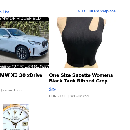
Visit Full Marketplace
o List
MW X3 30 xDrive
One Size Suzette Womens
Black Tank Ribbed Crop
Asymmetrical ...
$19
.
| sellwild.com
CONSHY C.
| sellwild.com