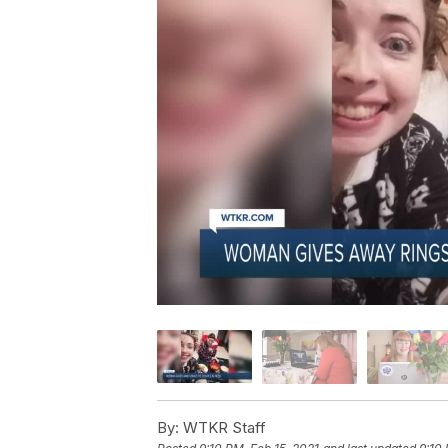
By:
WTKR Staff