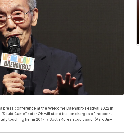
a press conference at the Welcome Daehakro Festival 2022 in
 “Squid Game” actor Oh will stand trial on charges of indecent
ely touching her in 2017, a South Korean court said. (Park Jin-