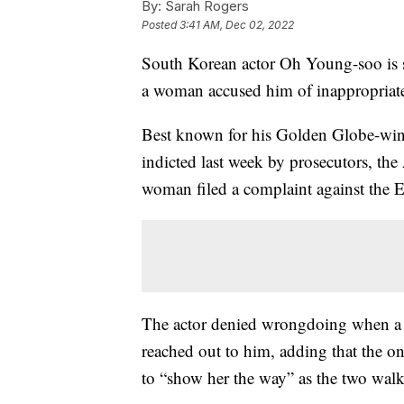
By:
Sarah Rogers
Posted
3:41 AM, Dec 02, 2022
South Korean actor Oh Young-soo is set
a woman accused him of inappropriate
Best known for his Golden Globe-win
indicted last week by prosecutors, the 
woman filed a complaint against the
The actor denied wrongdoing when a 
reached out to him, adding that the 
to “show her the way” as the two walk