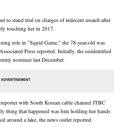
 to stand trial on charges of indecent assault after
ly touching her in 2017.
ning role in "Squid Game," the 78-year-old was
Associated Press reported. Initially, the unidentified
 Emmy nominee last December.
reporter with South Korean cable channel JTBC
only thing that happened was him holding her hands
ed around a lake, the news outlet reported.