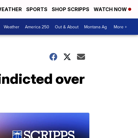
EATHER
SPORTS
SHOP SCRIPPS
WATCH NOW
Weather
America 250
Out & About
Montana Ag
More +
indicted over