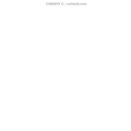
CONSHY C.
| sellwild.com