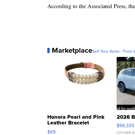
According to the Associated Press, the d
Marketplace
Sell Your Items - Free t
Honora Pearl and Pink
2026 B
Leather Bracelet
$56,335
Adjustable Buckle Clo...
$49
LOTLINX A