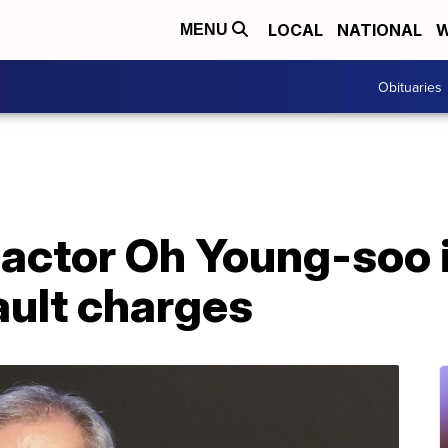
LOCAL
NATIONAL
W
MENU
Obituaries
 actor Oh Young-soo 
ault charges