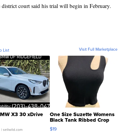
istrict court said his trial will begin in February.
Visit Full Marketplace
o List
MW X3 30 xDrive
One Size Suzette Womens
Black Tank Ribbed Crop
Asymmetrical ...
$19
.
| sellwild.com