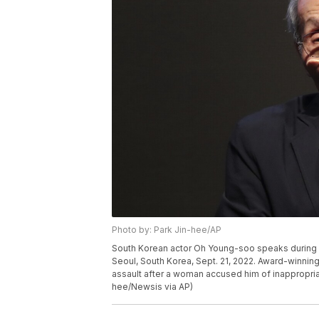
Photo by: Park Jin-hee/AP
South Korean actor Oh Young-soo speaks during 
Seoul, South Korea, Sept. 21, 2022. Award-winning
assault after a woman accused him of inappropriat
hee/Newsis via AP)