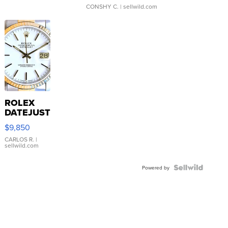
CONSHY C.
| sellwild.com
ROLEX
DATEJUST
16233
$9,850
WHITE
DIAL
CARLOS R.
|
sellwild.com
FLUTED
BEZEL
TWO-
Powered by
TONE
JUBILE...