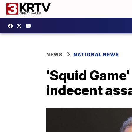
NEWS
NATIONAL NEWS
'Squid Game'
indecent ass