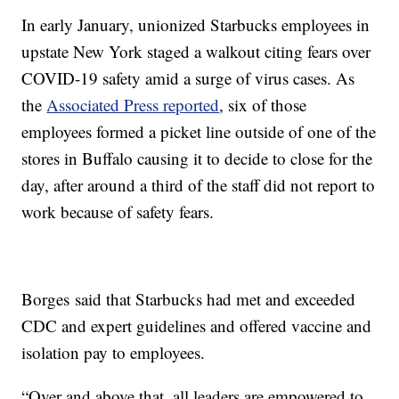
In early January, unionized Starbucks employees in
upstate New York staged a walkout citing fears over
COVID-19 safety amid a surge of virus cases. As
the
Associated Press reported
, six of those
employees formed a picket line outside of one of the
stores in Buffalo causing it to decide to close for the
day, after around a third of the staff did not report to
work because of safety fears.
Borges said that Starbucks had met and exceeded
CDC and expert guidelines and offered vaccine and
isolation pay to employees.
“Over and above that, all leaders are empowered to