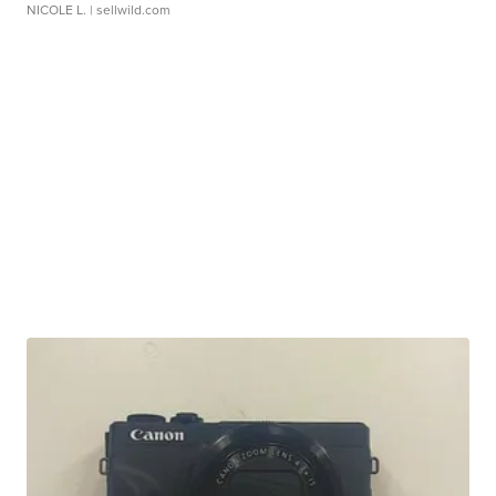
NICOLE L.
| sellwild.com