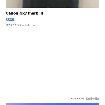
Canon Gx7 mark III
$889
JESSICA S.
| sellwild.com
Powered by