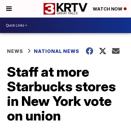
WATCH NOW
NEWS
NATIONAL NEWS
Staff at more
Starbucks stores
in New York vote
on union