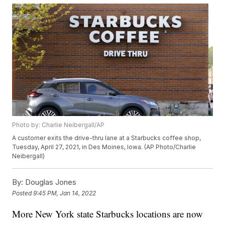
Photo by: Charlie Neibergall/AP
A customer exits the drive-thru lane at a Starbucks coffee shop,
Tuesday, April 27, 2021, in Des Moines, Iowa. (AP Photo/Charlie
Neibergall)
By:
Douglas Jones
Posted
9:45 PM, Jan 14, 2022
More New York state Starbucks locations are now