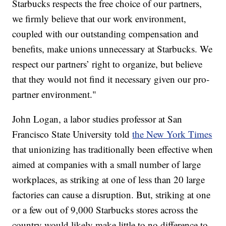
Starbucks respects the free choice of our partners,
we firmly believe that our work environment,
coupled with our outstanding compensation and
benefits, make unions unnecessary at Starbucks. We
respect our partners’ right to organize, but believe
that they would not find it necessary given our pro-
partner environment."
John Logan, a labor studies professor at San
Francisco State University told
the New York Times
that unionizing has traditionally been effective when
aimed at companies with a small number of large
workplaces, as striking at one of less than 20 large
factories can cause a disruption. But, striking at one
or a few out of 9,000 Starbucks stores across the
country would likely make little to no difference to