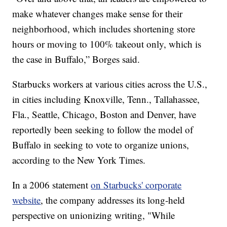
make whatever changes make sense for their
neighborhood, which includes shortening store
hours or moving to 100% takeout only, which is
the case in Buffalo,” Borges said.
Starbucks workers at various cities across the U.S.,
in cities including Knoxville, Tenn., Tallahassee,
Fla., Seattle, Chicago, Boston and Denver, have
reportedly been seeking to follow the model of
Buffalo in seeking to vote to organize unions,
according to the New York Times.
In a 2006 statement
on Starbucks' corporate
website
, the company addresses its long-held
perspective on unionizing writing, "While