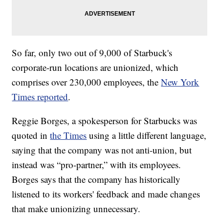
So far, only two out of 9,000 of Starbuck's
corporate-run locations are unionized, which
comprises over 230,000 employees, the
New York
Times reported
.
Reggie Borges, a spokesperson for Starbucks was
quoted in
the Times
using a little different language,
saying that the company was not anti-union, but
instead was “pro-partner,” with its employees.
Borges says that the company has historically
listened to its workers' feedback and made changes
that make unionizing unnecessary.