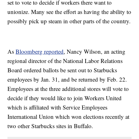
set to vote to decide if workers there want to
unionize. Many see the effort as having the ability to
possibly pick up steam in other parts of the country.
As
Bloomberg reported
, Nancy Wilson, an acting
regional director of the National Labor Relations
Board ordered ballots be sent out to Starbucks
employees by Jan. 31, and be returned by Feb. 22.
Employees at the three additional stores will vote to
decide if they would like to join Workers United
which is affiliated with Service Employees
International Union which won elections recently at
two other Starbucks sites in Buffalo.