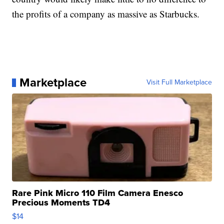
the profits of a company as massive as Starbucks.
Marketplace
Visit Full Marketplace
Rare Pink Micro 110 Film Camera Enesco
Precious Moments TD4
$14